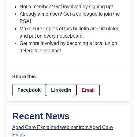
Not a member? Get involved by signing up!
Already a member? Get a colleague to join the
PSA!
Make sure copies of this bulletin are circulated
and put on every noticeboard.
Get more involved by becoming a local union
delegate or contact
Share this
Facebook
LinkedIn
Email
Recent News
Aged Care Explained webinar from Aged Care
Steps