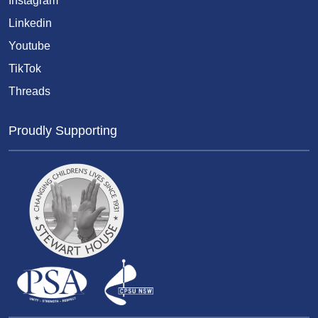
Instagram
Linkedin
Youtube
TikTok
Threads
Proudly Supporting