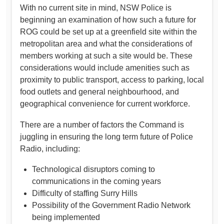
With no current site in mind, NSW Police is
beginning an examination of how such a future for
ROG could be set up at a greenfield site within the
metropolitan area and what the considerations of
members working at such a site would be. These
considerations would include amenities such as
proximity to public transport, access to parking, local
food outlets and general neighbourhood, and
geographical convenience for current workforce.
There are a number of factors the Command is
juggling in ensuring the long term future of Police
Radio, including:
Technological disruptors coming to
communications in the coming years
Difficulty of staffing Surry Hills
Possibility of the Government Radio Network
being implemented