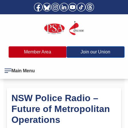
Member Area
Join our Union
Main Menu
NSW Police Radio –
Future of Metropolitan
Operations