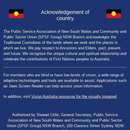
Acknowledgement of
country
The Public Service Association of New South Wales and Community and
Public Sector Union (SPSF Group) NSW Branch acknowledges the
Traditional Custodians of the lands where we work and the places in
which we live. We pay respect to Ancestors and Elders, past, present
and future. We recognise the unique cultural and spiritual relationship and
celebrate the contributions of First Nations peoples to Australia.
For members who are blind or have low levels of vision, a wide range of
adaptive technologies and tools are available to assist. Applications such
as Jaws Screen Reader can help access union information.
In addition, visit
Vision Australia resources for the visually impaired
.
Authorised by Stewart Little, General Secretary, Public Service
Association of New South Wales and Community and Public Sector
Union (SPSF Group) NSW Branch, 160 Clarence Street Sydney NSW