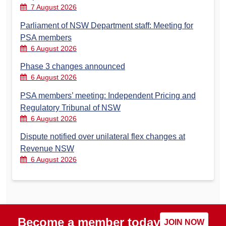
7 August 2026
Parliament of NSW Department staff: Meeting for
PSA members
6 August 2026
Phase 3 changes announced
6 August 2026
PSA members’ meeting: Independent Pricing and
Regulatory Tribunal of NSW
6 August 2026
Dispute notified over unilateral flex changes at
Revenue NSW
6 August 2026
Become a member today
JOIN NOW