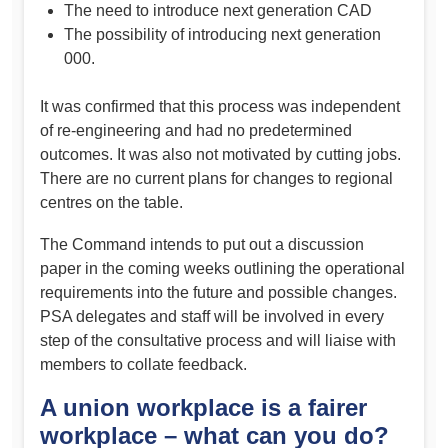
The need to introduce next generation CAD
The possibility of introducing next generation
000.
It was confirmed that this process was independent
of re-engineering and had no predetermined
outcomes. It was also not motivated by cutting jobs.
There are no current plans for changes to regional
centres on the table.
The Command intends to put out a discussion
paper in the coming weeks outlining the operational
requirements into the future and possible changes.
PSA delegates and staff will be involved in every
step of the consultative process and will liaise with
members to collate feedback.
A union workplace is a fairer
workplace – what can you do?