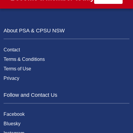
About PSA & CPSU NSW
Contact
Terms & Conditions
Terms of Use
Privacy
Follow and Contact Us
Facebook
Bluesky