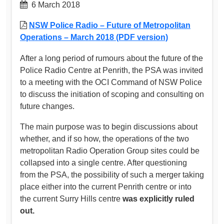
6 March 2018
NSW Police Radio – Future of Metropolitan
Operations – March 2018 (PDF version)
After a long period of rumours about the future of the
Police Radio Centre at Penrith, the PSA was invited
to a meeting with the OCI Command of NSW Police
to discuss the initiation of scoping and consulting on
future changes.
The main purpose was to begin discussions about
whether, and if so how, the operations of the two
metropolitan Radio Operation Group sites could be
collapsed into a single centre. After questioning
from the PSA, the possibility of such a merger taking
place either into the current Penrith centre or into
the current Surry Hills centre
was explicitly ruled
out.