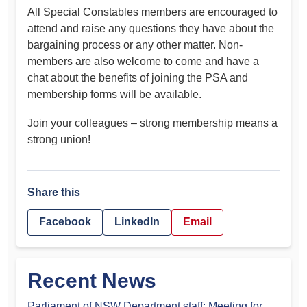
All Special Constables members are encouraged to
attend and raise any questions they have about the
bargaining process or any other matter. Non-
members are also welcome to come and have a
chat about the benefits of joining the PSA and
membership forms will be available.
Join your colleagues – strong membership means a
strong union!
Share this
Facebook
LinkedIn
Email
Recent News
Parliament of NSW Department staff: Meeting for