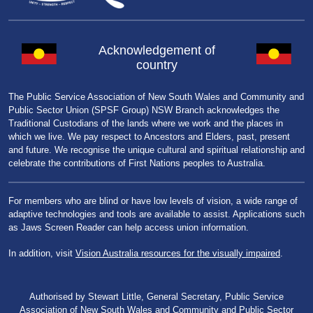
Acknowledgement of
country
The Public Service Association of New South Wales and Community and
Public Sector Union (SPSF Group) NSW Branch acknowledges the
Traditional Custodians of the lands where we work and the places in
which we live. We pay respect to Ancestors and Elders, past, present
and future. We recognise the unique cultural and spiritual relationship and
celebrate the contributions of First Nations peoples to Australia.
For members who are blind or have low levels of vision, a wide range of
adaptive technologies and tools are available to assist. Applications such
as Jaws Screen Reader can help access union information.
In addition, visit
Vision Australia resources for the visually impaired
.
Authorised by Stewart Little, General Secretary, Public Service
Association of New South Wales and Community and Public Sector