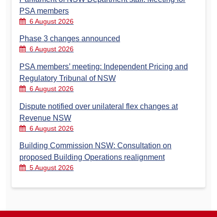
PSA members
6 August 2026
Phase 3 changes announced
6 August 2026
PSA members’ meeting: Independent Pricing and
Regulatory Tribunal of NSW
6 August 2026
Dispute notified over unilateral flex changes at
Revenue NSW
6 August 2026
Building Commission NSW: Consultation on
proposed Building Operations realignment
5 August 2026