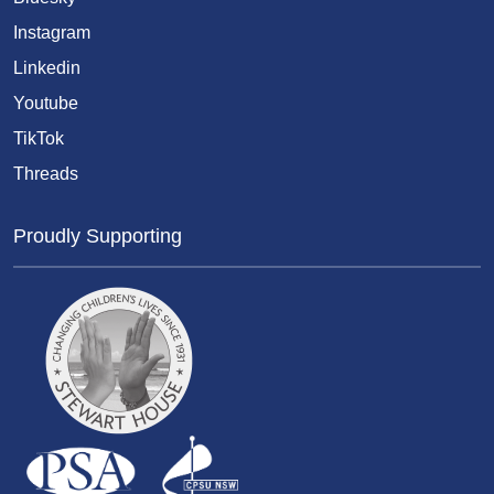
Instagram
Linkedin
Youtube
TikTok
Threads
Proudly Supporting