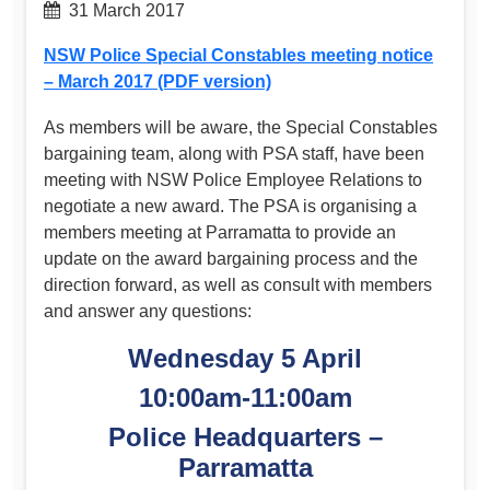
31 March 2017
NSW Police Special Constables meeting notice
– March 2017 (PDF version)
As members will be aware, the Special Constables
bargaining team, along with PSA staff, have been
meeting with NSW Police Employee Relations to
negotiate a new award. The PSA is organising a
members meeting at Parramatta to provide an
update on the award bargaining process and the
direction forward, as well as consult with members
and answer any questions:
Wednesday 5 April
10:00am-11:00am
Police Headquarters –
Parramatta