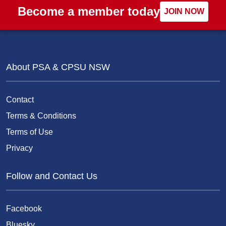
Become a member today
JOIN NOW
About PSA & CPSU NSW
Contact
Terms & Conditions
Terms of Use
Privacy
Follow and Contact Us
Facebook
Bluesky