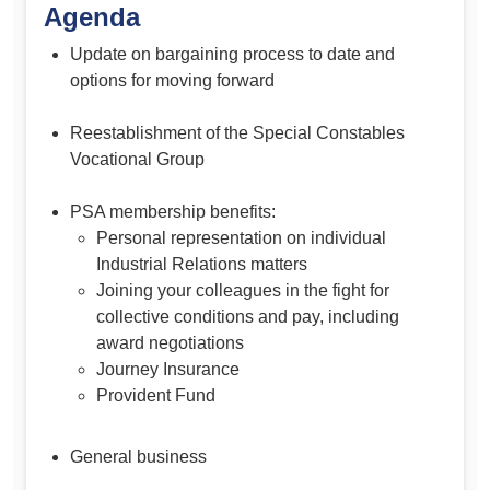
Agenda
Update on bargaining process to date and
options for moving forward
Reestablishment of the Special Constables
Vocational Group
PSA membership benefits:
Personal representation on individual
Industrial Relations matters
Joining your colleagues in the fight for
collective conditions and pay, including
award negotiations
Journey Insurance
Provident Fund
General business