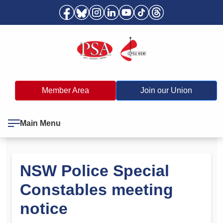
Member Area
Join our Union
Main Menu
NSW Police Special
Constables meeting
notice