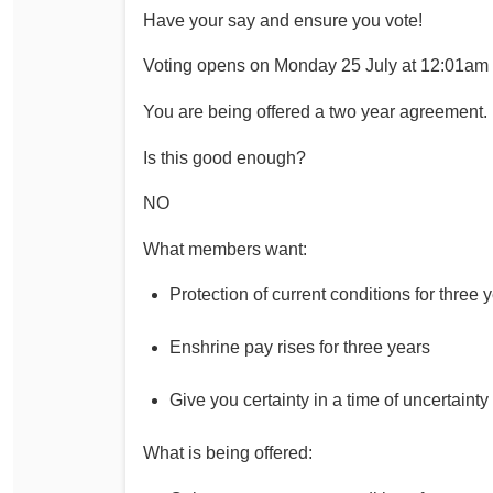
Have your say and ensure you vote!
Determinations
PSA CPSU NSW Conferences
Fact Sheets
Voting opens on Monday 25 July at 12:01am
Annual Conference
Forms
Women’s Conference
You are being offered a two year agreement.
Legislation
Rules and By-Laws
Is this good enough?
Submissions
Health and Safety
NO
What members want:
Protection of current conditions for three 
Enshrine pay rises for three years
Give you certainty in a time of uncertainty
What is being offered: