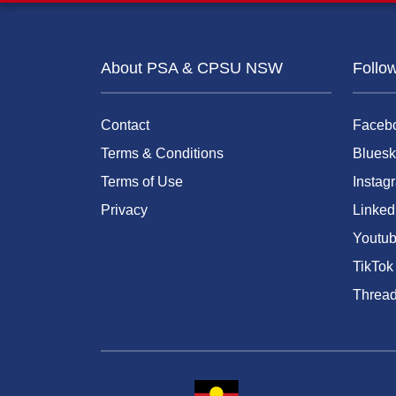
About PSA & CPSU NSW
Follo
Contact
Faceb
Terms & Conditions
Bluesk
Terms of Use
Instag
Privacy
Linked
Youtu
TikTok
Threa