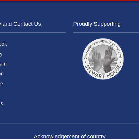
w and Contact Us
Proudly Supporting
ook
y
ram
in
be
ds
Acknowledgement of country