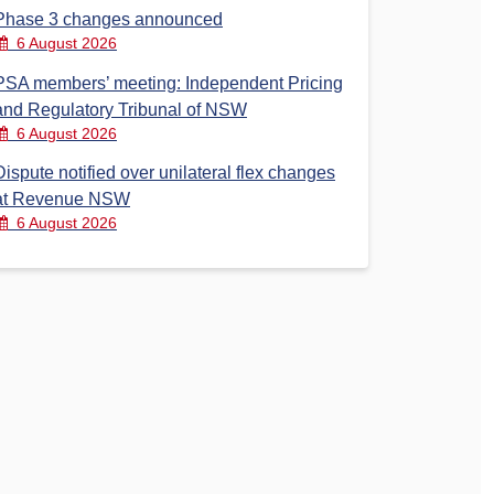
Phase 3 changes announced
6 August 2026
PSA members’ meeting: Independent Pricing
and Regulatory Tribunal of NSW
6 August 2026
Dispute notified over unilateral flex changes
at Revenue NSW
6 August 2026