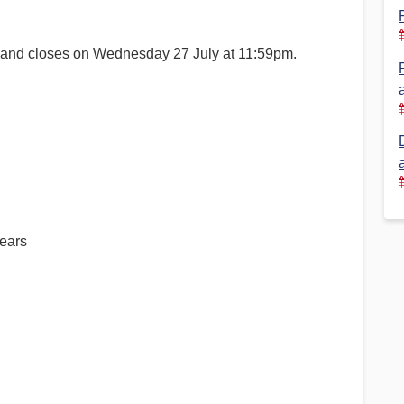
Financial Reports
PSA History
 and closes on Wednesday 27 July at 11:59pm.
Timeline
Election – PSA Vice President
years