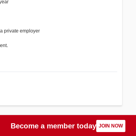
 year
 a private employer
ent.
Become a member today
JOIN NOW