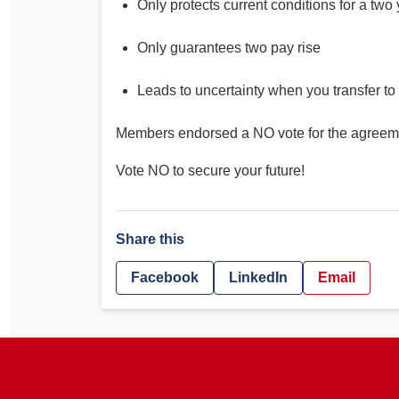
Only protects current conditions for a two
Only guarantees two pay rise
Leads to uncertainty when you transfer to
Members endorsed a NO vote for the agreem
Vote NO to secure your future!
Share this
Facebook
LinkedIn
Email