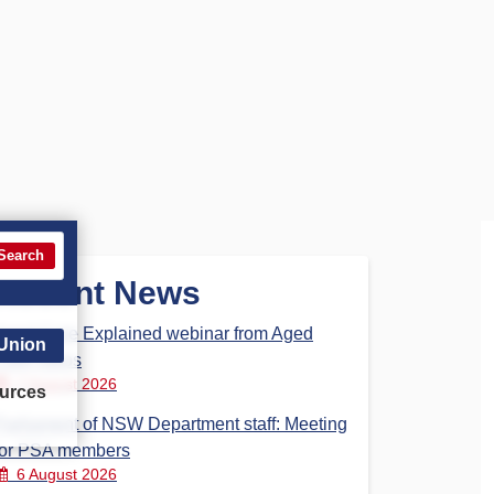
Search
Recent News
Aged Care Explained webinar from Aged
 Union
Care Steps
7 August 2026
urces
Parliament of NSW Department staff: Meeting
for PSA members
6 August 2026