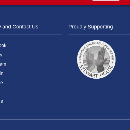
w and Contact Us
Proudly Supporting
ook
y
ram
in
be
ds