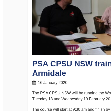
Determinations
PSA CPSU NSW Conferences
Fact Sheets
Annual Conference
Forms
Women’s Conference
Legislation
Rules and By-Laws
Submissions
Health and Safety
PSA CPSU NSW traini
Armidale
16 January 2020
The PSA CPSU NSW will be running the Work
Tuesday 18 and Wednesday 19 February 20
The course will start at 9:30 am and finish b