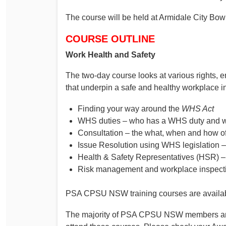
The course will be held at Armidale City Bo
COURSE OUTLINE
Work Health and Safety
The two-day course looks at various rights, 
that underpin a safe and healthy workplace i
Finding your way around the
WHS Act
WHS duties – who has a WHS duty and wh
Consultation – the what, when and how of
Issue Resolution using WHS legislation 
Health & Safety Representatives (HSR) 
Risk management and workplace inspect
PSA CPSU NSW training courses are availab
The majority of PSA CPSU NSW members are e