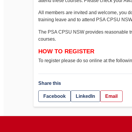
attend these courses. Please check your Awar
All members are invited and welcome, you do 
training leave and to attend PSA CPSU NSW 
The PSA CPSU NSW provides reasonable trav
courses.
HOW TO REGISTER
To register please do so online at the followi
Share this
Facebook
LinkedIn
Email