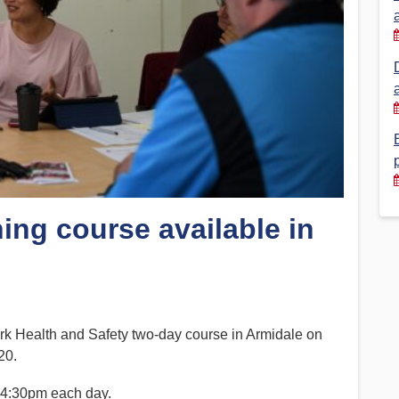
Financial Reports
PSA History
Timeline
Election – PSA Vice President
ng course available in
 Health and Safety two-day course in Armidale on
20.
y 4:30pm each day.