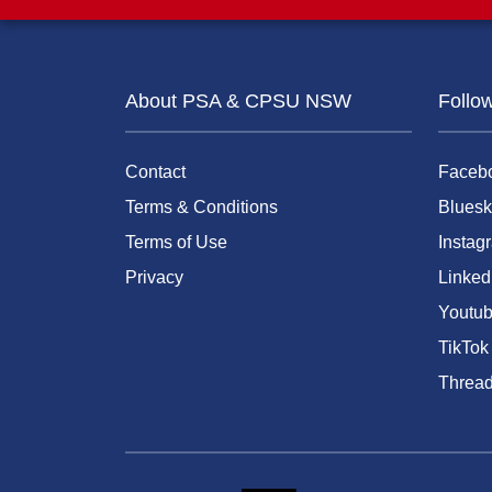
About PSA & CPSU NSW
Follo
Contact
Faceb
Terms & Conditions
Bluesk
Terms of Use
Instag
Privacy
Linked
Youtu
TikTok
Threa