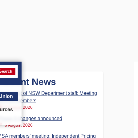
Search
Recent News
Parliament of NSW Department staff: Meeting
 Union
for PSA members
6 August 2026
urces
Phase 3 changes announced
6 August 2026
PSA members’ meeting: Independent Pricing