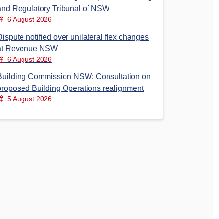
and Regulatory Tribunal of NSW
6 August 2026
Dispute notified over unilateral flex changes
at Revenue NSW
6 August 2026
Building Commission NSW: Consultation on
proposed Building Operations realignment
5 August 2026