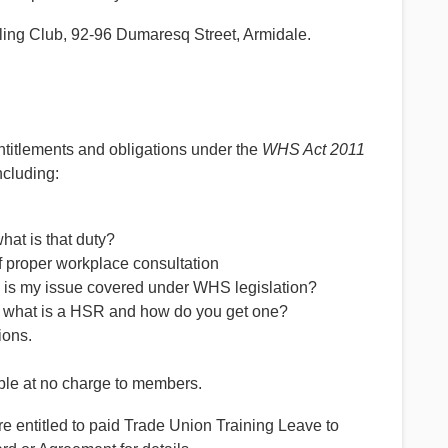
wling Club, 92-96 Dumaresq Street, Armidale.
entitlements and obligations under the
WHS Act 2011
ncluding:
at is that duty?
 proper workplace consultation
– is my issue covered under WHS legislation?
– what is a HSR and how do you get one?
ions.
le at no charge to members.
ntitled to paid Trade Union Training Leave to