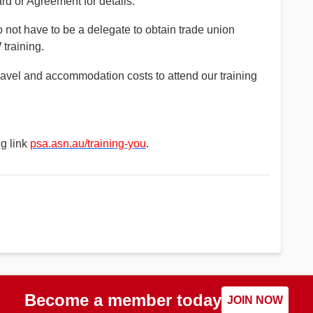
d or Agreement for details.
not have to be a delegate to obtain trade union
training.
el and accommodation costs to attend our training
ng link
psa.asn.au/training-you
.
Become a member today
JOIN NOW