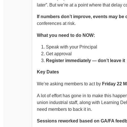
later”. But we’re at a point where that delay 
If numbers don’t improve, events may be 
conferences at risk.
What you need to do NOW:
Speak with your Principal
Get approval
Register immediately — don’t leave it
Key Dates
We’re asking members to act by
Friday 22 
A lot of effort has gone in to make this hap
union industrial staff, along with Learning D
need members to back it in.
Sessions reworked based on GA/FA feed