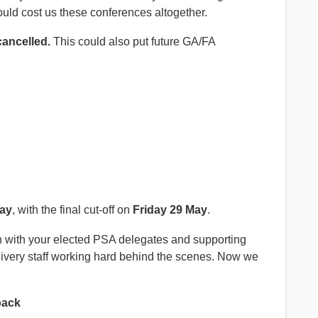
could cost us these conferences altogether.
cancelled.
This could also put future GA/FA
May
, with the final cut-off on
Friday 29 May
.
pen with your elected PSA delegates and supporting
elivery staff working hard behind the scenes. Now we
back