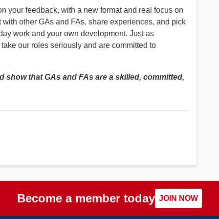
 your feedback, with a new format and real focus on
t with other GAs and FAs, share experiences, and pick
to-day work and your own development. Just as
 take our roles seriously and are committed to
nd show that GAs and FAs are a skilled, committed,
Become a member today
JOIN NOW