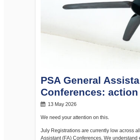
Determinations
PSA CPSU NSW Conferences
Fact Sheets
Annual Conference
Forms
Women’s Conference
Legislation
Rules and By-Laws
Submissions
Health and Safety
PSA General Assista
Conferences: action
13 May 2026
We need your attention on this.
July Registrations are currently low across a
Assistant (FA) Conferences. We understand every