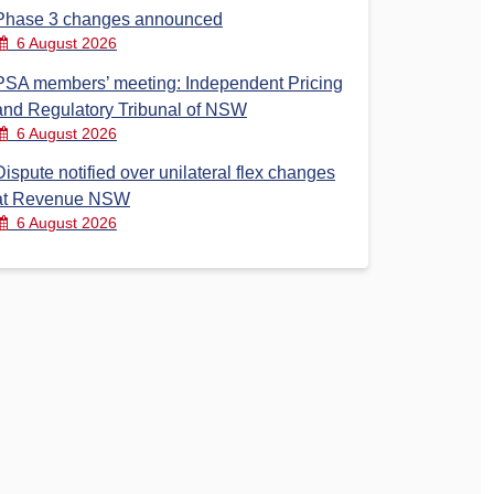
Phase 3 changes announced
6 August 2026
PSA members’ meeting: Independent Pricing
and Regulatory Tribunal of NSW
6 August 2026
Dispute notified over unilateral flex changes
at Revenue NSW
6 August 2026