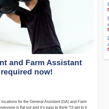
Financial Reports
PSA History
Timeline
Election – PSA Vice President
nt and Farm Assistant
 required now!
ll locations for the General Assistant (GA) and Farm
one is flat out and it’s easy to think “I’ll get to it