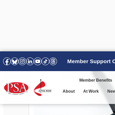
Member Support C
Member Benefits
About
At Work
Ne
PSA Election Results 2025 –
Your Workplace
Latest News
All Resources
2028
Awards
Podcasts
Agreements