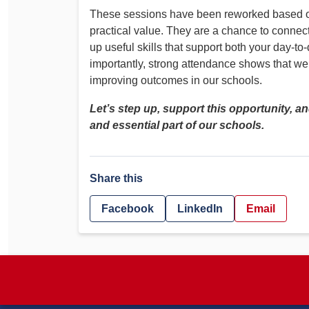
These sessions have been reworked based on
practical value. They are a chance to connec
up useful skills that support both your day-
importantly, strong attendance shows that we
improving outcomes in our schools.
Let’s step up, support this opportunity, a
and essential part of our schools.
Share this
Facebook
LinkedIn
Email