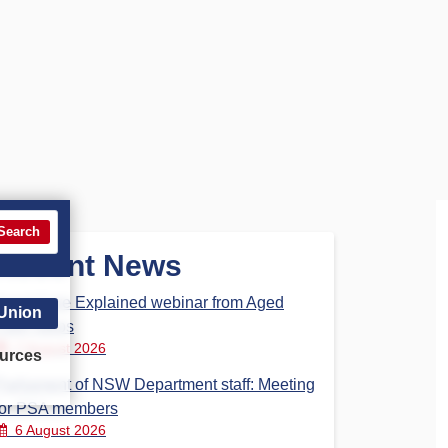
Search
Recent News
Aged Care Explained webinar from Aged
 Union
Care Steps
7 August 2026
urces
Parliament of NSW Department staff: Meeting
for PSA members
6 August 2026