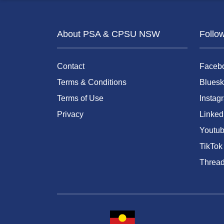
About PSA & CPSU NSW
Follo
Contact
Faceb
Terms & Conditions
Bluesk
Terms of Use
Instag
Privacy
Linked
Youtu
TikTok
Threa