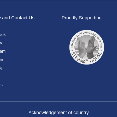
w and Contact Us
Proudly Supporting
ook
y
ram
in
be
ds
Acknowledgement of country