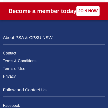
Become a member today
JOIN NOW
About PSA & CPSU NSW
Contact
Terms & Conditions
Terms of Use
Privacy
Follow and Contact Us
Facebook