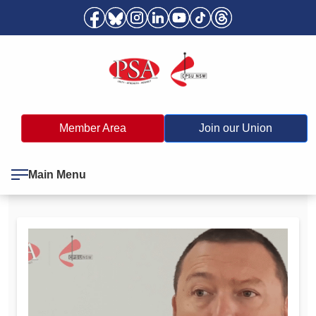
Member Area
Join our Union
Main Menu