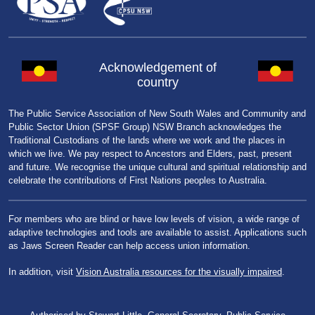
Acknowledgement of
country
The Public Service Association of New South Wales and Community and
Public Sector Union (SPSF Group) NSW Branch acknowledges the
Traditional Custodians of the lands where we work and the places in
which we live. We pay respect to Ancestors and Elders, past, present
and future. We recognise the unique cultural and spiritual relationship and
celebrate the contributions of First Nations peoples to Australia.
For members who are blind or have low levels of vision, a wide range of
adaptive technologies and tools are available to assist. Applications such
as Jaws Screen Reader can help access union information.
In addition, visit
Vision Australia resources for the visually impaired
.