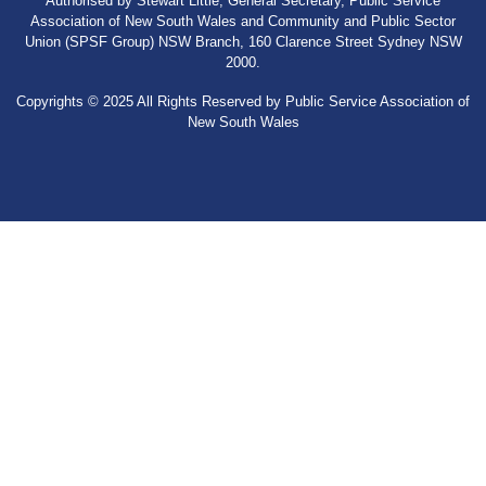
Authorised by Stewart Little, General Secretary, Public Service
Association of New South Wales and Community and Public Sector
Union (SPSF Group) NSW Branch, 160 Clarence Street Sydney NSW
2000.
Copyrights © 2025 All Rights Reserved by Public Service Association of
New South Wales