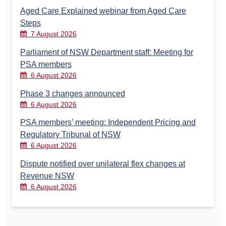
Aged Care Explained webinar from Aged Care
Steps
7 August 2026
Parliament of NSW Department staff: Meeting for
PSA members
6 August 2026
Phase 3 changes announced
6 August 2026
PSA members’ meeting: Independent Pricing and
Regulatory Tribunal of NSW
6 August 2026
Dispute notified over unilateral flex changes at
Revenue NSW
6 August 2026