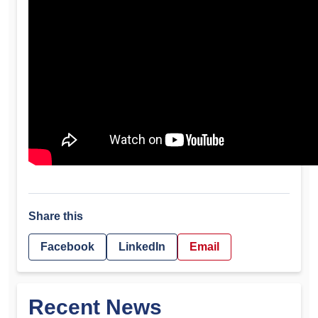
Share this
Facebook
LinkedIn
Email
Recent News