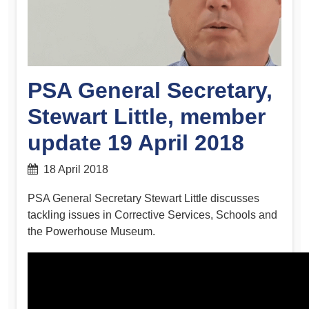
PSA General Secretary,
Stewart Little, member
update 19 April 2018
18 April 2018
PSA General Secretary Stewart Little discusses
tackling issues in Corrective Services, Schools and
the Powerhouse Museum.