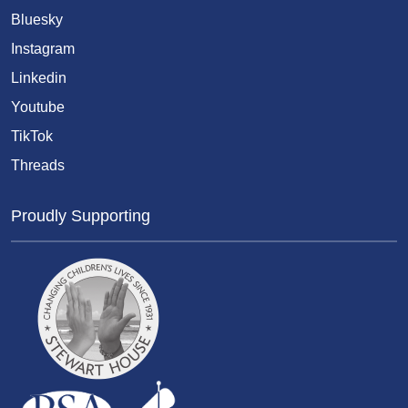
Bluesky
Instagram
Linkedin
Youtube
TikTok
Threads
Proudly Supporting