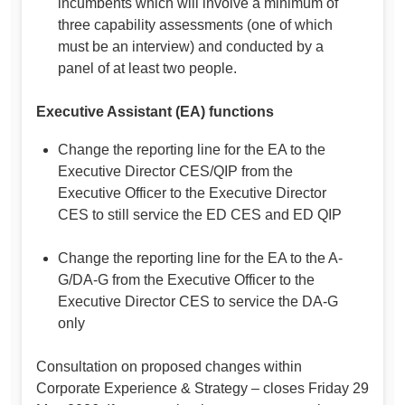
incumbents which will involve a minimum of
three capability assessments (one of which
must be an interview) and conducted by a
panel of at least two people.
Executive Assistant (EA) functions
Change the reporting line for the EA to the
Executive Director CES/QIP from the
Executive Officer to the Executive Director
CES to still service the ED CES and ED QIP
Change the reporting line for the EA to the A-
G/DA-G from the Executive Officer to the
Executive Director CES to service the DA-G
only
Consultation on proposed changes within
Corporate Experience & Strategy – closes Friday 29