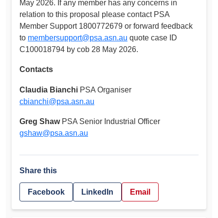
May 2026. If any member has any concerns in
relation to this proposal please contact PSA
Member Support 1800772679 or forward feedback
to
membersupport@psa.asn.au
quote case ID
C100018794 by cob 28 May 2026.
Contacts
Claudia Bianchi
PSA Organiser
cbianchi@psa.asn.au
Greg Shaw
PSA Senior Industrial Officer
gshaw@psa.asn.au
Share this
Facebook
LinkedIn
Email