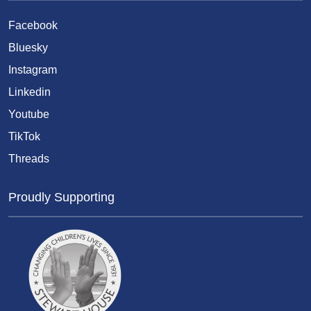
Facebook
Bluesky
Instagram
Linkedin
Youtube
TikTok
Threads
Proudly Supporting