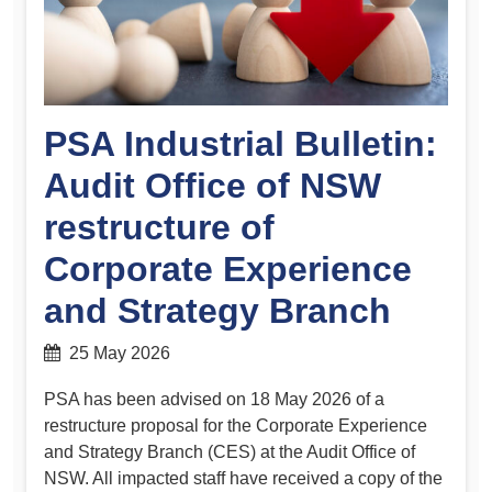
PSA Industrial Bulletin:
Audit Office of NSW
restructure of
Corporate Experience
and Strategy Branch
25 May 2026
PSA has been advised on 18 May 2026 of a
restructure proposal for the Corporate Experience
and Strategy Branch (CES) at the Audit Office of
NSW. All impacted staff have received a copy of the