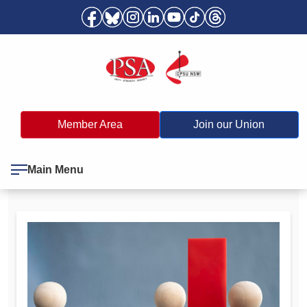
Member Area
Join our Union
Main Menu