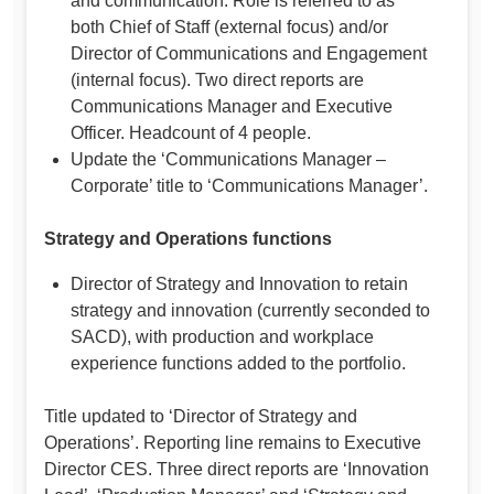
and communication. Role is referred to as
both Chief of Staff (external focus) and/or
Director of Communications and Engagement
(internal focus). Two direct reports are
Communications Manager and Executive
Officer. Headcount of 4 people.
Update the ‘Communications Manager –
Corporate’ title to ‘Communications Manager’.
Strategy and Operations functions
Director of Strategy and Innovation to retain
strategy and innovation (currently seconded to
SACD), with production and workplace
experience functions added to the portfolio.
Title updated to ‘Director of Strategy and
Operations’. Reporting line remains to Executive
Director CES. Three direct reports are ‘Innovation