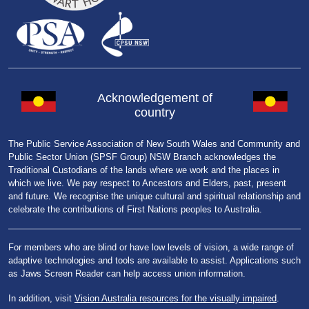
Acknowledgement of
country
The Public Service Association of New South Wales and Community and
Public Sector Union (SPSF Group) NSW Branch acknowledges the
Traditional Custodians of the lands where we work and the places in
which we live. We pay respect to Ancestors and Elders, past, present
and future. We recognise the unique cultural and spiritual relationship and
celebrate the contributions of First Nations peoples to Australia.
For members who are blind or have low levels of vision, a wide range of
adaptive technologies and tools are available to assist. Applications such
as Jaws Screen Reader can help access union information.
In addition, visit
Vision Australia resources for the visually impaired
.