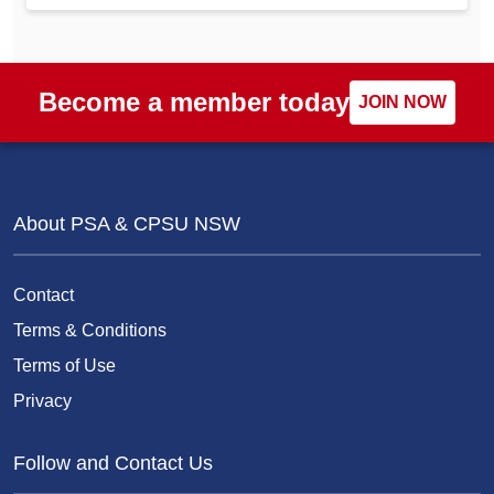
Become a member today
JOIN NOW
About PSA & CPSU NSW
Contact
Terms & Conditions
Terms of Use
Privacy
Follow and Contact Us