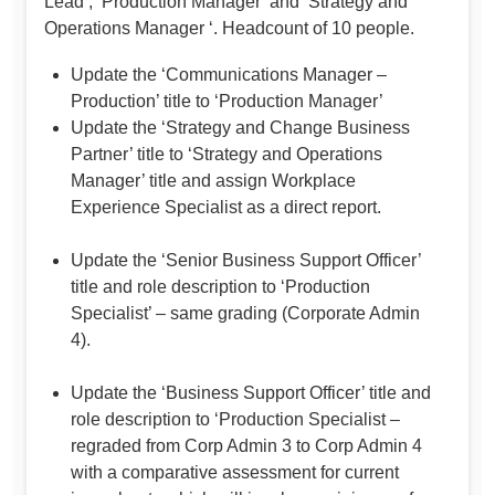
Lead’, ‘Production Manager’ and ‘Strategy and
Operations Manager ‘. Headcount of 10 people.
Update the ‘Communications Manager –
Production’ title to ‘Production Manager’
Update the ‘Strategy and Change Business
Partner’ title to ‘Strategy and Operations
Manager’ title and assign Workplace
Experience Specialist as a direct report.
Update the ‘Senior Business Support Officer’
title and role description to ‘Production
Specialist’ – same grading (Corporate Admin
4).
Update the ‘Business Support Officer’ title and
role description to ‘Production Specialist –
regraded from Corp Admin 3 to Corp Admin 4
with a comparative assessment for current