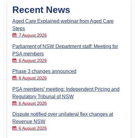
Recent News
Aged Care Explained webinar from Aged Care
Steps
7 August 2026
Parliament of NSW Department staff: Meeting for
PSA members
6 August 2026
Phase 3 changes announced
6 August 2026
PSA members’ meeting: Independent Pricing and
Regulatory Tribunal of NSW
6 August 2026
Dispute notified over unilateral flex changes at
Revenue NSW
6 August 2026