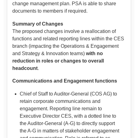
change management plan. PSA is able to share
documents to members if required.
Summary of Changes
The proposed changes involve a reallocation of
functions and related reporting lines within the CES
branch (impacting the Operations & Engagement
and Strategy & Innovation teams)
with no
reduction in roles or changes to overall
headcount
.
Communications and Engagement functions
Chief of Staff to Auditor-General (COS AG) to
retain corporate communications and
engagement. Reporting line remain to
Executive Director CES, with a dotted line to
the Auditor-General (A-G) to directly support
the A-G in matters of stakeholder engagement