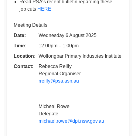
Read PSA’s recent bulletin regarding these
job cuts
HERE
Meeting Details
Date:
Wednesday 6 August 2025
Time:
12:00pm – 1:00pm
Location:
Wollongbar Primary Industries Institute
Contact:
Rebecca Reilly
Regional Organiser
rreilly@psa.asn.au
Micheal Rowe
Delegate
michael.rowe@dpi.nsw.gov.au