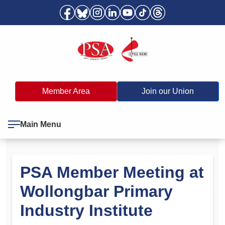
Member Area
Join our Union
Main Menu
PSA Member Meeting at
Wollongbar Primary
Industry Institute