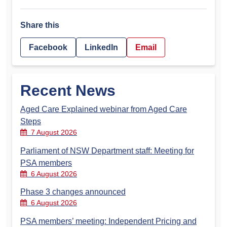
Share this
Facebook
LinkedIn
Email
Recent News
Aged Care Explained webinar from Aged Care
Steps
7 August 2026
Parliament of NSW Department staff: Meeting for
PSA members
6 August 2026
Phase 3 changes announced
6 August 2026
PSA members’ meeting: Independent Pricing and