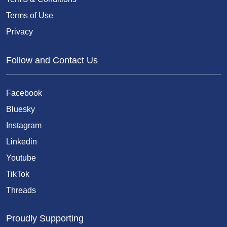
Terms of Use
Privacy
Follow and Contact Us
Facebook
Bluesky
Instagram
Linkedin
Youtube
TikTok
Threads
Proudly Supporting