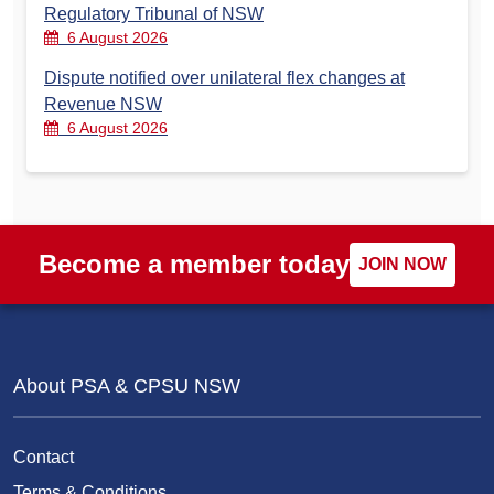
Regulatory Tribunal of NSW
6 August 2026
Dispute notified over unilateral flex changes at
Revenue NSW
6 August 2026
Become a member today
JOIN NOW
About PSA & CPSU NSW
Contact
Terms & Conditions