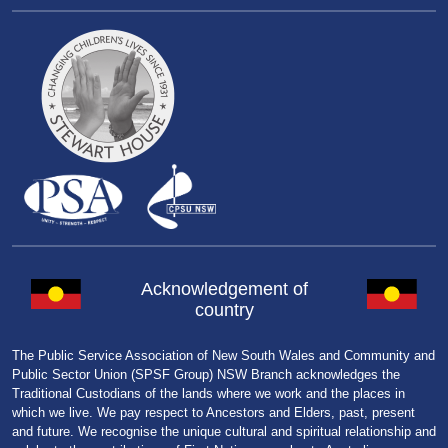
Acknowledgement of
country
The Public Service Association of New South Wales and Community and
Public Sector Union (SPSF Group) NSW Branch acknowledges the
Traditional Custodians of the lands where we work and the places in
which we live. We pay respect to Ancestors and Elders, past, present
and future. We recognise the unique cultural and spiritual relationship and