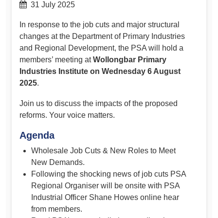
31 July 2025
In response to the job cuts and major structural
changes at the Department of Primary Industries
and Regional Development, the PSA will hold a
members’ meeting at
Wollongbar Primary
Industries Institute on Wednesday 6 August
2025
.
Join us to discuss the impacts of the proposed
reforms. Your voice matters.
Agenda
Wholesale Job Cuts & New Roles to Meet
New Demands.
Following the shocking news of job cuts PSA
Regional Organiser will be onsite with PSA
Industrial Officer Shane Howes online hear
from members.