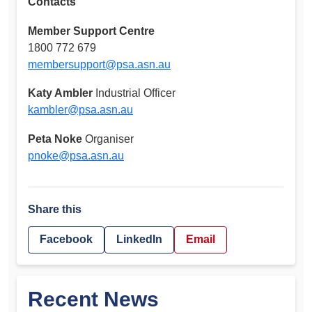
Contacts
Member Support Centre
1800 772 679
membersupport@psa.asn.au
Katy Ambler
Industrial Officer
kambler@psa.asn.au
Peta Noke
Organiser
pnoke@psa.asn.au
Share this
Facebook
LinkedIn
Email
Recent News