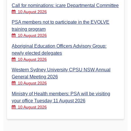
Call for nominations: icare Departmental Committee
10 August 2026
PSA members not to participate in the EVOLVE
training program
10 August 2026
Aboriginal Education Officers Advisory Group:
newly elected delegates
10 August 2026
Western Sydney University CPSU NSW Annual
General Meeting 2026
10 August 2026
Ministry of Health members: PSA will be visiting
your office Tuesday 11 August 2026
10 August 2026