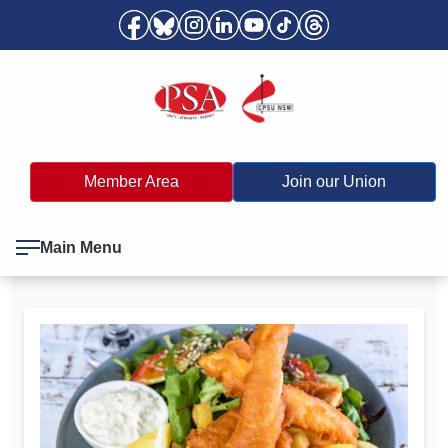
Member Area
Join our Union
Main Menu