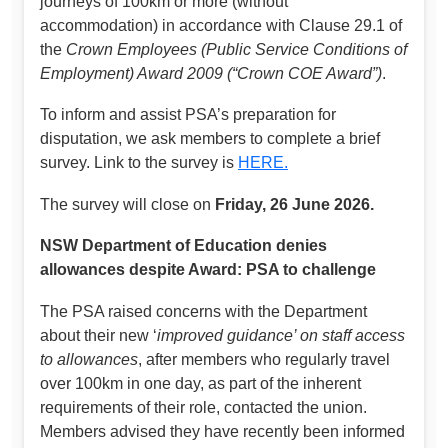
journeys of 100km or more (without
accommodation) in accordance with Clause 29.1 of
the
Crown Employees (Public Service Conditions of
Employment) Award 2009 (“Crown COE Award”)
.
To inform and assist PSA’s preparation for
disputation, we ask members to complete a brief
survey. Link to the survey is
HERE.
The survey will close on
Friday, 26 June 2026.
NSW Department of Education denies
allowances despite Award: PSA to challenge
The PSA raised concerns with the Department
about their new ‘
improved guidance’ on staff access
to allowances
, after members who regularly travel
over 100km in one day, as part of the inherent
requirements of their role, contacted the union.
Members advised they have recently been informed