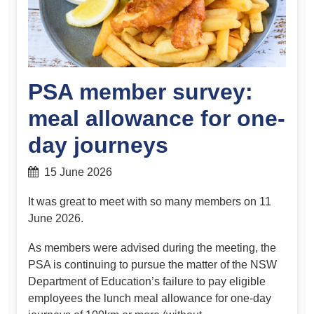
PSA member survey:
meal allowance for one-
day journeys
15 June 2026
It was great to meet with so many members on 11
June 2026.
As members were advised during the meeting, the
PSA is continuing to pursue the matter of the NSW
Department of Education’s failure to pay eligible
employees the lunch meal allowance for one-day