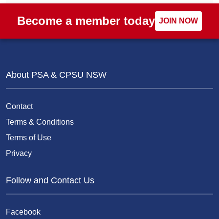
Become a member today
JOIN NOW
About PSA & CPSU NSW
Contact
Terms & Conditions
Terms of Use
Privacy
Follow and Contact Us
Facebook