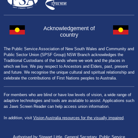
Acknowledgement of
country
The Public Service Association of New South Wales and Community and
Public Sector Union (SPSF Group) NSW Branch acknowledges the
Traditional Custodians of the lands where we work and the places in
which we live. We pay respect to Ancestors and Elders, past, present
and future. We recognise the unique cultural and spiritual relationship and
celebrate the contributions of First Nations peoples to Australia.
For members who are blind or have low levels of vision, a wide range of
adaptive technologies and tools are available to assist. Applications such
as Jaws Screen Reader can help access union information.
In addition, visit
Vision Australia resources for the visually impaired
.
Authorised by Stewart Little, General Secretary, Public Service