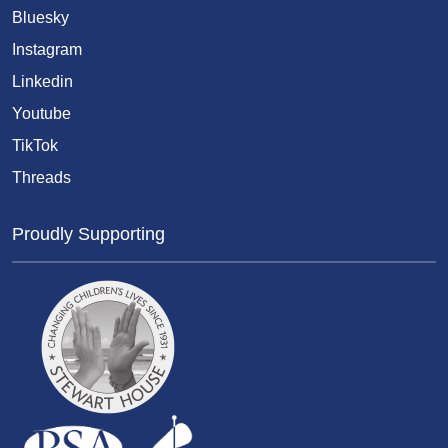
Bluesky
Instagram
Linkedin
Youtube
TikTok
Threads
Proudly Supporting