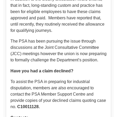
that in fact, long-standing custom and practice has
been for eligible employees to have these claims
approved and paid. Members have reported that,
until recently, they routinely received the allowance
for qualifying journeys.
The PSA has been pursuing the issue through
discussions at the Joint Consultative Committee
(JCC) meetings however the union is now preparing
to formally challenge the Department’s position.
Have you had a claim declined?
To assist the PSA in preparing for industrial
disputation, members are also encouraged to
contact the PSA Member Support Centre and
provide copies of your declined claims quoting case
no.
C10011128.