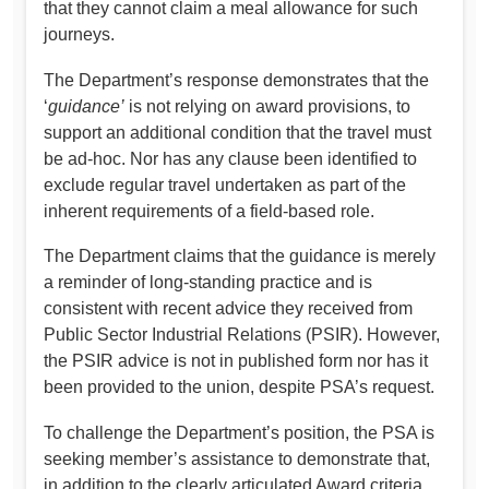
that they cannot claim a meal allowance for such
journeys.
The Department’s response demonstrates that the
‘
guidance’
is not relying on award provisions, to
support an additional condition that the travel must
be ad-hoc. Nor has any clause been identified to
exclude regular travel undertaken as part of the
inherent requirements of a field-based role.
The Department claims that the guidance is merely
a reminder of long-standing practice and is
consistent with recent advice they received from
Public Sector Industrial Relations (PSIR). However,
the PSIR advice is not in published form nor has it
been provided to the union, despite PSA’s request.
To challenge the Department’s position, the PSA is
seeking member’s assistance to demonstrate that,
in addition to the clearly articulated Award criteria,