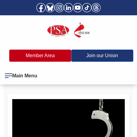
Member Area
Join our Union
Main Menu