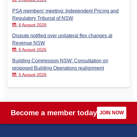
PSA members’ meeting: Independent Pricing and
Regulatory Tribunal of NSW
6 August 2026
Dispute notified over unilateral flex changes at
Revenue NSW
6 August 2026
Building Commission NSW: Consultation on
proposed Building Operations realignment
5 August 2026
Become a member today
JOIN NOW