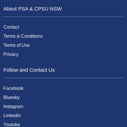
About PSA & CPSU NSW
Contact
Terms & Conditions
Terms of Use
Privacy
Follow and Contact Us
Facebook
Bluesky
Instagram
Linkedin
Youtube