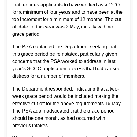
that requires applicants to have worked as a CCO
for a minimum of four years and to have been at the
top increment for a minimum of 12 months. The cut-
off date for this year was 2 May, initially with no
grace period.
The PSA contacted the Department seeking that
this grace period be reinstated, particularly given
concerns that the PSA worked to address in last
year’s SCCO application process that had caused
distress for a number of members.
The Department responded, indicating that a two-
week grace period would be included making the
effective cut-off for the above requirements 16 May.
The PSA again advocated that the grace period
should be one month, as had occurred with
previous intakes.