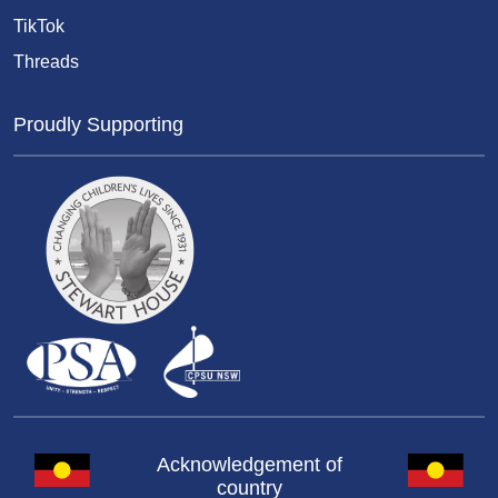
TikTok
Threads
Proudly Supporting
Acknowledgement of
country