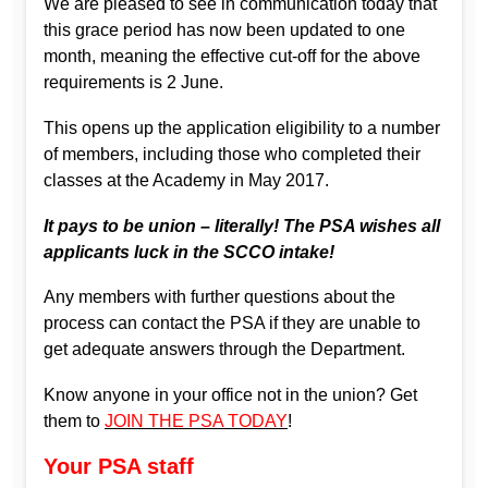
We are pleased to see in communication today that
this grace period has now been updated to one
month, meaning the effective cut-off for the above
requirements is 2 June.
This opens up the application eligibility to a number
of members, including those who completed their
classes at the Academy in May 2017.
It pays to be union – literally! The PSA wishes all
applicants luck in the SCCO intake!
Any members with further questions about the
process can contact the PSA if they are unable to
get adequate answers through the Department.
Know anyone in your office not in the union? Get
them to
JOIN THE PSA TODAY
!
Your PSA staff