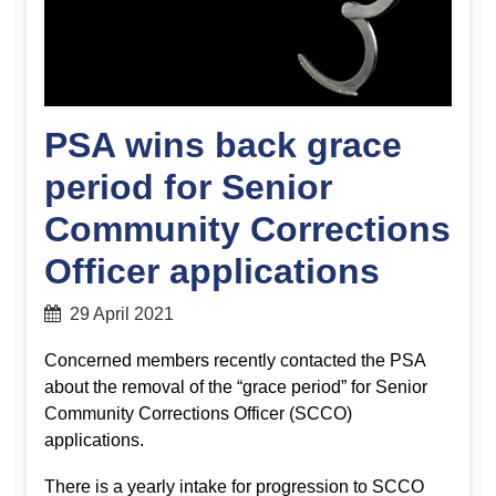
PSA wins back grace
period for Senior
Community Corrections
Officer applications
29 April 2021
Concerned members recently contacted the PSA
about the removal of the “grace period” for Senior
Community Corrections Officer (SCCO)
applications.
There is a yearly intake for progression to SCCO