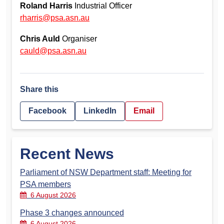
Roland Harris
Industrial Officer
rharris@psa.asn.au
Chris Auld
Organiser
cauld@psa.asn.au
Share this
Facebook
LinkedIn
Email
Recent News
Parliament of NSW Department staff: Meeting for
PSA members
6 August 2026
Phase 3 changes announced
6 August 2026