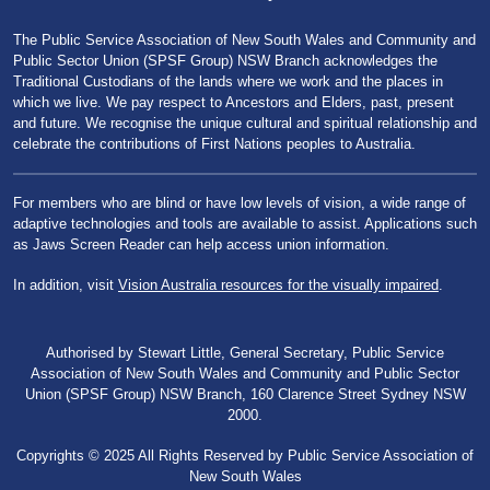
The Public Service Association of New South Wales and Community and
Public Sector Union (SPSF Group) NSW Branch acknowledges the
Traditional Custodians of the lands where we work and the places in
which we live. We pay respect to Ancestors and Elders, past, present
and future. We recognise the unique cultural and spiritual relationship and
celebrate the contributions of First Nations peoples to Australia.
For members who are blind or have low levels of vision, a wide range of
adaptive technologies and tools are available to assist. Applications such
as Jaws Screen Reader can help access union information.
In addition, visit
Vision Australia resources for the visually impaired
.
Authorised by Stewart Little, General Secretary, Public Service
Association of New South Wales and Community and Public Sector
Union (SPSF Group) NSW Branch, 160 Clarence Street Sydney NSW
2000.
Copyrights © 2025 All Rights Reserved by Public Service Association of
New South Wales