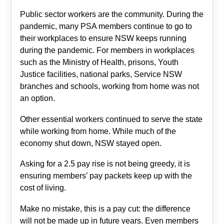
Public sector workers are the community. During the
pandemic, many PSA members continue to go to
their workplaces to ensure NSW keeps running
during the pandemic. For members in workplaces
such as the Ministry of Health, prisons, Youth
Justice facilities, national parks, Service NSW
branches and schools, working from home was not
an option.
Other essential workers continued to serve the state
while working from home. While much of the
economy shut down, NSW stayed open.
Asking for a 2.5 pay rise is not being greedy, it is
ensuring members’ pay packets keep up with the
cost of living.
Make no mistake, this is a pay cut: the difference
will not be made up in future years. Even members