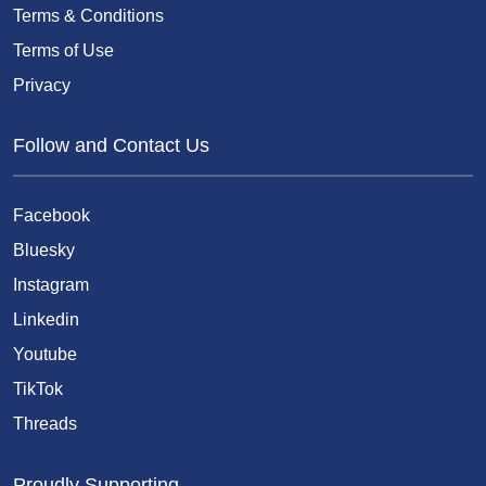
Terms & Conditions
Terms of Use
Privacy
Follow and Contact Us
Facebook
Bluesky
Instagram
Linkedin
Youtube
TikTok
Threads
Proudly Supporting