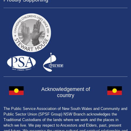
Acknowledgement of
country
The Public Service Association of New South Wales and Community and
Public Sector Union (SPSF Group) NSW Branch acknowledges the
Traditional Custodians of the lands where we work and the places in
which we live. We pay respect to Ancestors and Elders, past, present
and future. We recognise the unique cultural and spiritual relationship and