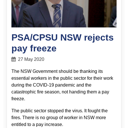
PSA/CPSU NSW rejects
pay freeze
27 May 2020
The NSW Government should be thanking its
essential workers in the public sector for their work
during the COVID-19 pandemic and the
catastrophic fire season, not handing them a pay
freeze.
The public sector stopped the virus. It fought the
fires. There is no group of worker in NSW more
entitled to a pay increase.