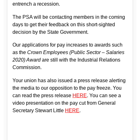
entrench a recession.
The PSA will be contacting members in the coming
days to get their feedback on this short-sighted
decision by the State Government.
Our applications for pay increases to awards such
as the
Crown Employees (Public Sector – Salaries
2020) Award
are still with the Industrial Relations
Commission.
Your union has also issued a press release alerting
the media to our opposition to the pay freeze. You
can read the press release
HERE
. You can see a
video presentation on the pay cut from General
Secretary Stewart Little
HERE
.