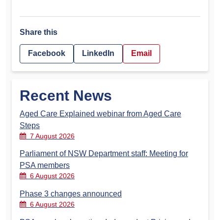
Share this
Facebook
LinkedIn
Email
Recent News
Aged Care Explained webinar from Aged Care
Steps
7 August 2026
Parliament of NSW Department staff: Meeting for
PSA members
6 August 2026
Phase 3 changes announced
6 August 2026