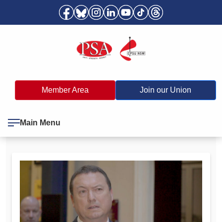
Member Area
Join our Union
Main Menu