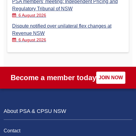
PSA members’ meeting: Independent Pricing and
Regulatory Tribunal of NSW
6 August 2026
Dispute notified over unilateral flex changes at
Revenue NSW
6 August 2026
Become a member today
JOIN NOW
About PSA & CPSU NSW
Contact