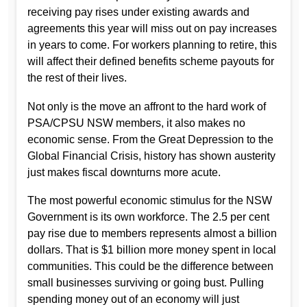
receiving pay rises under existing awards and
agreements this year will miss out on pay increases
in years to come. For workers planning to retire, this
will affect their defined benefits scheme payouts for
the rest of their lives.
Not only is the move an affront to the hard work of
PSA/CPSU NSW members, it also makes no
economic sense. From the Great Depression to the
Global Financial Crisis, history has shown austerity
just makes fiscal downturns more acute.
The most powerful economic stimulus for the NSW
Government is its own workforce. The 2.5 per cent
pay rise due to members represents almost a billion
dollars. That is $1 billion more money spent in local
communities. This could be the difference between
small businesses surviving or going bust. Pulling
spending money out of an economy will just