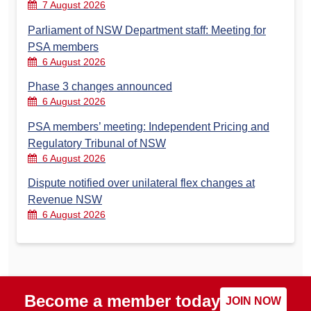
7 August 2026
Parliament of NSW Department staff: Meeting for
PSA members
6 August 2026
Phase 3 changes announced
6 August 2026
PSA members’ meeting: Independent Pricing and
Regulatory Tribunal of NSW
6 August 2026
Dispute notified over unilateral flex changes at
Revenue NSW
6 August 2026
Become a member today
JOIN NOW