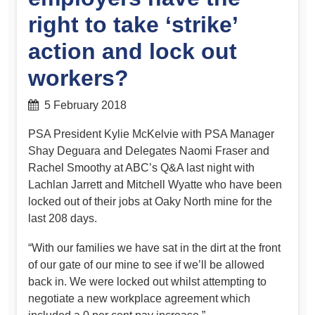
right to take ‘strike’
action and lock out
workers?
5 February 2018
PSA President Kylie McKelvie with PSA Manager
Shay Deguara and Delegates Naomi Fraser and
Rachel Smoothy at ABC’s Q&A last night with
Lachlan Jarrett and Mitchell Wyatte who have been
locked out of their jobs at Oaky North mine for the
last 208 days.
“With our families we have sat in the dirt at the front
of our gate of our mine to see if we’ll be allowed
back in. We were locked out whilst atte
mpting to
negotiate a new workplace agreement which