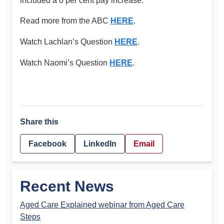
included a 0 per cent pay increase.”
Read more from the ABC
HERE
.
Watch Lachlan’s Question
HERE
.
Watch Naomi’s Question
HERE
.
Share this
Facebook
LinkedIn
Email
Recent News
Aged Care Explained webinar from Aged Care
Steps