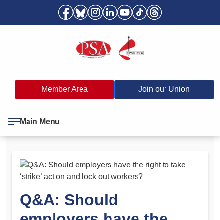
Member Area
Join our Union
Main Menu
Q&A: Should
employers have the