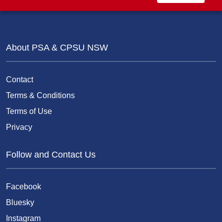
About PSA & CPSU NSW
Contact
Terms & Conditions
Terms of Use
Privacy
Follow and Contact Us
Facebook
Bluesky
Instagram