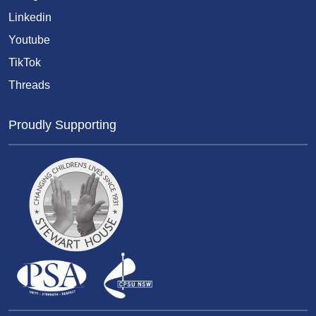
Linkedin
Youtube
TikTok
Threads
Proudly Supporting