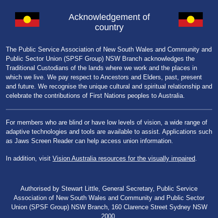
Acknowledgement of
country
The Public Service Association of New South Wales and Community and
Public Sector Union (SPSF Group) NSW Branch acknowledges the
Traditional Custodians of the lands where we work and the places in
which we live. We pay respect to Ancestors and Elders, past, present
and future. We recognise the unique cultural and spiritual relationship and
celebrate the contributions of First Nations peoples to Australia.
For members who are blind or have low levels of vision, a wide range of
adaptive technologies and tools are available to assist. Applications such
as Jaws Screen Reader can help access union information.
In addition, visit
Vision Australia resources for the visually impaired
.
Authorised by Stewart Little, General Secretary, Public Service
Association of New South Wales and Community and Public Sector
Union (SPSF Group) NSW Branch, 160 Clarence Street Sydney NSW
2000.