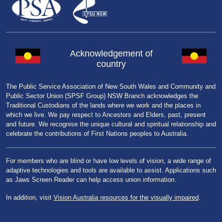
Acknowledgement of
country
The Public Service Association of New South Wales and Community and
Public Sector Union (SPSF Group) NSW Branch acknowledges the
Traditional Custodians of the lands where we work and the places in
which we live. We pay respect to Ancestors and Elders, past, present
and future. We recognise the unique cultural and spiritual relationship and
celebrate the contributions of First Nations peoples to Australia.
For members who are blind or have low levels of vision, a wide range of
adaptive technologies and tools are available to assist. Applications such
as Jaws Screen Reader can help access union information.
In addition, visit
Vision Australia resources for the visually impaired
.