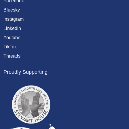
Facebook
Bluesky
Instagram
Linkedin
Youtube
TikTok
Threads
Proudly Supporting