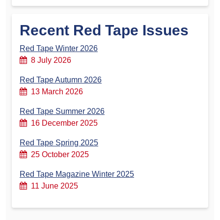
Recent Red Tape Issues
Red Tape Winter 2026
8 July 2026
Red Tape Autumn 2026
13 March 2026
Red Tape Summer 2026
16 December 2025
Red Tape Spring 2025
25 October 2025
Red Tape Magazine Winter 2025
11 June 2025