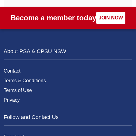
Become a member today
JOIN NOW
About PSA & CPSU NSW
Contact
Terms & Conditions
Terms of Use
Privacy
Follow and Contact Us