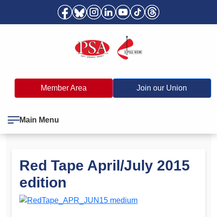
Member Area
Join our Union
Main Menu
Red Tape April/July 2015
edition