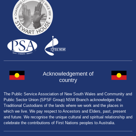
Acknowledgement of
country
The Public Service Association of New South Wales and Community and
Public Sector Union (SPSF Group) NSW Branch acknowledges the
Traditional Custodians of the lands where we work and the places in
which we live. We pay respect to Ancestors and Elders, past, present
and future. We recognise the unique cultural and spiritual relationship and
celebrate the contributions of First Nations peoples to Australia.