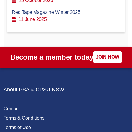
25 October 2025
Red Tape Magazine Winter 2025
11 June 2025
Become a member today
JOIN NOW
About PSA & CPSU NSW
Contact
Terms & Conditions
Terms of Use