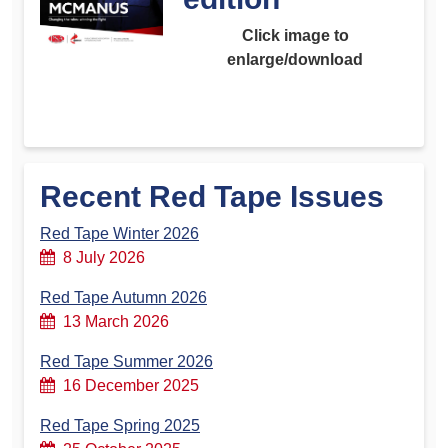
Click image to
enlarge/download
Recent Red Tape Issues
Red Tape Winter 2026
8 July 2026
Red Tape Autumn 2026
13 March 2026
Red Tape Summer 2026
16 December 2025
Red Tape Spring 2025