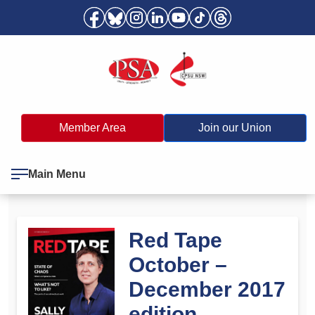
Member Area
Join our Union
Main Menu
Red Tape
October –
December 2017
edition