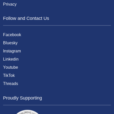
Privacy
Follow and Contact Us
Facebook
Bluesky
Instagram
Linkedin
Youtube
TikTok
Threads
Proudly Supporting