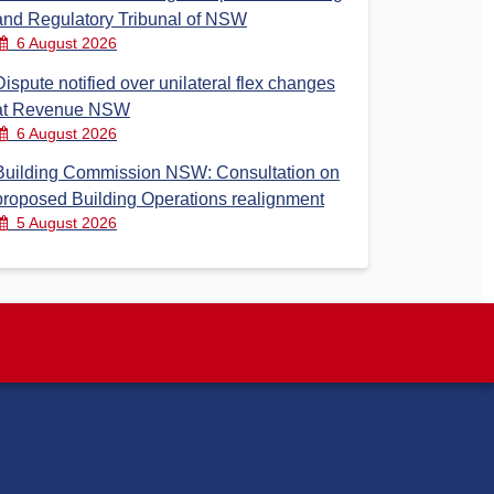
and Regulatory Tribunal of NSW
6 August 2026
Dispute notified over unilateral flex changes
at Revenue NSW
6 August 2026
Building Commission NSW: Consultation on
proposed Building Operations realignment
5 August 2026