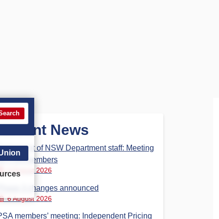
Search
Recent News
Parliament of NSW Department staff: Meeting
 Union
for PSA members
6 August 2026
urces
Phase 3 changes announced
6 August 2026
PSA members’ meeting: Independent Pricing