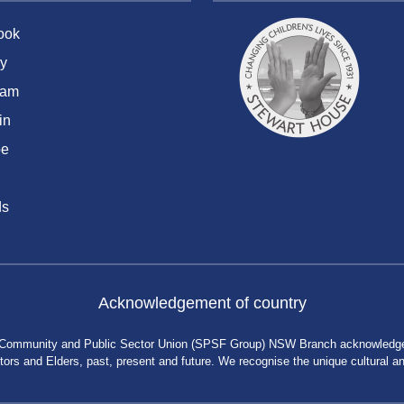
ook
y
ram
in
be
ds
Acknowledgement of country
 Community and Public Sector Union (SPSF Group) NSW Branch acknowledges 
rs and Elders, past, present and future. We recognise the unique cultural and 