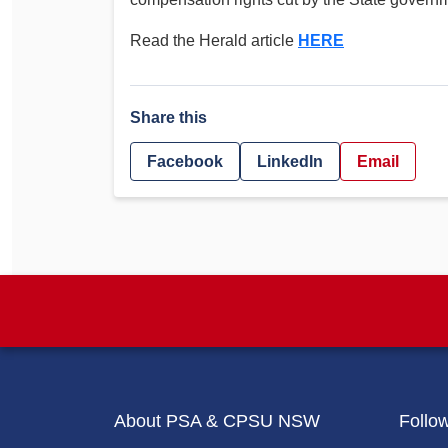
Determinations
PSA CPSU NSW Conferences
Read the Herald article
HERE
Fact Sheets
Annual Conference
Forms
Women’s Conference
Legislation
Share this
Rules and By-Laws
Submissions
Facebook
LinkedIn
Email
Health and Safety
About PSA & CPSU NSW
Follo