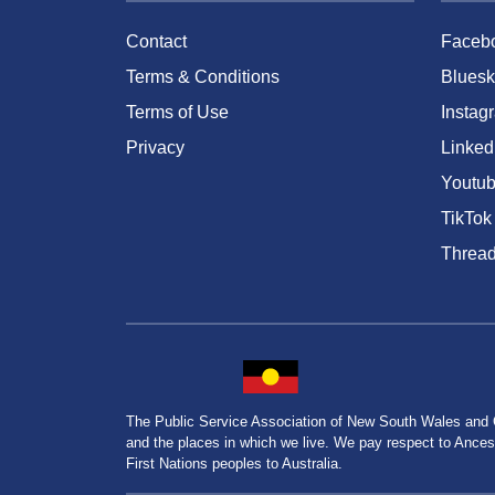
Contact
Faceb
Terms & Conditions
Bluesk
Terms of Use
Instag
Privacy
Linked
Youtu
TikTok
Threa
The Public Service Association of New South Wales and
and the places in which we live. We pay respect to Ancesto
First Nations peoples to Australia.