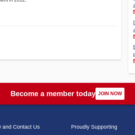
Financial Reports
PSA History
Timeline
Election – PSA Vice President
Become a member today
JOIN NOW
w and Contact Us
Proudly Supporting