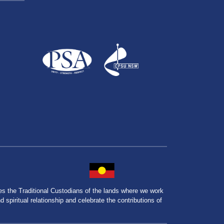
the Traditional Custodians of the lands where we work
spiritual relationship and celebrate the contributions of