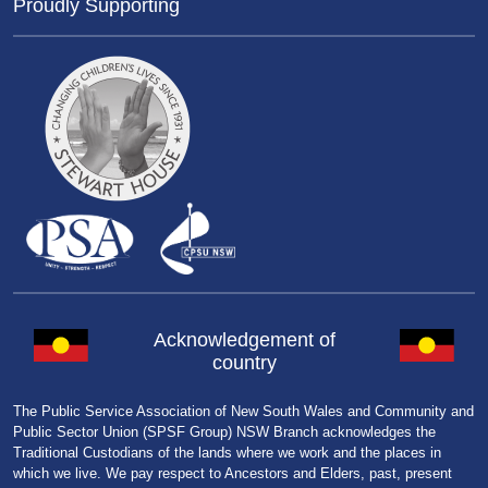
Proudly Supporting
Acknowledgement of
country
The Public Service Association of New South Wales and Community and
Public Sector Union (SPSF Group) NSW Branch acknowledges the
Traditional Custodians of the lands where we work and the places in
which we live. We pay respect to Ancestors and Elders, past, present