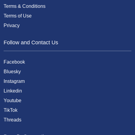
Terms & Conditions
Terms of Use
Privacy
Follow and Contact Us
Facebook
Bluesky
Instagram
Linkedin
Youtube
TikTok
Threads