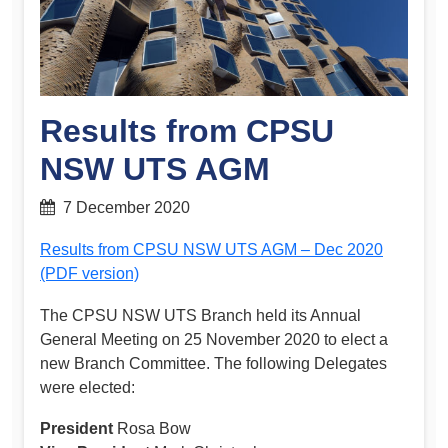
Results from CPSU
NSW UTS AGM
7 December 2020
Results from CPSU NSW UTS AGM – Dec 2020
(PDF version)
The CPSU NSW UTS Branch held its Annual
General Meeting on 25 November 2020 to elect a
new Branch Committee. The following Delegates
were elected:
President
Rosa Bow