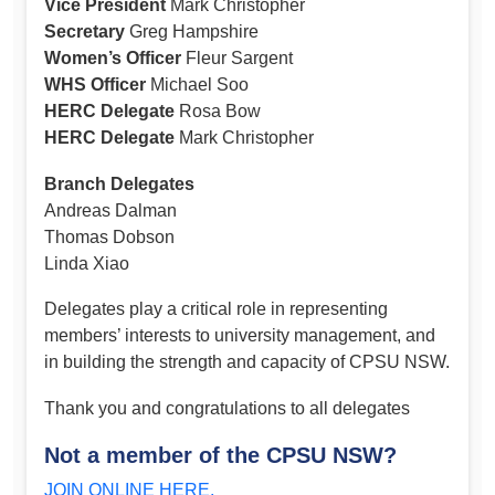
Vice President
Mark Christopher
Secretary
Greg Hampshire
Women’s Officer
Fleur Sargent
WHS Officer
Michael Soo
HERC Delegate
Rosa Bow
HERC Delegate
Mark Christopher
Branch Delegates
Andreas Dalman
Thomas Dobson
Linda Xiao
Delegates play a critical role in representing
members’ interests to university management, and
in building the strength and capacity of CPSU NSW.
Thank you and congratulations to all delegates
Not a member of the CPSU NSW?
JOIN ONLINE HERE.