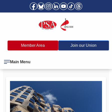
Member Area
Join our Union
Main Menu