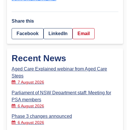
Share this
Facebook
LinkedIn
Email
Recent News
Aged Care Explained webinar from Aged Care
Steps
7 August 2026
Parliament of NSW Department staff: Meeting for
PSA members
6 August 2026
Phase 3 changes announced
6 August 2026