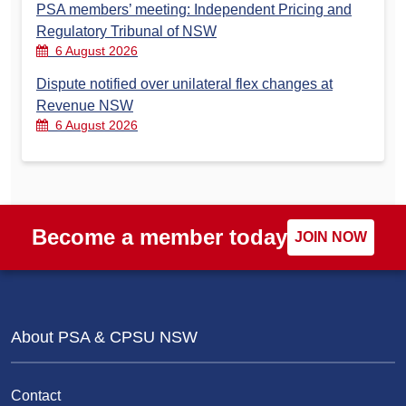
PSA members’ meeting: Independent Pricing and
Regulatory Tribunal of NSW
6 August 2026
Dispute notified over unilateral flex changes at
Revenue NSW
6 August 2026
Become a member today
JOIN NOW
About PSA & CPSU NSW
Contact