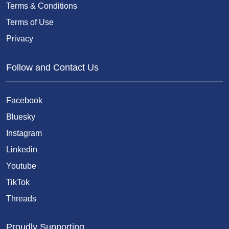
Terms & Conditions
Terms of Use
Privacy
Follow and Contact Us
Facebook
Bluesky
Instagram
Linkedin
Youtube
TikTok
Threads
Proudly Supporting