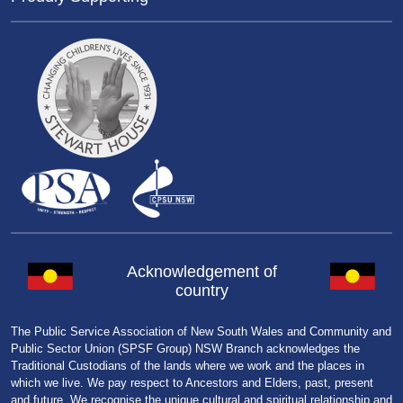
Acknowledgement of
country
The Public Service Association of New South Wales and Community and
Public Sector Union (SPSF Group) NSW Branch acknowledges the
Traditional Custodians of the lands where we work and the places in
which we live. We pay respect to Ancestors and Elders, past, present
and future. We recognise the unique cultural and spiritual relationship and