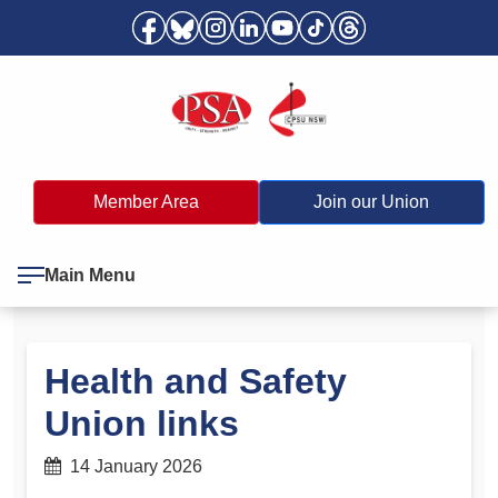
Member Area
Join our Union
Main Menu
Health and Safety
Union links
14 January 2026