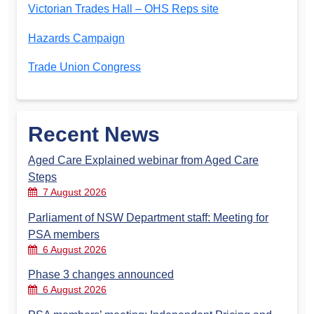
Victorian Trades Hall – OHS Reps site
Hazards Campaign
Trade Union Congress
Recent News
Aged Care Explained webinar from Aged Care
Steps
7 August 2026
Parliament of NSW Department staff: Meeting for
PSA members
6 August 2026
Phase 3 changes announced
6 August 2026