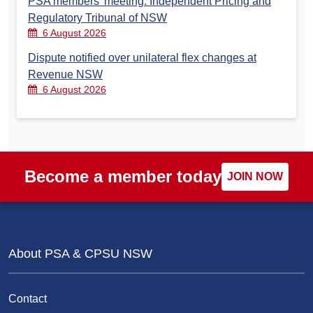
PSA members’ meeting: Independent Pricing and
Regulatory Tribunal of NSW
6 August 2026
Dispute notified over unilateral flex changes at
Revenue NSW
6 August 2026
Become a member today
JOIN NOW
About PSA & CPSU NSW
Contact