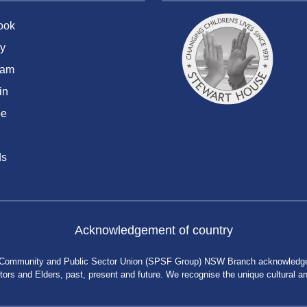
ook
y
ram
in
be
ds
Acknowledgement of country
 Community and Public Sector Union (SPSF Group) NSW Branch acknowledges 
rs and Elders, past, present and future. We recognise the unique cultural and 