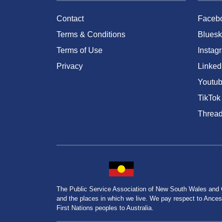
Contact
Faceb
Terms & Conditions
Bluesk
Terms of Use
Instag
Privacy
Linked
Youtu
TikTok
Threa
The Public Service Association of New South Wales and
and the places in which we live. We pay respect to Ancesto
First Nations peoples to Australia.