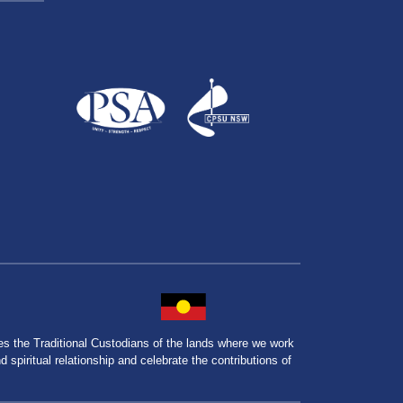
the Traditional Custodians of the lands where we work
spiritual relationship and celebrate the contributions of