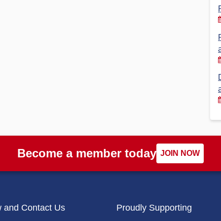
Financial Reports
PSA History
Timeline
Election – PSA Vice President
Become a member today
JOIN NOW
w and Contact Us
Proudly Supporting