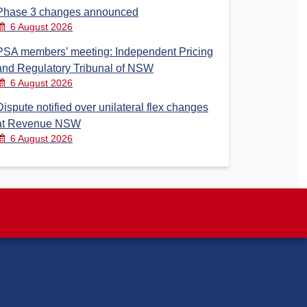
Phase 3 changes announced
6 August 2026
PSA members’ meeting: Independent Pricing
and Regulatory Tribunal of NSW
6 August 2026
Dispute notified over unilateral flex changes
at Revenue NSW
6 August 2026