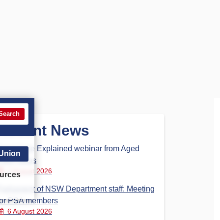
Search
Recent News
Aged Care Explained webinar from Aged
 Union
Care Steps
7 August 2026
urces
Parliament of NSW Department staff: Meeting
for PSA members
6 August 2026