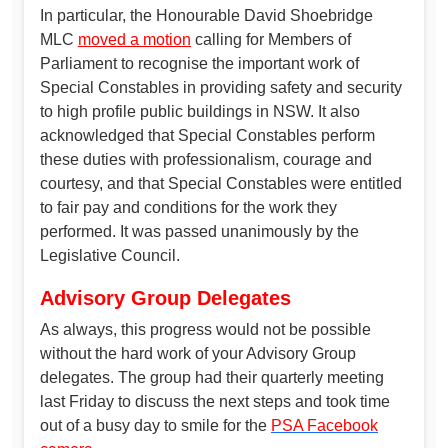
In particular, the Honourable David Shoebridge
MLC
moved a motion
calling for Members of
Parliament to recognise the important work of
Special Constables in providing safety and security
to high profile public buildings in NSW. It also
acknowledged that Special Constables perform
these duties with professionalism, courage and
courtesy, and that Special Constables were entitled
to fair pay and conditions for the work they
performed. It was passed unanimously by the
Legislative Council.
Advisory Group Delegates
As always, this progress would not be possible
without the hard work of your Advisory Group
delegates. The group had their quarterly meeting
last Friday to discuss the next steps and took time
out of a busy day to smile for the
PSA Facebook