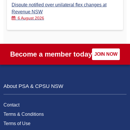
Dispute notified over unilateral flex changes at
Revenue NSW
6 August 2026
Become a member today
JOIN NOW
About PSA & CPSU NSW
Contact
Terms & Conditions
Terms of Use