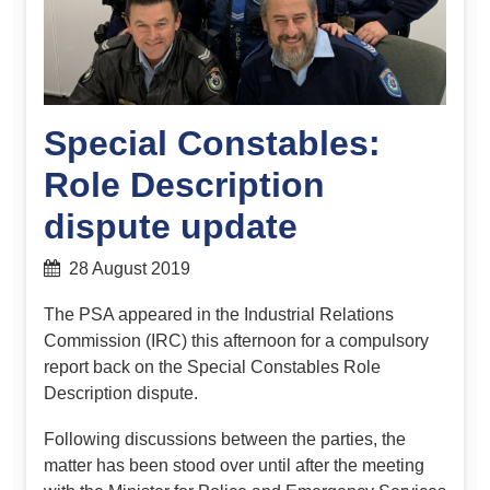
Special Constables:
Role Description
dispute update
28 August 2019
The PSA appeared in the Industrial Relations
Commission (IRC) this afternoon for a compulsory
report back on the Special Constables Role
Description dispute.
Following discussions between the parties, the
matter has been stood over until after the meeting