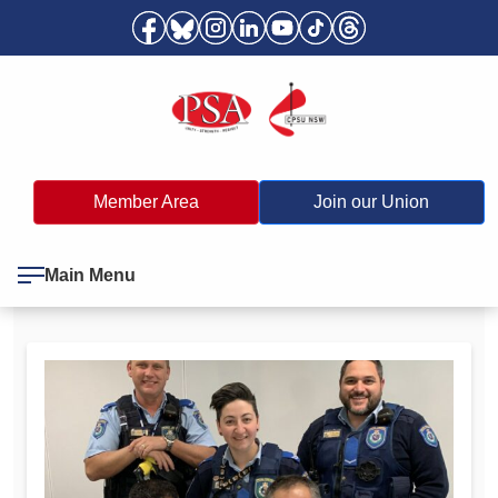
Member Area
Join our Union
Main Menu