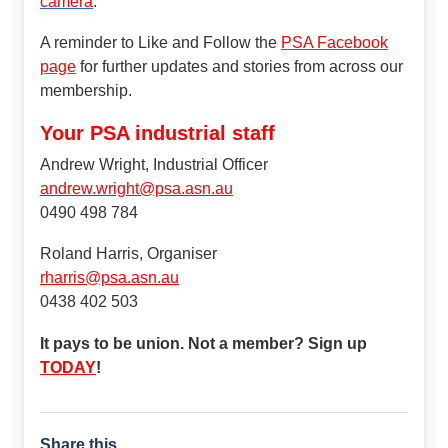
camera
.
A reminder to Like and Follow the
PSA Facebook
page
for further updates and stories from across our
membership.
Your PSA industrial staff
Andrew Wright, Industrial Officer
andrew.wright@psa.asn.au
0490 498 784
Roland Harris, Organiser
rharris@psa.asn.au
0438 402 503
It pays to be union. Not a member? Sign up
TODAY
!
Share this