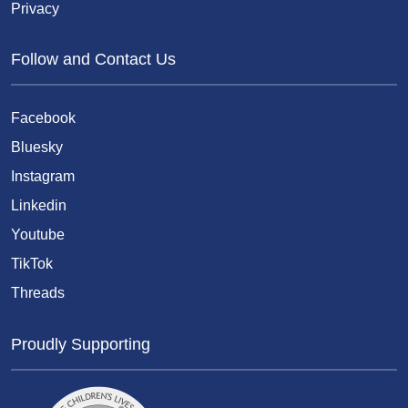
Privacy
Follow and Contact Us
Facebook
Bluesky
Instagram
Linkedin
Youtube
TikTok
Threads
Proudly Supporting