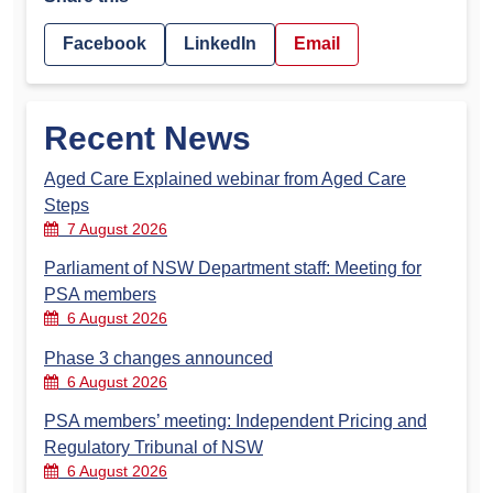
Facebook
LinkedIn
Email
Recent News
Aged Care Explained webinar from Aged Care
Steps
7 August 2026
Parliament of NSW Department staff: Meeting for
PSA members
6 August 2026
Phase 3 changes announced
6 August 2026
PSA members’ meeting: Independent Pricing and
Regulatory Tribunal of NSW
6 August 2026