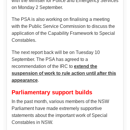
with the Minister for Police and Emergency Services
on Monday 2 September.
The PSA is also working on finalising a meeting
with the Public Service Commission to discuss the
application of the Capability Framework to Special
Constables.
The next report back will be on Tuesday 10
September. The PSA has agreed to a
recommendation of the IRC to
extend the
suspension of work to rule action until after this
appearance
.
Parliamentary support builds
In the past month, various members of the NSW
Parliament have made extremely supportive
statements about the important work of Special
Constables in NSW.