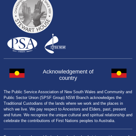
Acknowledgement of
country
The Public Service Association of New South Wales and Community and
Public Sector Union (SPSF Group) NSW Branch acknowledges the
Traditional Custodians of the lands where we work and the places in
which we live. We pay respect to Ancestors and Elders, past, present
and future. We recognise the unique cultural and spiritual relationship and
celebrate the contributions of First Nations peoples to Australia.