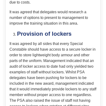
due to costs.
It was agreed that delegates would research a
number of options to present to management to
improve the training situation in this area.
Provision of lockers
It was agreed by all sides that every Special
Constable should have access to a secure locker in
order to store lightweight body armour and other
parts of the uniform. Management indicated that an
audit of locker access to date had only yielded two
examples of staff without lockers. Whilst PSA
delegates have been pushing for lockers to be
included in the new award, management indicated
that it would immediately provide lockers to any staff
member without proper access to one regardless.
The PSA also raised the issue of staff not having