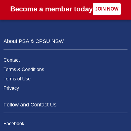
Become a member today
JOIN NOW
About PSA & CPSU NSW
Contact
Terms & Conditions
Terms of Use
Privacy
Follow and Contact Us
Facebook