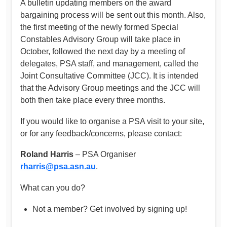
A bulletin updating members on the award
bargaining process will be sent out this month. Also,
the first meeting of the newly formed Special
Constables Advisory Group will take place in
October, followed the next day by a meeting of
delegates, PSA staff, and management, called the
Joint Consultative Committee (JCC). It is intended
that the Advisory Group meetings and the JCC will
both then take place every three months.
If you would like to organise a PSA visit to your site,
or for any feedback/concerns, please contact:
Roland Harris
– PSA Organiser
rharris@psa.asn.au
.
What can you do?
Not a member? Get involved by signing up!