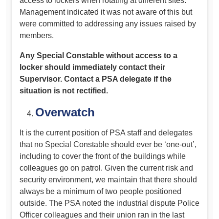
access to lockers when rotating at different sites.
Management indicated it was not aware of this but
were committed to addressing any issues raised by
members.
Any Special Constable without access to a
locker should immediately contact their
Supervisor. Contact a PSA delegate if the
situation is not rectified.
Overwatch
It is the current position of PSA staff and delegates
that no Special Constable should ever be ‘one-out’,
including to cover the front of the buildings while
colleagues go on patrol. Given the current risk and
security environment, we maintain that there should
always be a minimum of two people positioned
outside. The PSA noted the industrial dispute Police
Officer colleagues and their union ran in the last