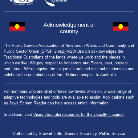
Acknowledgement of
country
The Public Service Association of New South Wales and Community and
Public Sector Union (SPSF Group) NSW Branch acknowledges the
Traditional Custodians of the lands where we work and the places in
which we live. We pay respect to Ancestors and Elders, past, present
and future. We recognise the unique cultural and spiritual relationship and
celebrate the contributions of First Nations peoples to Australia.
For members who are blind or have low levels of vision, a wide range of
adaptive technologies and tools are available to assist. Applications such
as Jaws Screen Reader can help access union information.
In addition, visit
Vision Australia resources for the visually impaired
.
Authorised by Stewart Little, General Secretary, Public Service