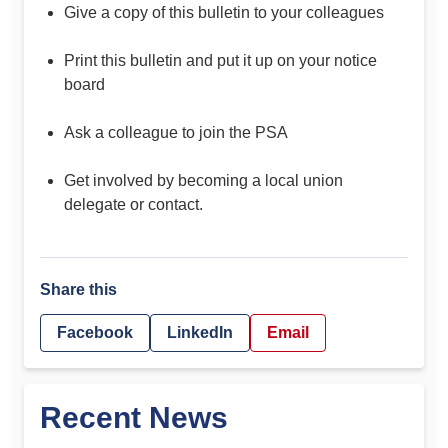
Give a copy of this bulletin to your colleagues
Print this bulletin and put it up on your notice
board
Ask a colleague to join the PSA
Get involved by becoming a local union
delegate or contact.
Share this
Facebook
LinkedIn
Email
Recent News