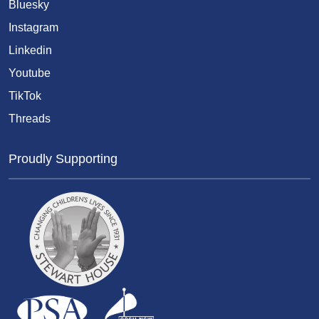
Bluesky
Instagram
Linkedin
Youtube
TikTok
Threads
Proudly Supporting