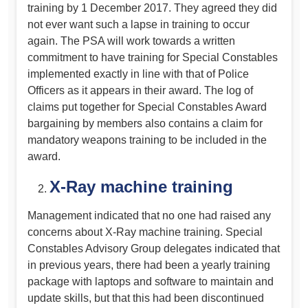
training by 1 December 2017. They agreed they did
not ever want such a lapse in training to occur
again. The PSA will work towards a written
commitment to have training for Special Constables
implemented exactly in line with that of Police
Officers as it appears in their award. The log of
claims put together for Special Constables Award
bargaining by members also contains a claim for
mandatory weapons training to be included in the
award.
X-Ray machine training
Management indicated that no one had raised any
concerns about X-Ray machine training. Special
Constables Advisory Group delegates indicated that
in previous years, there had been a yearly training
package with laptops and software to maintain and
update skills, but that this had been discontinued