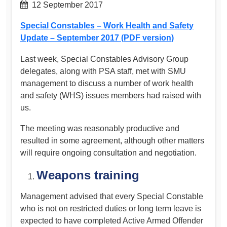
12 September 2017
Special Constables – Work Health and Safety
Update – September 2017 (PDF version)
Last week, Special Constables Advisory Group
delegates, along with PSA staff, met with SMU
management to discuss a number of work health
and safety (WHS) issues members had raised with
us.
The meeting was reasonably productive and
resulted in some agreement, although other matters
will require ongoing consultation and negotiation.
Weapons training
Management advised that every Special Constable
who is not on restricted duties or long term leave is
expected to have completed Active Armed Offender