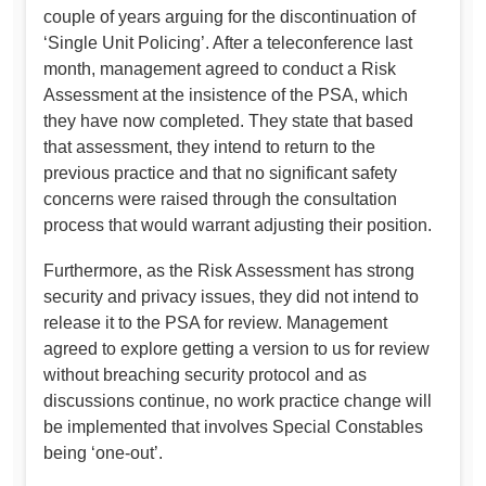
couple of years arguing for the discontinuation of
‘Single Unit Policing’. After a teleconference last
month, management agreed to conduct a Risk
Assessment at the insistence of the PSA, which
they have now completed. They state that based
that assessment, they intend to return to the
previous practice and that no significant safety
concerns were raised through the consultation
process that would warrant adjusting their position.
Furthermore, as the Risk Assessment has strong
security and privacy issues, they did not intend to
release it to the PSA for review. Management
agreed to explore getting a version to us for review
without breaching security protocol and as
discussions continue, no work practice change will
be implemented that involves Special Constables
being ‘one-out’.