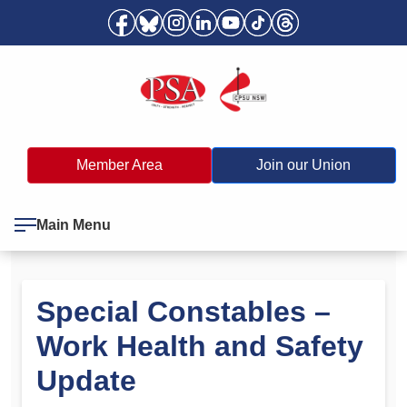
Member Area
Join our Union
Main Menu
Special Constables –
Work Health and Safety
Update