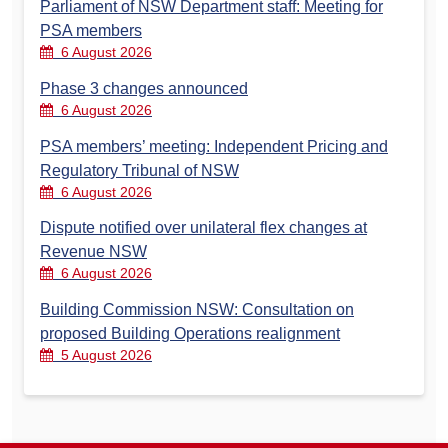
Parliament of NSW Department staff: Meeting for
PSA members
6 August 2026
Phase 3 changes announced
6 August 2026
PSA members’ meeting: Independent Pricing and
Regulatory Tribunal of NSW
6 August 2026
Dispute notified over unilateral flex changes at
Revenue NSW
6 August 2026
Building Commission NSW: Consultation on
proposed Building Operations realignment
5 August 2026