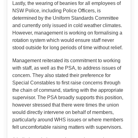
Lastly, the wearing of beanies for all employees of
NSW Police, including Police Officers, is
determined by the Uniform Standards Committee
and currently only issued in cold weather climates.
However, management is working on formalising a
rotation system which would ensure staff never
stood outside for long periods of time without relief.
Management reiterated its commitment to working
with staff, as well as the PSA, to address issues of
concern. They also stated their preference for
Special Constables to first raise concerns through
the chain of command, starting with the appropriate
supervisor. The PSA broadly supports this position,
however stressed that there were times the union
would directly intervene on behalf of members,
particularly around WHS issues or where members
felt uncomfortable raising matters with supervisors.