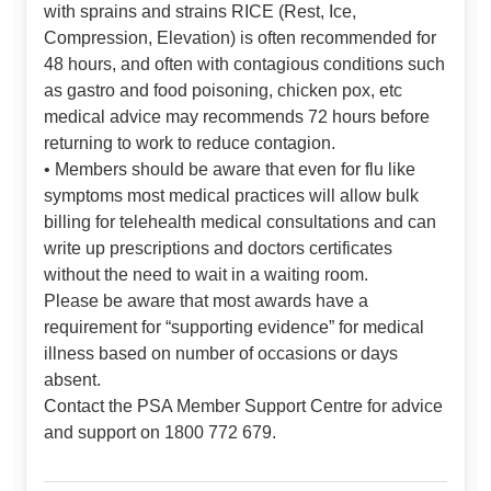
with sprains and strains RICE (Rest, Ice,
Compression, Elevation) is often recommended for
48 hours, and often with contagious conditions such
as gastro and food poisoning, chicken pox, etc
medical advice may recommends 72 hours before
returning to work to reduce contagion.
• Members should be aware that even for flu like
symptoms most medical practices will allow bulk
billing for telehealth medical consultations and can
write up prescriptions and doctors certificates
without the need to wait in a waiting room.
Please be aware that most awards have a
requirement for “supporting evidence” for medical
illness based on number of occasions or days
absent.
Contact the PSA Member Support Centre for advice
and support on 1800 772 679.