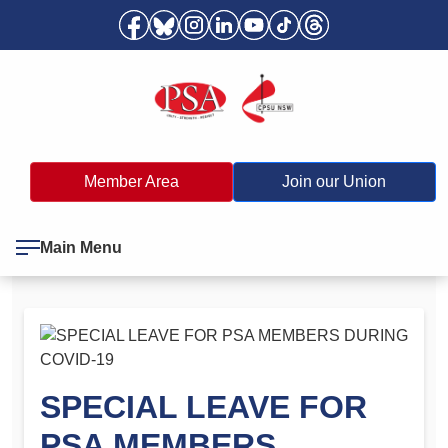
Member Area
Join our Union
Main Menu
SPECIAL LEAVE FOR
PSA MEMBERS