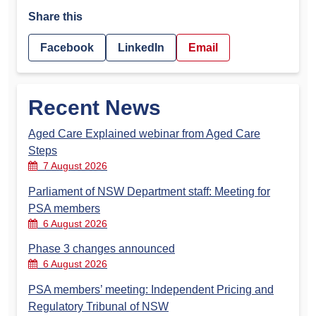
Share this
Facebook
LinkedIn
Email
Recent News
Aged Care Explained webinar from Aged Care
Steps
7 August 2026
Parliament of NSW Department staff: Meeting for
PSA members
6 August 2026
Phase 3 changes announced
6 August 2026
PSA members’ meeting: Independent Pricing and
Regulatory Tribunal of NSW