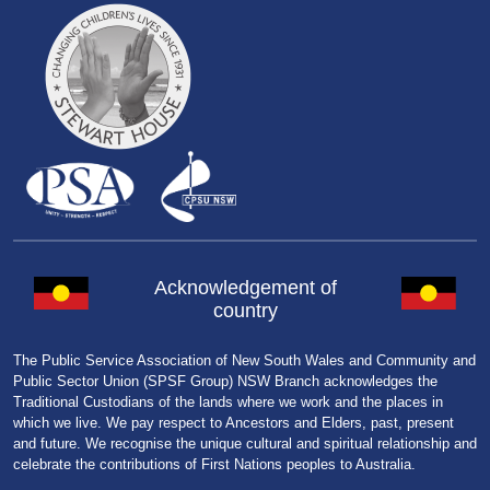
Acknowledgement of
country
The Public Service Association of New South Wales and Community and
Public Sector Union (SPSF Group) NSW Branch acknowledges the
Traditional Custodians of the lands where we work and the places in
which we live. We pay respect to Ancestors and Elders, past, present
and future. We recognise the unique cultural and spiritual relationship and
celebrate the contributions of First Nations peoples to Australia.