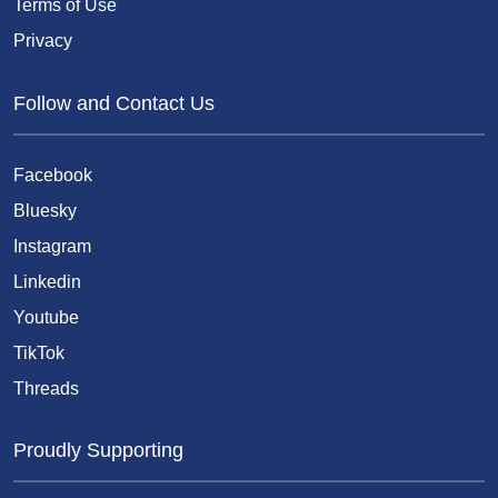
Terms of Use
Privacy
Follow and Contact Us
Facebook
Bluesky
Instagram
Linkedin
Youtube
TikTok
Threads
Proudly Supporting