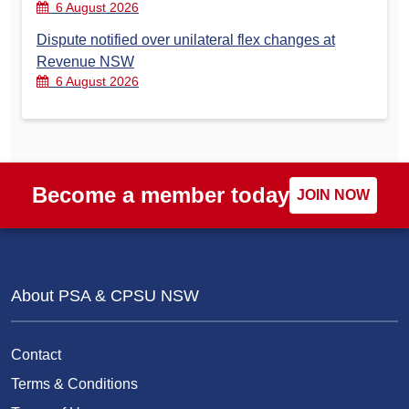
6 August 2026
Dispute notified over unilateral flex changes at
Revenue NSW
6 August 2026
Become a member today
JOIN NOW
About PSA & CPSU NSW
Contact
Terms & Conditions