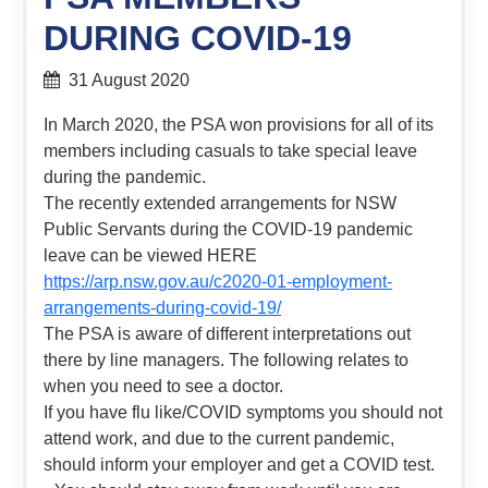
DURING COVID-19
31 August 2020
In March 2020, the PSA won provisions for all of its
members including casuals to take special leave
during the pandemic.
The recently extended arrangements for NSW
Public Servants during the COVID-19 pandemic
leave can be viewed HERE
https://arp.nsw.gov.au/c2020-01-employment-
arrangements-during-covid-19/
The PSA is aware of different interpretations out
there by line managers. The following relates to
when you need to see a doctor.
If you have flu like/COVID symptoms you should not
attend work, and due to the current pandemic,
should inform your employer and get a COVID test.