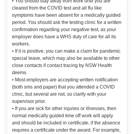
• You should stay away from work until you are
cleared from the COVID test and all flu like
symptoms have been absent for a medically guided
period. You should ask the testing clinic for a written
confirmation regarding your negative test, as your
employer does have a WHS duty of care for all its
workers.
• If it is positive, you can make a claim for pandemic
special leave, which may also be available to other
close contacts if contact tracing by NSW Health
deems
• Most employers are accepting written notification
(both sms and paper) that you attended a COVID
clinic, but several are not, so clarify with your
supervisor prior.
• If you are sick for other injuries or illnesses, then
normal medically guided time off work will apply
and should be included in certificate, if the absence
requires a certificate under the award. For example,