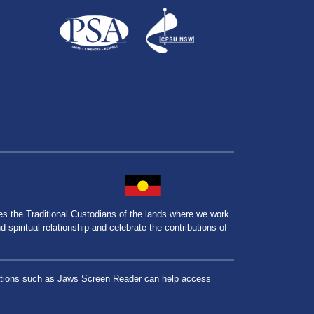
the Traditional Custodians of the lands where we work
spiritual relationship and celebrate the contributions of
lications such as Jaws Screen Reader can help access