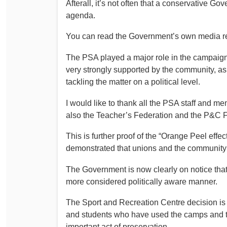
Afterall, it’s not often that a conservative G
Determinations
agenda.
PSA CPSU NSW Conferences
Fact Sheets
Annual Conference
You can read the Government’s own media re
Forms
Women’s Conference
The PSA played a major role in the campaign t
Legislation
very strongly supported by the community, as 
Rules and By-Laws
Submissions
tackling the matter on a political level.
Health and Safety
I would like to thank all the PSA staff and m
also the Teacher’s Federation and the P&C Fe
This is further proof of the “Orange Peel effec
demonstrated that unions and the community 
The Government is now clearly on notice that 
more considered politically aware manner.
The Sport and Recreation Centre decision is no
and students who have used the camps and th
important act of preservation.