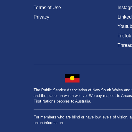
Terms of Use
Instag
Privacy
Linked
Youtu
TikTok
Threa
The Public Service Association of New South Wales and
and the places in which we live. We pay respect to Ancesto
First Nations peoples to Australia.
For members who are blind or have low levels of vision, 
union information.