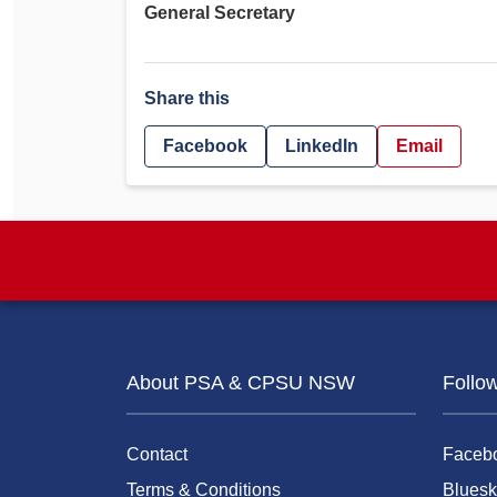
General Secretary
Share this
Facebook
LinkedIn
Email
About PSA & CPSU NSW
Follo
Contact
Faceb
Terms & Conditions
Bluesk