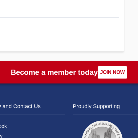
Become a member today
JOIN NOW
w and Contact Us
Proudly Supporting
ook
y