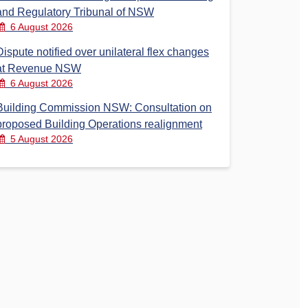
and Regulatory Tribunal of NSW
6 August 2026
Dispute notified over unilateral flex changes
at Revenue NSW
6 August 2026
Building Commission NSW: Consultation on
proposed Building Operations realignment
5 August 2026