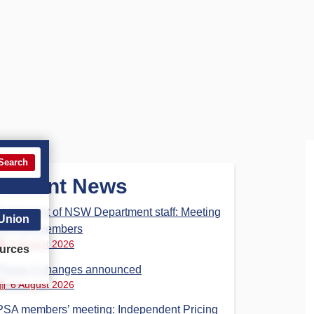
Search
Recent News
Parliament of NSW Department staff: Meeting
 Union
for PSA members
6 August 2026
urces
Phase 3 changes announced
6 August 2026
PSA members’ meeting: Independent Pricing