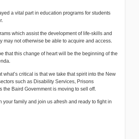
ayed a vital part in education programs for students
r.
rams which assist the development of life-skills and
hey may not otherwise be able to acquire and access.
that this change of heart will be the beginning of the
enda.
what’s critical is that we take that spirit into the New
ectors such as Disability Services, Prisons
s the Baird Government is moving to sell off.
our family and join us afresh and ready to fight in