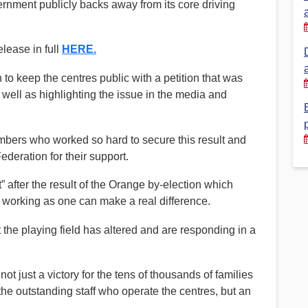
overnment publicly backs away from its core driving
Financial Reports
PSA History
Timeline
lease in full
HERE.
o keep the centres public with a petition that was
well as highlighting the issue in the media and
Election – PSA Vice President
embers who worked so hard to secure this result and
deration for their support.
t” after the result of the Orange by-election which
working as one can make a real difference.
the playing field has altered and are responding in a
t just a victory for the tens of thousands of families
e outstanding staff who operate the centres, but an