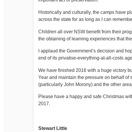
Historically and culturally, the camps have pl
across the state for as long as I can remembe
Children all over NSW benefit from their prog
the obtaining of learning experiences that t
I applaud the Government’s decision and hope 
end of its privatise-everything-at-all-costs ag
We have finished 2016 with a huge victory but 
Year and maintain the pressure on behalf of s
(particularly John Morony) and the other area
Please have a happy and safe Christmas with y
2017.
Stewart Little