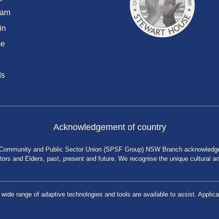
ram
in
be
ds
Acknowledgement of country
 Community and Public Sector Union (SPSF Group) NSW Branch acknowledges 
rs and Elders, past, present and future. We recognise the unique cultural and 
a wide range of adaptive technologies and tools are available to assist. App