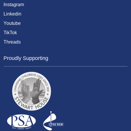
Instagram
Linkedin
Youtube
TikTok
Threads
Proudly Supporting