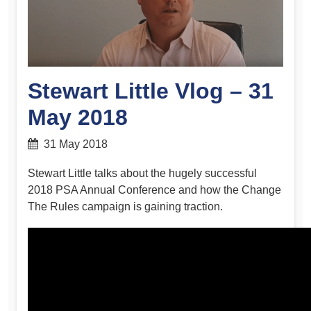
Stewart Little Vlog – 31
May 2018
31 May 2018
Stewart Little talks about the hugely successful
2018 PSA Annual Conference and how the Change
The Rules campaign is gaining traction.