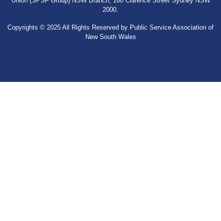
Union (SPSF Group) NSW Branch, 160 Clarence Street Sydney NSW
2000.
Copyrights © 2025 All Rights Reserved by Public Service Association of
New South Wales