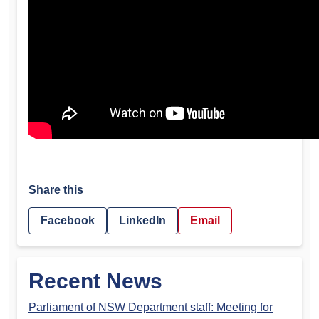
Share this
Facebook
LinkedIn
Email
Recent News
Parliament of NSW Department staff: Meeting for