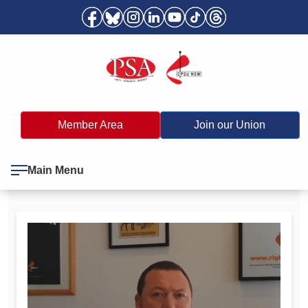
Member Area
Join our Union
Main Menu