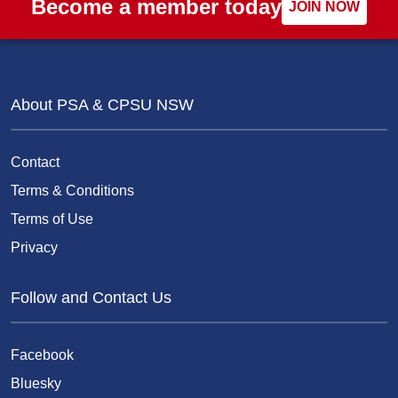
Become a member today
JOIN NOW
About PSA & CPSU NSW
Contact
Terms & Conditions
Terms of Use
Privacy
Follow and Contact Us
Facebook
Bluesky