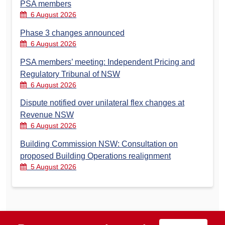
PSA members
6 August 2026
Phase 3 changes announced
6 August 2026
PSA members’ meeting: Independent Pricing and
Regulatory Tribunal of NSW
6 August 2026
Dispute notified over unilateral flex changes at
Revenue NSW
6 August 2026
Building Commission NSW: Consultation on
proposed Building Operations realignment
5 August 2026