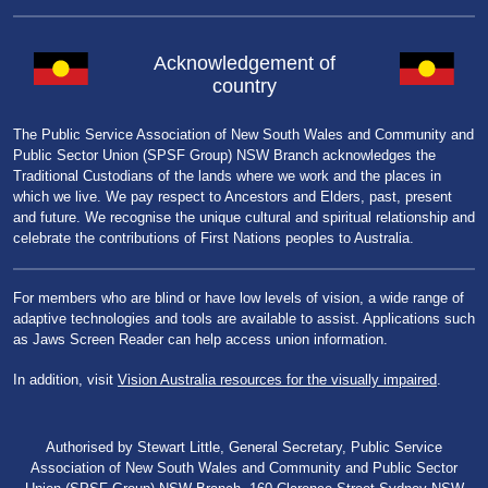
Acknowledgement of
country
The Public Service Association of New South Wales and Community and
Public Sector Union (SPSF Group) NSW Branch acknowledges the
Traditional Custodians of the lands where we work and the places in
which we live. We pay respect to Ancestors and Elders, past, present
and future. We recognise the unique cultural and spiritual relationship and
celebrate the contributions of First Nations peoples to Australia.
For members who are blind or have low levels of vision, a wide range of
adaptive technologies and tools are available to assist. Applications such
as Jaws Screen Reader can help access union information.
In addition, visit
Vision Australia resources for the visually impaired
.
Authorised by Stewart Little, General Secretary, Public Service
Association of New South Wales and Community and Public Sector