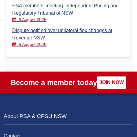
PSA members’ meeting: Independent Pricing and
Regulatory Tribunal of NSW
6 August 2026
Dispute notified over unilateral flex changes at
Revenue NSW
6 August 2026
Become a member today
JOIN NOW
About PSA & CPSU NSW
Contact