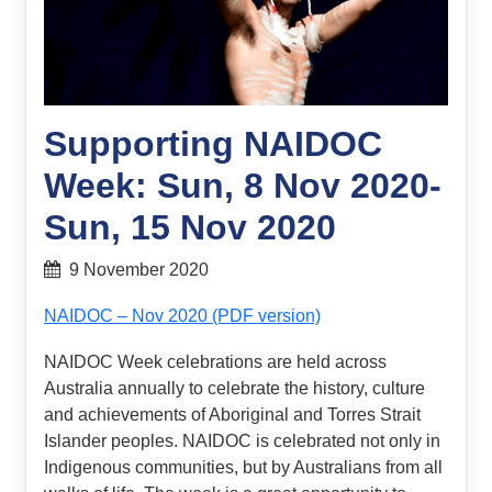
Supporting NAIDOC
Week: Sun, 8 Nov 2020-
Sun, 15 Nov 2020
9 November 2020
NAIDOC – Nov 2020 (PDF version)
NAIDOC Week celebrations are held across
Australia annually to celebrate the history, culture
and achievements of Aboriginal and Torres Strait
Islander peoples. NAIDOC is celebrated not only in
Indigenous communities, but by Australians from all