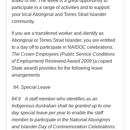
walks of life. The week is a great opportunity to
participate in a range of activities and to support
your local Aboriginal and Torres Strait Islander
community.
If you are a transferred worker and identify as
Aboriginal or Torres Strait Islander, you are entitled
to a day off to participate in NAIDOC celebrations.
The Crown Employees (Public Service Conditions
of Employment) Reviewed Award 2009
(a copied
State award) provides for the following leave
arrangements
Special Leave
84.9 A staff member who identifies as an
Indigenous Australian shall be granted up to one
day special leave per year to enable the staff
member to participate in the National Aborigines
and Islander Day of Commemoration Celebrations.