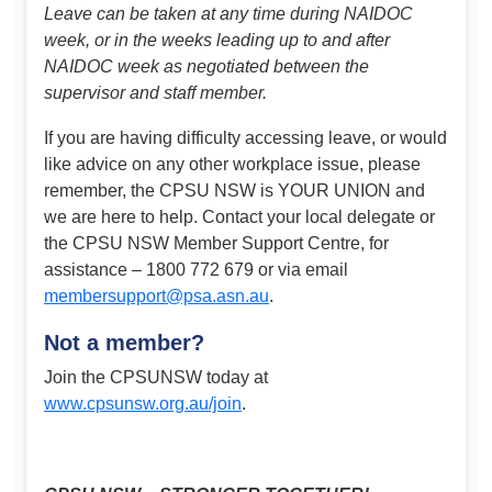
Leave can be taken at any time during NAIDOC
week, or in the weeks leading up to and after
NAIDOC week as negotiated between the
supervisor and staff member.
If you are having difficulty accessing leave, or would
like advice on any other workplace issue, please
remember, the CPSU NSW is YOUR UNION and
we are here to help. Contact your local delegate or
the CPSU NSW Member Support Centre, for
assistance – 1800 772 679 or via email
membersupport@psa.asn.au
.
Not a member?
Join the CPSUNSW today at
www.cpsunsw.org.au/join
.