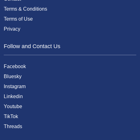
Terms & Conditions
Terms of Use
Privacy
Follow and Contact Us
Facebook
Bluesky
Instagram
Linkedin
Youtube
TikTok
Threads