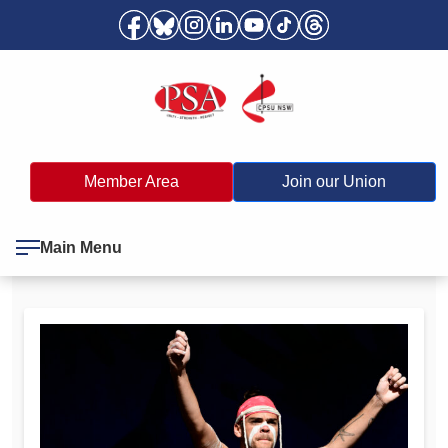
Member Area
Join our Union
Main Menu