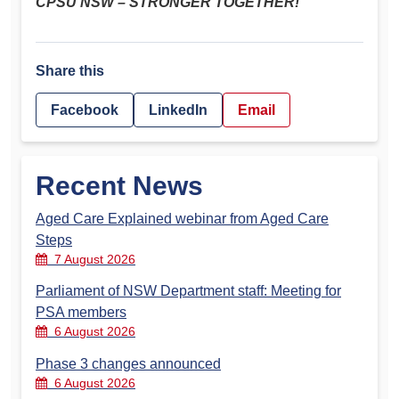
CPSU NSW – STRONGER TOGETHER!
Share this
Facebook
LinkedIn
Email
Recent News
Aged Care Explained webinar from Aged Care
Steps
7 August 2026
Parliament of NSW Department staff: Meeting for
PSA members
6 August 2026
Phase 3 changes announced
6 August 2026