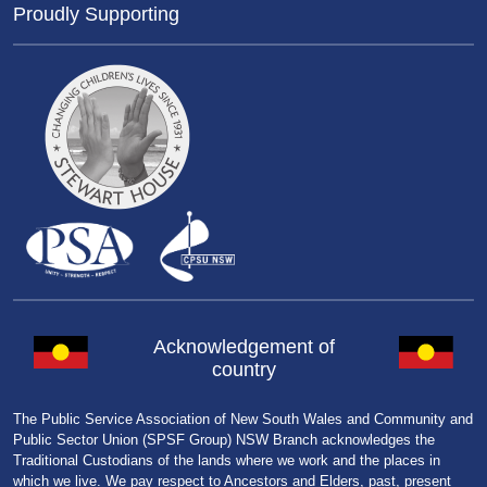
Proudly Supporting
Acknowledgement of
country
The Public Service Association of New South Wales and Community and
Public Sector Union (SPSF Group) NSW Branch acknowledges the
Traditional Custodians of the lands where we work and the places in
which we live. We pay respect to Ancestors and Elders, past, present