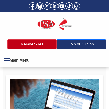
Member Area
Join our Union
Main Menu