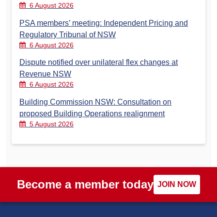
6 August 2026
PSA members’ meeting: Independent Pricing and
Regulatory Tribunal of NSW
6 August 2026
Dispute notified over unilateral flex changes at
Revenue NSW
6 August 2026
Building Commission NSW: Consultation on
proposed Building Operations realignment
5 August 2026
Become a member today
JOIN NOW