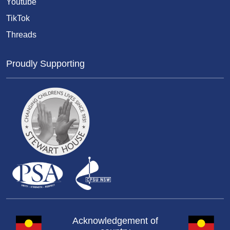
Youtube
TikTok
Threads
Proudly Supporting
Acknowledgement of