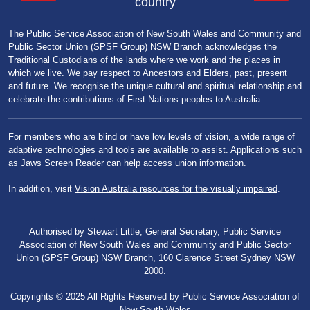
country
The Public Service Association of New South Wales and Community and
Public Sector Union (SPSF Group) NSW Branch acknowledges the
Traditional Custodians of the lands where we work and the places in
which we live. We pay respect to Ancestors and Elders, past, present
and future. We recognise the unique cultural and spiritual relationship and
celebrate the contributions of First Nations peoples to Australia.
For members who are blind or have low levels of vision, a wide range of
adaptive technologies and tools are available to assist. Applications such
as Jaws Screen Reader can help access union information.
In addition, visit
Vision Australia resources for the visually impaired
.
Authorised by Stewart Little, General Secretary, Public Service
Association of New South Wales and Community and Public Sector
Union (SPSF Group) NSW Branch, 160 Clarence Street Sydney NSW
2000.
Copyrights © 2025 All Rights Reserved by Public Service Association of
New South Wales