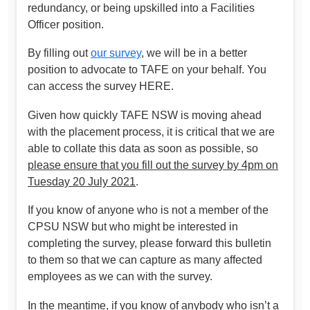
redundancy, or being upskilled into a Facilities
Officer position.
By filling out
our survey
, we will be in a better
position to advocate to TAFE on your behalf. You
can access the survey HERE.
Given how quickly TAFE NSW is moving ahead
with the placement process, it is critical that we are
able to collate this data as soon as possible, so
please ensure that you fill out the survey by 4pm on
Tuesday 20 July 2021
.
If you know of anyone who is not a member of the
CPSU NSW but who might be interested in
completing the survey, please forward this bulletin
to them so that we can capture as many affected
employees as we can with the survey.
In the meantime, if you know of anybody who isn’t a