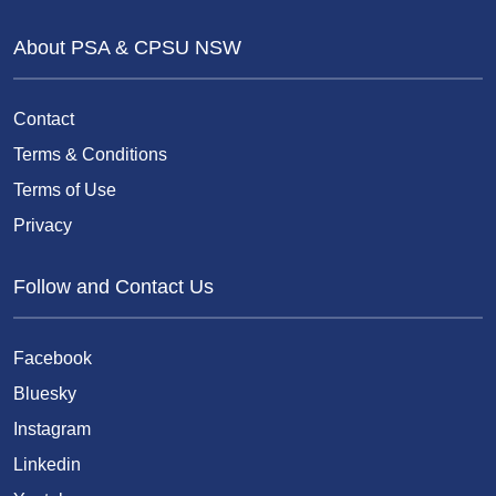
About PSA & CPSU NSW
Contact
Terms & Conditions
Terms of Use
Privacy
Follow and Contact Us
Facebook
Bluesky
Instagram
Linkedin