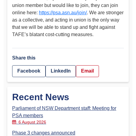
union member but would like to join, they can join
online here:
https://psa.asn.au/join/
. We are stronger
as a collective, and acting in union is the only way
that we will be able to stand up and fight against
TAFE’s blatant cost-cutting measures.
Share this
Facebook
LinkedIn
Email
Recent News
Parliament of NSW Department staff: Meeting for
PSA members
6 August 2026
Phase 3 changes announced