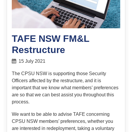
TAFE NSW FM&L
Restructure
15 July 2021
The CPSU NSW is supporting those Security
Officers affected by the restructure, and it is
important that we know what members’ preferences
are so that we can best assist you throughout this
process.
We want to be able to advise TAFE concerning
CPSU NSW members’ preferences, whether you
are interested in redeployment, taking a voluntary