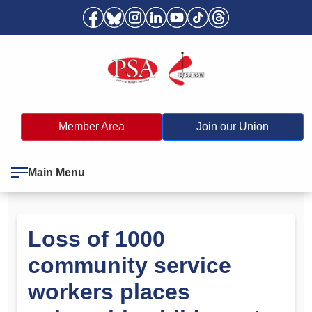
Member Area
Join our Union
Main Menu
Loss of 1000
community service
workers places