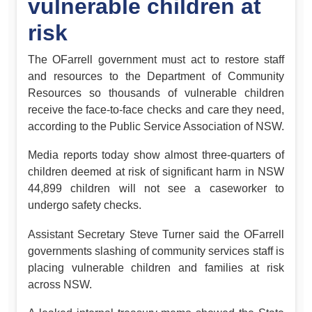
vulnerable children at
risk
The OFarrell government must act to restore staff
and resources to the Department of Community
Resources so thousands of vulnerable children
receive the face-to-face checks and care they need,
according to the Public Service Association of NSW.
Media reports today show almost three-quarters of
children deemed at risk of significant harm in NSW
44,899 children will not see a caseworker to
undergo safety checks.
Assistant Secretary Steve Turner said the OFarrell
governments slashing of community services staff is
placing vulnerable children and families at risk
across NSW.