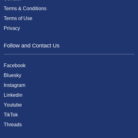
Terms & Conditions
Terms of Use
Privacy
Follow and Contact Us
Facebook
Bluesky
Instagram
Linkedin
Youtube
TikTok
Threads