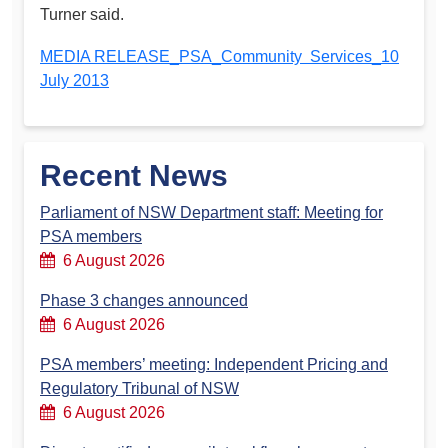
Turner said.
MEDIA RELEASE_PSA_Community Services_10
July 2013
Recent News
Parliament of NSW Department staff: Meeting for
PSA members
6 August 2026
Phase 3 changes announced
6 August 2026
PSA members’ meeting: Independent Pricing and
Regulatory Tribunal of NSW
6 August 2026