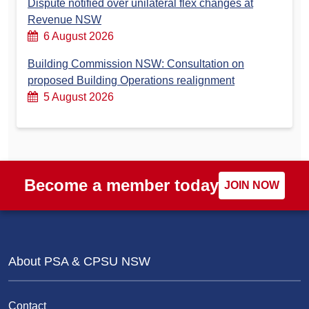
Dispute notified over unilateral flex changes at
Revenue NSW
6 August 2026
Building Commission NSW: Consultation on
proposed Building Operations realignment
5 August 2026
Become a member today
JOIN NOW
About PSA & CPSU NSW
Contact