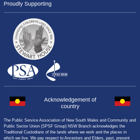
Proudly Supporting
Acknowledgement of
country
The Public Service Association of New South Wales and Community and
Public Sector Union (SPSF Group) NSW Branch acknowledges the
Traditional Custodians of the lands where we work and the places in
which we live. We pay respect to Ancestors and Elders, past, present