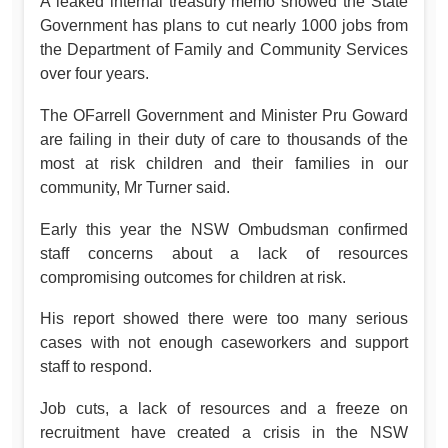
A leaked internal treasury memo showed the State
Government has plans to cut nearly 1000 jobs from
the Department of Family and Community Services
over four years.
The OFarrell Government and Minister Pru Goward
are failing in their duty of care to thousands of the
most at risk children and their families in our
community, Mr Turner said.
Early this year the NSW Ombudsman confirmed
staff concerns about a lack of resources
compromising outcomes for children at risk.
His report showed there were too many serious
cases with not enough caseworkers and support
staff to respond.
Job cuts, a lack of resources and a freeze on
recruitment have created a crisis in the NSW