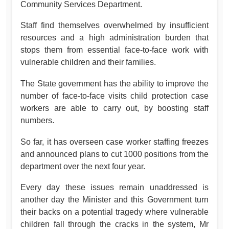
Community Services Department.
Staff find themselves overwhelmed by insufficient
resources and a high administration burden that
stops them from essential face-to-face work with
vulnerable children and their families.
The State government has the ability to improve the
number of face-to-face visits child protection case
workers are able to carry out, by boosting staff
numbers.
So far, it has overseen case worker staffing freezes
and announced plans to cut 1000 positions from the
department over the next four year.
Every day these issues remain unaddressed is
another day the Minister and this Government turn
their backs on a potential tragedy where vulnerable
children fall through the cracks in the system, Mr