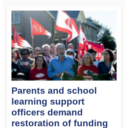
Parents and school
learning support
officers demand
restoration of funding