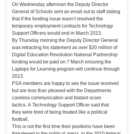
On Wednesday afternoon the Deputy Director
General of Schools sent an email out to staff stating
that if the funding issue wasn’t resolved the
temporary employment contracts for Technology
Support Officers would end in March 2013.
By Thursday morning the Deputy Director General
was retracting his statement as over $20 million of
Digital Education Revolution National Partnership
funding would be paid on 7 March ensuring the
Laptops for Learning program will continue through
2013.
PSA members are happy to see the issue resolved
but are less than pleased with the Departments
careless communication and blatant scare
tactics. A Technology Support Officer said that
they were tired of being treated like a political
football.
This is not the first time their positions have been
threatened in the political arena, in the 2010 federal