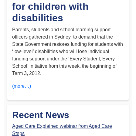
for children with
disabilities
Parents, students and school learning support
officers gathered in Sydney to demand that the
State Government restores funding for students with
‘low-level’ disabilities who will lose individual
funding support under the ‘Every Student, Every
School’ initiative from this week, the beginning of
Term 3, 2012.
(more…)
Recent News
Aged Care Explained webinar from Aged Care
Steps