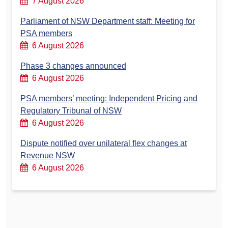
7 August 2026
Parliament of NSW Department staff: Meeting for
PSA members
6 August 2026
Phase 3 changes announced
6 August 2026
PSA members’ meeting: Independent Pricing and
Regulatory Tribunal of NSW
6 August 2026
Dispute notified over unilateral flex changes at
Revenue NSW
6 August 2026