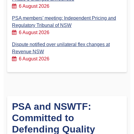
6 August 2026
PSA members’ meeting: Independent Pricing and
Regulatory Tribunal of NSW
6 August 2026
Dispute notified over unilateral flex changes at
Revenue NSW
6 August 2026
PSA and NSWTF:
Committed to
Defending Quality