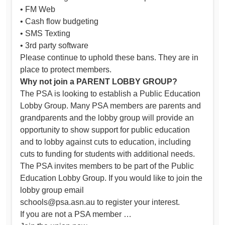
• FM Web
• Cash flow budgeting
• SMS Texting
• 3rd party software
Please continue to uphold these bans. They are in
place to protect members.
Why not join a PARENT LOBBY GROUP?
The PSA is looking to establish a Public Education
Lobby Group. Many PSA members are parents and
grandparents and the lobby group will provide an
opportunity to show support for public education
and to lobby against cuts to education, including
cuts to funding for students with additional needs.
The PSA invites members to be part of the Public
Education Lobby Group. If you would like to join the
lobby group email
schools@psa.asn.au
to register your interest.
If you are not a PSA member …