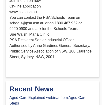
Join the union now
On-line application
www.psa.asn.au
You can contact the PSA Schools Team on
schools@psa.asn.au
or on 1800 467 932 or
9220 0900 and ask for the Schools Team.
Sue Walsh, Maria Cirillo,
PSA President Senior Industrial Officer
Authorised by Anne Gardiner, General Secretary,
Public Service Association of NSW, 160 Clarence
Street, Sydney, NSW, 2001
Recent News
Aged Care Explained webinar from Aged Care
Steps