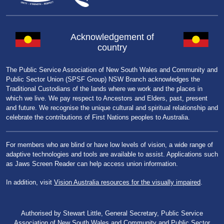
Acknowledgement of
country
The Public Service Association of New South Wales and Community and
Public Sector Union (SPSF Group) NSW Branch acknowledges the
Traditional Custodians of the lands where we work and the places in
which we live. We pay respect to Ancestors and Elders, past, present
and future. We recognise the unique cultural and spiritual relationship and
celebrate the contributions of First Nations peoples to Australia.
For members who are blind or have low levels of vision, a wide range of
adaptive technologies and tools are available to assist. Applications such
as Jaws Screen Reader can help access union information.
In addition, visit
Vision Australia resources for the visually impaired
.
Authorised by Stewart Little, General Secretary, Public Service
Association of New South Wales and Community and Public Sector