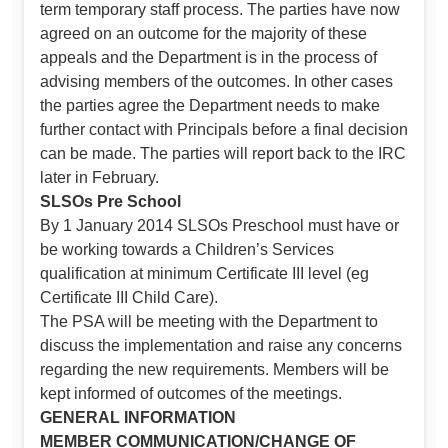
term temporary staff process. The parties have now
agreed on an outcome for the majority of these
appeals and the Department is in the process of
advising members of the outcomes. In other cases
the parties agree the Department needs to make
further contact with Principals before a final decision
can be made. The parties will report back to the IRC
later in February.
SLSOs Pre School
By 1 January 2014 SLSOs Preschool must have or
be working towards a Children’s Services
qualification at minimum Certificate III level (eg
Certificate III Child Care).
The PSA will be meeting with the Department to
discuss the implementation and raise any concerns
regarding the new requirements. Members will be
kept informed of outcomes of the meetings.
GENERAL INFORMATION
MEMBER COMMUNICATION/CHANGE OF