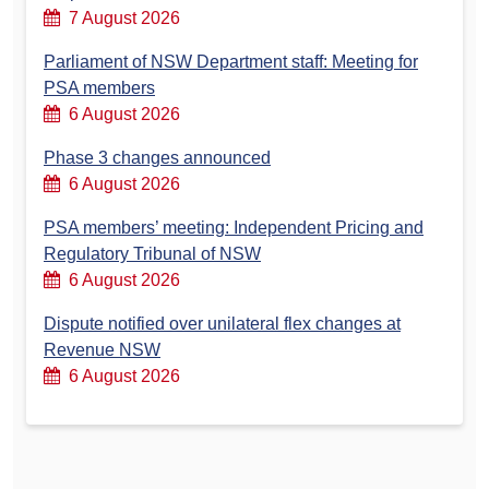
7 August 2026
Parliament of NSW Department staff: Meeting for
PSA members
6 August 2026
Phase 3 changes announced
6 August 2026
PSA members’ meeting: Independent Pricing and
Regulatory Tribunal of NSW
6 August 2026
Dispute notified over unilateral flex changes at
Revenue NSW
6 August 2026