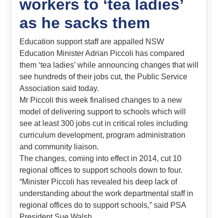
workers to ‘tea ladies’
as he sacks them
Education support staff are appalled NSW
Education Minister Adrian Piccoli has compared
them ‘tea ladies’ while announcing changes that will
see hundreds of their jobs cut, the Public Service
Association said today.
Mr Piccoli this week finalised changes to a new
model of delivering support to schools which will
see at least 300 jobs cut in critical roles including
curriculum development, program administration
and community liaison.
The changes, coming into effect in 2014, cut 10
regional offices to support schools down to four.
“Minister Piccoli has revealed his deep lack of
understanding about the work departmental staff in
regional offices do to support schools,” said PSA
President Sue Walsh.