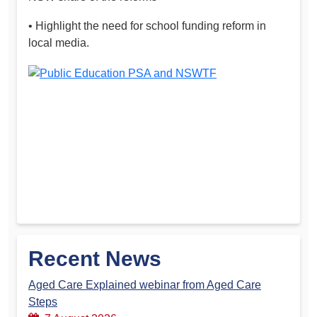
• Highlight the need for school funding reform in
local media.
Recent News
Aged Care Explained webinar from Aged Care
Steps