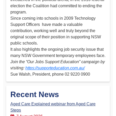
election the Coalition had committed to ending the
program.
Since coming into schools in 2009 Technology
Support Officers have made a valuable
contribution, working well and truly beyond the
original scope of their position in supporting NSW
public schools.
It also highlights the ongoing job security issue that
many NSW Government temporary employees face.
Join the “Our Jobs Support Education” campaign by
visiting:
https://supporteducation.com.au/
Sue Walsh, President, phone 02 9220 0900
Recent News
Aged Care Explained webinar from Aged Care
Steps