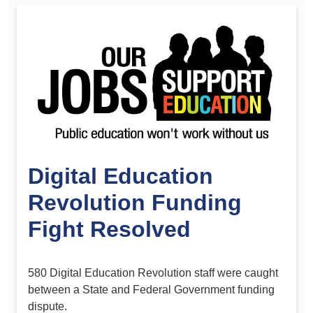
Digital Education
Revolution Funding
Fight Resolved
580 Digital Education Revolution staff were caught
between a State and Federal Government funding
dispute.