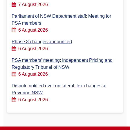
7 August 2026
Parliament of NSW Department staff: Meeting for
PSA members
6 August 2026
Phase 3 changes announced
6 August 2026
PSA members’ meeting: Independent Pricing and
Regulatory Tribunal of NSW
6 August 2026
Dispute notified over unilateral flex changes at
Revenue NSW
6 August 2026