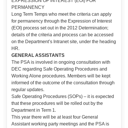
EXPRESSION OF INTEREST (EOI) FOR
PERMANENCY
Long Term Temps who meet the criteria can apply
for permanency through the Expression of Interest
(EOI) process set out in the 2012 Determination;
details of the criteria and process can be accessed
on the Department’s Intranet site, under the heading
HR.
GENERAL ASSISTANTS
The PSA is involved in ongoing consultation with
DEC regarding Safe Operating Procedures and
Working Alone procedures. Members will be kept
informed of the outcome of the consultation through
regular updates.
Safe Operating Procedures (SOPs) – it is expected
that these procedures will be rolled out by the
Department in Term 1.
This year there will be at least four General
Assistant working party meetings and the PSA is