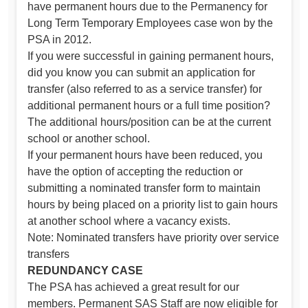
have permanent hours due to the Permanency for
Long Term Temporary Employees case won by the
PSA in 2012.
If you were successful in gaining permanent hours,
did you know you can submit an application for
transfer (also referred to as a service transfer) for
additional permanent hours or a full time position?
The additional hours/position can be at the current
school or another school.
If your permanent hours have been reduced, you
have the option of accepting the reduction or
submitting a nominated transfer form to maintain
hours by being placed on a priority list to gain hours
at another school where a vacancy exists.
Note: Nominated transfers have priority over service
transfers
REDUNDANCY CASE
The PSA has achieved a great result for our
members. Permanent SAS Staff are now eligible for