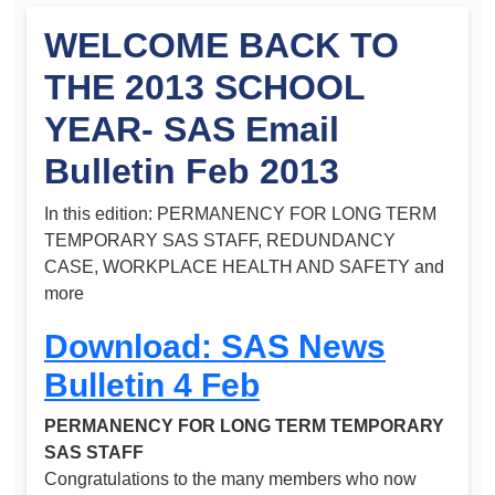
WELCOME BACK TO
THE 2013 SCHOOL
YEAR- SAS Email
Bulletin Feb 2013
In this edition: PERMANENCY FOR LONG TERM
TEMPORARY SAS STAFF, REDUNDANCY
CASE, WORKPLACE HEALTH AND SAFETY and
more
Download: SAS News
Bulletin 4 Feb
PERMANENCY FOR LONG TERM TEMPORARY
SAS STAFF
Congratulations to the many members who now