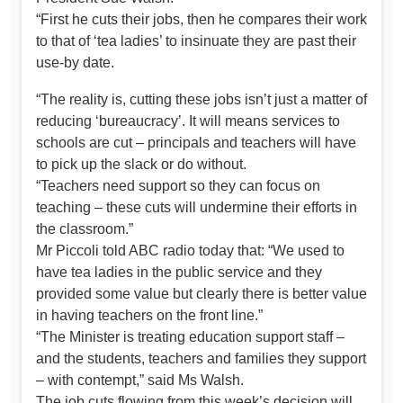
“First he cuts their jobs, then he compares their work
to that of ‘tea ladies’ to insinuate they are past their
use-by date.
“The reality is, cutting these jobs isn’t just a matter of
reducing ‘bureaucracy’. It will means services to
schools are cut – principals and teachers will have
to pick up the slack or do without.
“Teachers need support so they can focus on
teaching – these cuts will undermine their efforts in
the classroom.”
Mr Piccoli told ABC radio today that: “We used to
have tea ladies in the public service and they
provided some value but clearly there is better value
in having teachers on the front line.”
“The Minister is treating education support staff –
and the students, teachers and families they support
– with contempt,” said Ms Walsh.
The job cuts flowing from this week’s decision will