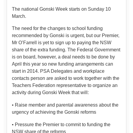
The national Gonski Week starts on Sunday 10
March.
The need for the changes to school funding
recommended by Gonski is urgent, but our Premier,
Mr O’Farrell is yet to sign up to paying the NSW
share of the extra funding. The Federal Government
is on board, however, a deal needs to be done by
April this year so new funding arrangements can
start in 2014. PSA Delegates and workplace
contacts person are asked to work together with the
Teachers Federation representative to organize an
activity during Gonski Week that will:
• Raise member and parental awareness about the
urgency of achieving the Gonski reforms
• Pressure the Premier to commit to funding the
NSW share of the reforms