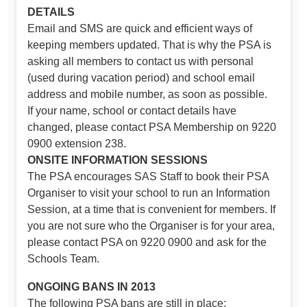
DETAILS
Email and SMS are quick and efficient ways of
keeping members updated. That is why the PSA is
asking all members to contact us with personal
(used during vacation period) and school email
address and mobile number, as soon as possible.
If your name, school or contact details have
changed, please contact PSA Membership on 9220
0900 extension 238.
ONSITE INFORMATION SESSIONS
The PSA encourages SAS Staff to book their PSA
Organiser to visit your school to run an Information
Session, at a time that is convenient for members. If
you are not sure who the Organiser is for your area,
please contact PSA on 9220 0900 and ask for the
Schools Team.
ONGOING BANS IN 2013
The following PSA bans are still in place: