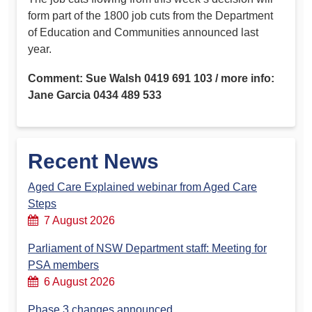
form part of the 1800 job cuts from the Department
of Education and Communities announced last
year.
Comment: Sue Walsh 0419 691 103 / more info:
Jane Garcia 0434 489 533
Recent News
Aged Care Explained webinar from Aged Care
Steps
7 August 2026
Parliament of NSW Department staff: Meeting for
PSA members
6 August 2026
Phase 3 changes announced