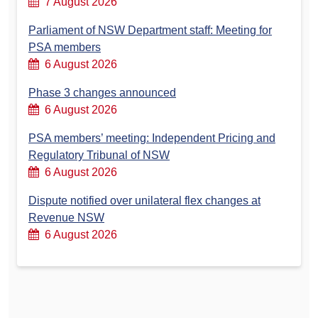
7 August 2026
Parliament of NSW Department staff: Meeting for
PSA members
6 August 2026
Phase 3 changes announced
6 August 2026
PSA members’ meeting: Independent Pricing and
Regulatory Tribunal of NSW
6 August 2026
Dispute notified over unilateral flex changes at
Revenue NSW
6 August 2026