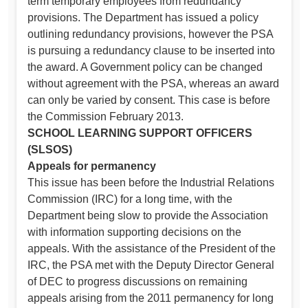
term temporary employees from redundancy
provisions. The Department has issued a policy
outlining redundancy provisions, however the PSA
is pursuing a redundancy clause to be inserted into
the award. A Government policy can be changed
without agreement with the PSA, whereas an award
can only be varied by consent. This case is before
the Commission February 2013.
SCHOOL LEARNING SUPPORT OFFICERS
(SLSOS)
Appeals for permanency
This issue has been before the Industrial Relations
Commission (IRC) for a long time, with the
Department being slow to provide the Association
with information supporting decisions on the
appeals. With the assistance of the President of the
IRC, the PSA met with the Deputy Director General
of DEC to progress discussions on remaining
appeals arising from the 2011 permanency for long