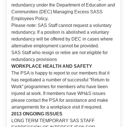
redundancy under the Department of Education and
Communities (DEC) Managing Excess SASS
Employees Policy.
Please note: SAS Staff cannot request a voluntary
redundancy. If a position is abolished a voluntary
redundancy will be offered by DEC in cases where
alternative employment cannot be provided.
SAS Staff who resign or retire are not eligible for
redundancy provisions
WORKPLACE HEALTH AND SAFETY
The PSA is happy to report to our members that it
has negotiated a number of successful “Return to
Work” programmes for members who have been
injured at work. If members have WH&S issues
please contact the PSA for assistance and make
arrangements for a workplace visit if required.
2013 ONGOING ISSUES
LONG TERM TEMPORARY SAS STAFF