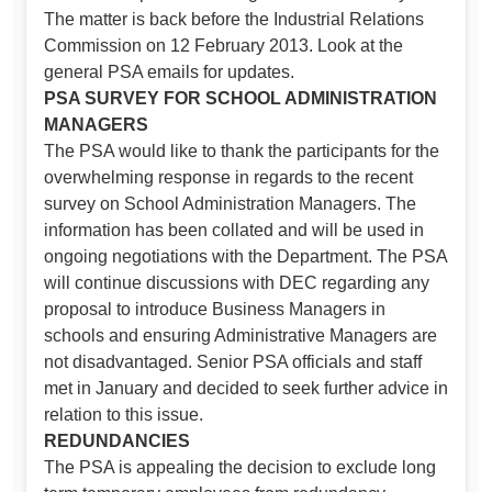
The matter is back before the Industrial Relations
Commission on 12 February 2013. Look at the
general PSA emails for updates.
PSA SURVEY FOR SCHOOL ADMINISTRATION
MANAGERS
The PSA would like to thank the participants for the
overwhelming response in regards to the recent
survey on School Administration Managers. The
information has been collated and will be used in
ongoing negotiations with the Department. The PSA
will continue discussions with DEC regarding any
proposal to introduce Business Managers in
schools and ensuring Administrative Managers are
not disadvantaged. Senior PSA officials and staff
met in January and decided to seek further advice in
relation to this issue.
REDUNDANCIES
The PSA is appealing the decision to exclude long