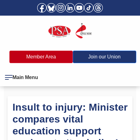
Member Area
Join our Union
Main Menu
Insult to injury: Minister
compares vital
education support