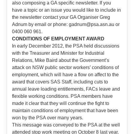
also composing a GA specific newsletter. If you
have a topic or an issue you would like to include in
the newsletter contact your GA Organiser Greg
Adnum by email or phone:
gadnum@psa.asn.au
or
0400 060 961.
CONDITIONS OF EMPLOYMENT AWARD
In early December 2012, the PSA held discussions
with the Treasurer and Minister for Industrial
Relations, Mike Baird about the Government’s
attack on NSW public sector workers’ conditions of
employment, which will have a flow on affect to the
award that covers SAS Staff, including cuts to
annual leave loading entitlements, FACs leave and
flexible working conditions. PSA members have
made it clear that they will continue the fight to
maintain conditions of employment that have been
won by the PSA over many years.
This message was conveyed to the PSA at the well
attended stop work meeting on October 8 last year.