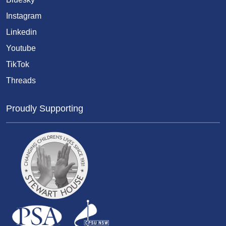
Instagram
Linkedin
Youtube
TikTok
Threads
Proudly Supporting