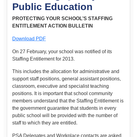
Public Education
PROTECTING YOUR SCHOOL’S STAFFING
ENTITLEMENT ACTION BULLETIN
Download PDF
On 27 February, your school was notified of its
Staffing Entitlement for 2013.
This includes the allocation for administrative and
support staff positions, general assistant positions,
classroom, executive and specialist teaching
positions. It is important that school community
members understand that the Staffing Entitlement is
the government guarantee that students in every
public school will be provided with the number of
staff to which they are entitled.
PSA Delegates and Workplace contacts are asked