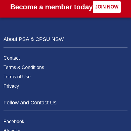
Become a member today
JOIN NOW
About PSA & CPSU NSW
Contact
Terms & Conditions
Terms of Use
Privacy
Follow and Contact Us
Facebook
Bluesky