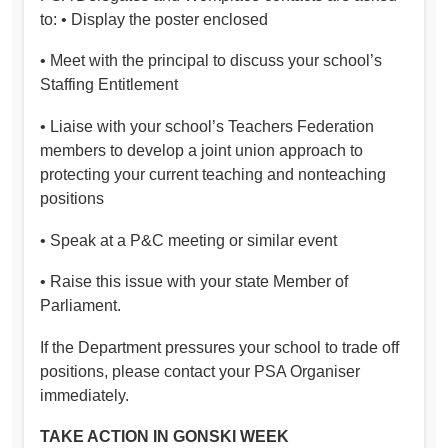
to: • Display the poster enclosed
• Meet with the principal to discuss your school’s
Staffing Entitlement
• Liaise with your school’s Teachers Federation
members to develop a joint union approach to
protecting your current teaching and nonteaching
positions
• Speak at a P&C meeting or similar event
• Raise this issue with your state Member of
Parliament.
If the Department pressures your school to trade off
positions, please contact your PSA Organiser
immediately.
TAKE ACTION IN GONSKI WEEK