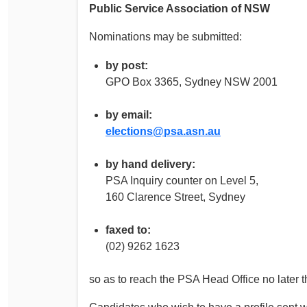
Public Service Association of NSW
Nominations may be submitted:
by post:
GPO Box 3365, Sydney NSW 2001
by email:
elections@psa.asn.au
by hand delivery:
PSA Inquiry counter on Level 5,
160 Clarence Street, Sydney
faxed to:
(02) 9262 1623
so as to reach the PSA Head Office no later 