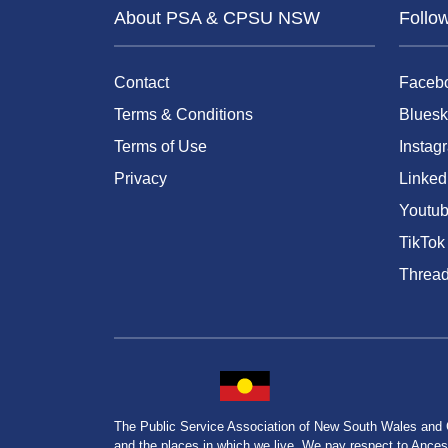
About PSA & CPSU NSW
Follo
Contact
Faceb
Terms & Conditions
Bluesk
Terms of Use
Instag
Privacy
Linked
Youtu
TikTok
Threa
The Public Service Association of New South Wales and
and the places in which we live. We pay respect to Ancesto