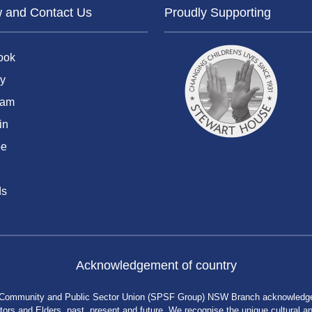
w and Contact Us
Proudly Supporting
ook
y
ram
in
be
ds
Acknowledgement of country
 Community and Public Sector Union (SPSF Group) NSW Branch acknowledges 
rs and Elders, past, present and future. We recognise the unique cultural and 