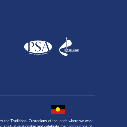
the Traditional Custodians of the lands where we work
spiritual relationship and celebrate the contributions of