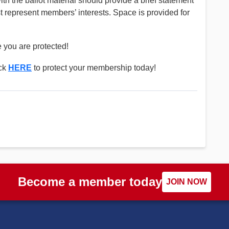
th the ballot material should provide a brief statement
st represent members’ interests. Space is provided for
 you are protected!
ick
HERE
to protect your membership today!
Become a member today
JOIN NOW