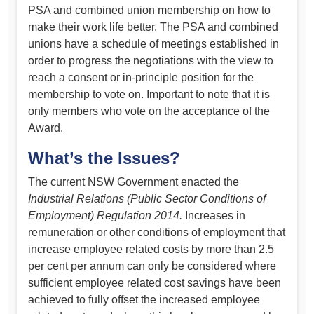
PSA and combined union membership on how to
make their work life better. The PSA and combined
unions have a schedule of meetings established in
order to progress the negotiations with the view to
reach a consent or in-principle position for the
membership to vote on. Important to note that it is
only members who vote on the acceptance of the
Award.
What’s the Issues?
The current NSW Government enacted the
Industrial Relations (Public Sector Conditions of
Employment) Regulation 2014.
Increases in
remuneration or other conditions of employment that
increase employee related costs by more than 2.5
per cent per annum can only be considered where
sufficient employee related cost savings have been
achieved to fully offset the increased employee