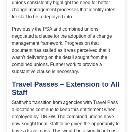
unions consistently highlight the need for better
change management processes that identify roles
for staff to be redeployed into.
Previously the PSA and combined unions
negotiated a clause for the adoption of a change
management framework. Progress on that
document has stalled as it was perceived that it
wasn’t delivering on the detail sought from the
combined unions. Further work to provide a
substantive clause is necessary.
Travel Passes – Extension to All
Staff
Staff who transition from agencies with Travel Pass
allocations continue to keep this entitlement when
employed by TfNSW. The combined unions have
now sought for all staff to be given the opportunity to
have a travel pass. This would be a significant cost