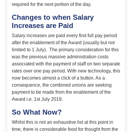
required for the next portion of the day.
Changes to when Salary
Increases are Paid
Salary increases are paid every first full pay period
after the enablement of the Award (usually but not
limited to 1 July). The primary consideration for this
was the previous massive administration costs
associated with the payment of staff on two separate
rates over one pay period. With new technology, this
now becomes almost a click of a button. As a
consequence, the combined unions are seeking
payment to be made from the enablement of the
Award i.e. 1st July 2019.
So What Now?
Whilst this is not an exhaustive list at this point in
time, there is considerable food for thought from the