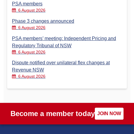
PSA members
6 August 2026
Phase 3 changes announced
6 August 2026
PSA members’ meeting: Independent Pricing and
Regulatory Tribunal of NSW
6 August 2026
Dispute notified over unilateral flex changes at
Revenue NSW
6 August 2026
Become a member today
JOIN NOW