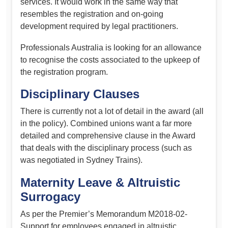
services. It would work in the same way that
resembles the registration and on-going
development required by legal practitioners.
Professionals Australia is looking for an allowance
to recognise the costs associated to the upkeep of
the registration program.
Disciplinary Clauses
There is currently not a lot of detail in the award (all
in the policy). Combined unions want a far more
detailed and comprehensive clause in the Award
that deals with the disciplinary process (such as
was negotiated in Sydney Trains).
Maternity Leave & Altruistic
Surrogacy
As per the Premier’s Memorandum M2018-02-
Support for employees engaged in altruistic