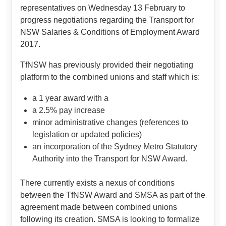
representatives on Wednesday 13 February to
progress negotiations regarding the Transport for
NSW Salaries & Conditions of Employment Award
2017.
TfNSW has previously provided their negotiating
platform to the combined unions and staff which is:
a 1 year award with a
a 2.5% pay increase
minor administrative changes (references to
legislation or updated policies)
an incorporation of the Sydney Metro Statutory
Authority into the Transport for NSW Award.
There currently exists a nexus of conditions
between the TfNSW Award and SMSA as part of the
agreement made between combined unions
following its creation. SMSA is looking to formalize