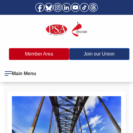
Member Area
Join our Union
Main Menu