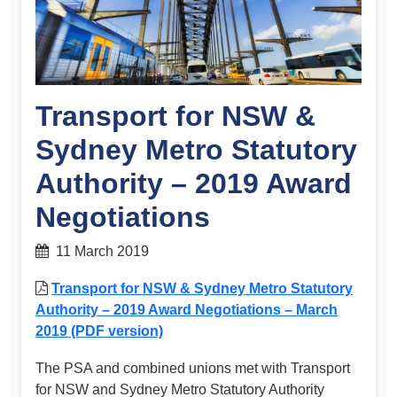
Transport for NSW &
Sydney Metro Statutory
Authority – 2019 Award
Negotiations
11 March 2019
Transport for NSW & Sydney Metro Statutory
Authority – 2019 Award Negotiations – March
2019 (PDF version)
The PSA and combined unions met with Transport
for NSW and Sydney Metro Statutory Authority