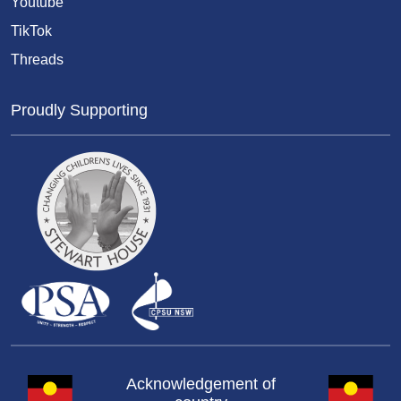
Youtube
TikTok
Threads
Proudly Supporting
Acknowledgement of