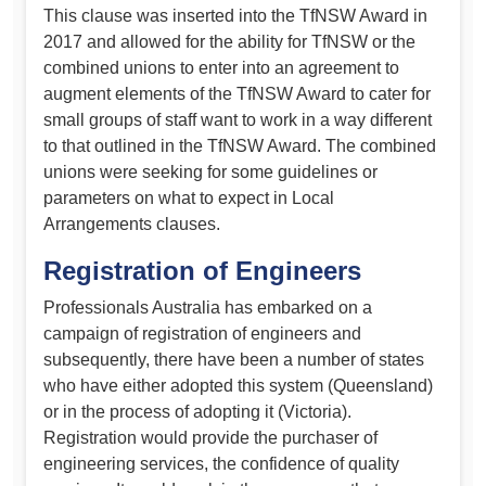
This clause was inserted into the TfNSW Award in
2017 and allowed for the ability for TfNSW or the
combined unions to enter into an agreement to
augment elements of the TfNSW Award to cater for
small groups of staff want to work in a way different
to that outlined in the TfNSW Award. The combined
unions were seeking for some guidelines or
parameters on what to expect in Local
Arrangements clauses.
Registration of Engineers
Professionals Australia has embarked on a
campaign of registration of engineers and
subsequently, there have been a number of states
who have either adopted this system (Queensland)
or in the process of adopting it (Victoria).
Registration would provide the purchaser of
engineering services, the confidence of quality