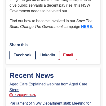
give public servants a decent pay rise, this NSW
Government needs to be voted out.
Find out how to become involved in our
Save The
State, Change The Government
campaign
HERE
.
Share this
Facebook
LinkedIn
Email
Recent News
Aged Care Explained webinar from Aged Care
Steps
7 August 2026
Parliament of NSW Department staff: Meeting for