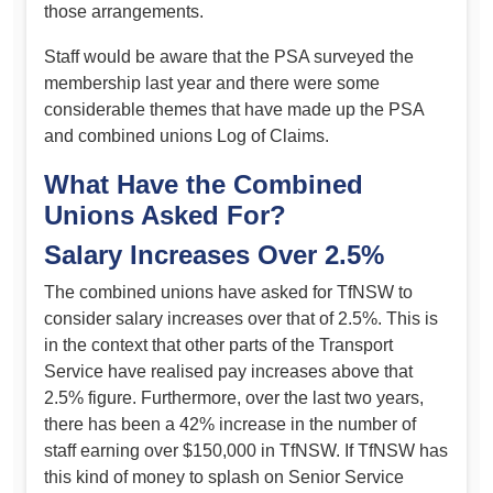
those arrangements.
Staff would be aware that the PSA surveyed the
membership last year and there were some
considerable themes that have made up the PSA
and combined unions Log of Claims.
What Have the Combined
Unions Asked For?
Salary Increases Over 2.5%
The combined unions have asked for TfNSW to
consider salary increases over that of 2.5%. This is
in the context that other parts of the Transport
Service have realised pay increases above that
2.5% figure. Furthermore, over the last two years,
there has been a 42% increase in the number of
staff earning over $150,000 in TfNSW. If TfNSW has
this kind of money to splash on Senior Service