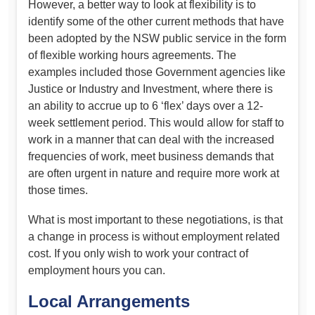
However, a better way to look at flexibility is to
identify some of the other current methods that have
been adopted by the NSW public service in the form
of flexible working hours agreements. The
examples included those Government agencies like
Justice or Industry and Investment, where there is
an ability to accrue up to 6 ‘flex’ days over a 12-
week settlement period. This would allow for staff to
work in a manner that can deal with the increased
frequencies of work, meet business demands that
are often urgent in nature and require more work at
those times.
What is most important to these negotiations, is that
a change in process is without employment related
cost. If you only wish to work your contract of
employment hours you can.
Local Arrangements