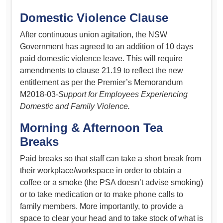
Domestic Violence Clause
After continuous union agitation, the NSW
Government has agreed to an addition of 10 days
paid domestic violence leave. This will require
amendments to clause 21.19 to reflect the new
entitlement as per the Premier’s Memorandum
M2018-03-
Support for Employees Experiencing
Domestic and Family Violence.
Morning & Afternoon Tea
Breaks
Paid breaks so that staff can take a short break from
their workplace/workspace in order to obtain a
coffee or a smoke (the PSA doesn’t advise smoking)
or to take medication or to make phone calls to
family members. More importantly, to provide a
space to clear your head and to take stock of what is