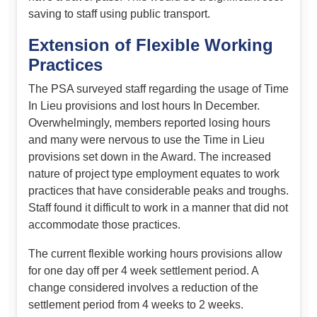
saving to staff using public transport.
Extension of Flexible Working
Practices
The PSA surveyed staff regarding the usage of Time
In Lieu provisions and lost hours In December.
Overwhelmingly, members reported losing hours
and many were nervous to use the Time in Lieu
provisions set down in the Award. The increased
nature of project type employment equates to work
practices that have considerable peaks and troughs.
Staff found it difficult to work in a manner that did not
accommodate those practices.
The current flexible working hours provisions allow
for one day off per 4 week settlement period. A
change considered involves a reduction of the
settlement period from 4 weeks to 2 weeks.