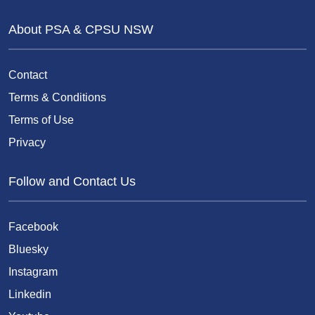
About PSA & CPSU NSW
Contact
Terms & Conditions
Terms of Use
Privacy
Follow and Contact Us
Facebook
Bluesky
Instagram
Linkedin