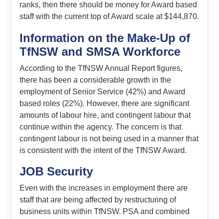
ranks, then there should be money for Award based
staff with the current top of Award scale at $144,870.
Information on the Make-Up of
TfNSW and SMSA Workforce
According to the TfNSW Annual Report figures,
there has been a considerable growth in the
employment of Senior Service (42%) and Award
based roles (22%). However, there are significant
amounts of labour hire, and contingent labour that
continue within the agency. The concern is that
contingent labour is not being used in a manner that
is consistent with the intent of the TfNSW Award.
JOB Security
Even with the increases in employment there are
staff that are being affected by restructuring of
business units within TfNSW. PSA and combined