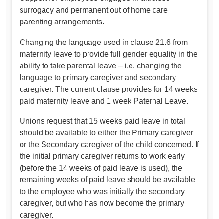
surrogacy and permanent out of home care
parenting arrangements.
Changing the language used in clause 21.6 from
maternity leave to provide full gender equality in the
ability to take parental leave – i.e. changing the
language to primary caregiver and secondary
caregiver. The current clause provides for 14 weeks
paid maternity leave and 1 week Paternal Leave.
Unions request that 15 weeks paid leave in total
should be available to either the Primary caregiver
or the Secondary caregiver of the child concerned. If
the initial primary caregiver returns to work early
(before the 14 weeks of paid leave is used), the
remaining weeks of paid leave should be available
to the employee who was initially the secondary
caregiver, but who has now become the primary
caregiver.