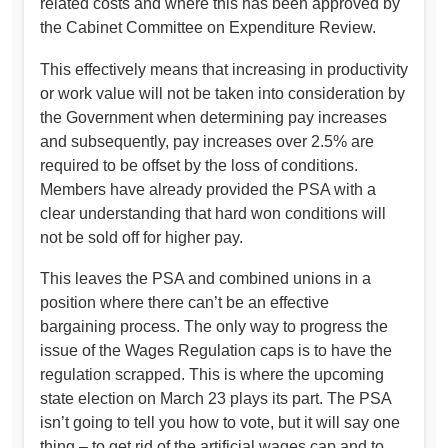
related costs and where this has been approved by
the Cabinet Committee on Expenditure Review.
This effectively means that increasing in productivity
or work value will not be taken into consideration by
the Government when determining pay increases
and subsequently, pay increases over 2.5% are
required to be offset by the loss of conditions.
Members have already provided the PSA with a
clear understanding that hard won conditions will
not be sold off for higher pay.
This leaves the PSA and combined unions in a
position where there can’t be an effective
bargaining process. The only way to progress the
issue of the Wages Regulation caps is to have the
regulation scrapped. This is where the upcoming
state election on March 23 plays its part. The PSA
isn’t going to tell you how to vote, but it will say one
thing – to get rid of the artificial wages cap and to