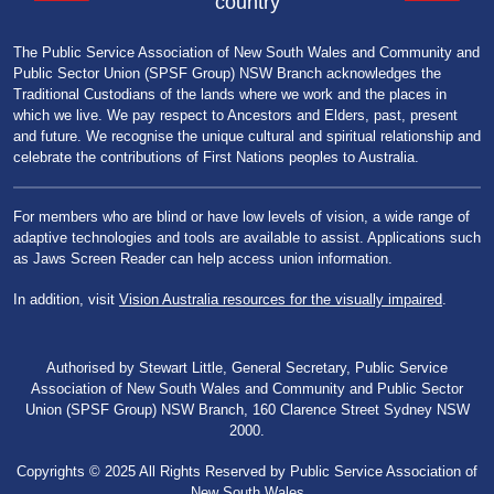
country
The Public Service Association of New South Wales and Community and
Public Sector Union (SPSF Group) NSW Branch acknowledges the
Traditional Custodians of the lands where we work and the places in
which we live. We pay respect to Ancestors and Elders, past, present
and future. We recognise the unique cultural and spiritual relationship and
celebrate the contributions of First Nations peoples to Australia.
For members who are blind or have low levels of vision, a wide range of
adaptive technologies and tools are available to assist. Applications such
as Jaws Screen Reader can help access union information.
In addition, visit
Vision Australia resources for the visually impaired
.
Authorised by Stewart Little, General Secretary, Public Service
Association of New South Wales and Community and Public Sector
Union (SPSF Group) NSW Branch, 160 Clarence Street Sydney NSW
2000.
Copyrights © 2025 All Rights Reserved by Public Service Association of
New South Wales