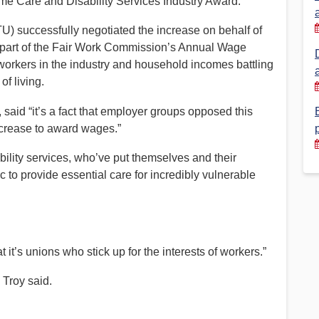
e Care and Disability Services Industry Award.
Financial Reports
PSA History
) successfully negotiated the increase on behalf of
 part of the Fair Work Commission’s Annual Wage
Timeline
workers in the industry and household incomes battling
of living.
Election – PSA Vice President
aid “it’s a fact that employer groups opposed this
ncrease to award wages.”
ability services, who’ve put themselves and their
ic to provide essential care for incredibly vulnerable
t it’s unions who stick up for the interests of workers.”
 Troy said.