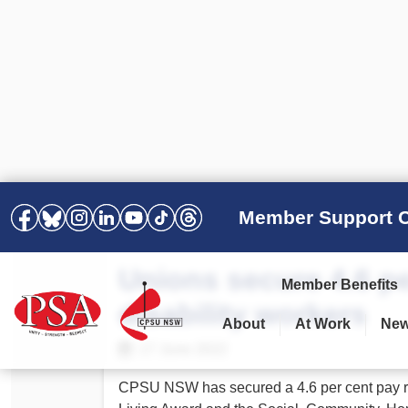
Member Support C
Unions secure 4.6 pe
Member Benefits
disability workers
About
At Work
Ne
PSA Election Results 2025 –
Your Workplace
Latest News
All Resources
17 June 2022
2028
Awards
Podcasts
CPSU NSW has secured a 4.6 per cent pay ri
Agreements