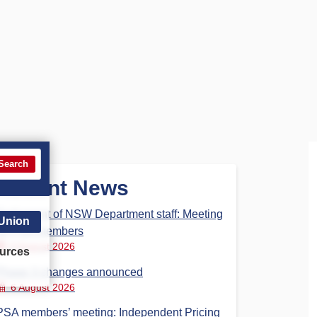
Search
Recent News
Parliament of NSW Department staff: Meeting
 Union
for PSA members
6 August 2026
urces
Phase 3 changes announced
6 August 2026
PSA members’ meeting: Independent Pricing