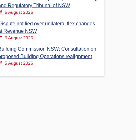
and Regulatory Tribunal of NSW
6 August 2026
Dispute notified over unilateral flex changes
at Revenue NSW
6 August 2026
Building Commission NSW: Consultation on
proposed Building Operations realignment
5 August 2026