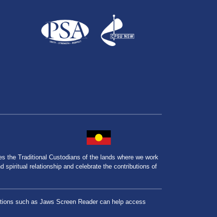
the Traditional Custodians of the lands where we work
spiritual relationship and celebrate the contributions of
lications such as Jaws Screen Reader can help access