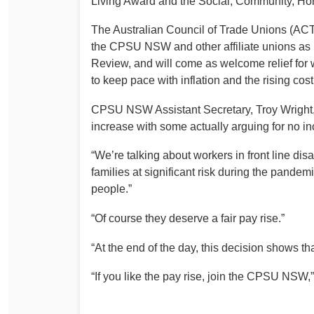
Living Award and the Social, Community, Hom
Determinations
PSA CPSU NSW Conferences
The Australian Council of Trade Unions (ACTU
Fact Sheets
the CPSU NSW and other affiliate unions as
Annual Conference
Forms
Review, and will come as welcome relief for 
Women’s Conference
to keep pace with inflation and the rising cost 
Legislation
Rules and By-Laws
Submissions
CPSU NSW Assistant Secretary, Troy Wright, s
Health and Safety
increase with some actually arguing for no i
“We’re talking about workers in front line dis
families at significant risk during the pandem
people.”
“Of course they deserve a fair pay rise.”
“At the end of the day, this decision shows tha
“If you like the pay rise, join the CPSU NSW,”