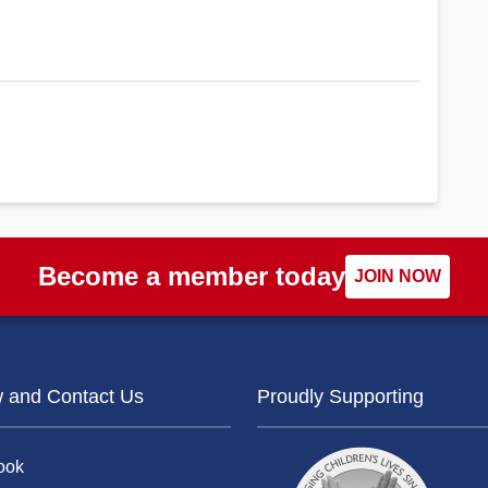
Become a member today
JOIN NOW
w and Contact Us
Proudly Supporting
ook