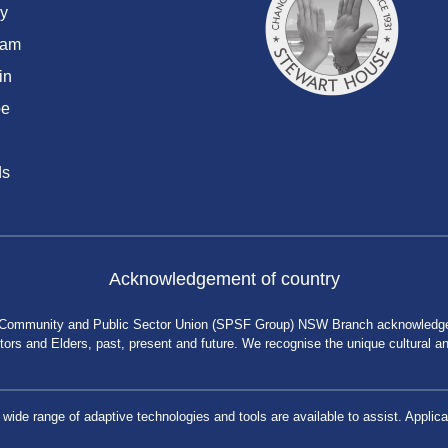
y
ram
in
be
ds
Acknowledgement of country
 Community and Public Sector Union (SPSF Group) NSW Branch acknowledges 
rs and Elders, past, present and future. We recognise the unique cultural and 
a wide range of adaptive technologies and tools are available to assist. App