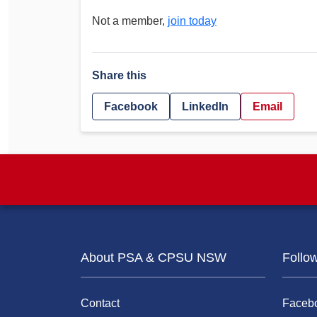
Not a member,
join today
Share this
Facebook
LinkedIn
Email
About PSA & CPSU NSW
Follo
Contact
Faceb