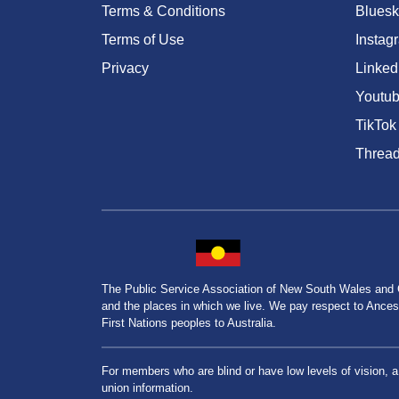
Terms & Conditions
Bluesk
Terms of Use
Instag
Privacy
Linked
Youtu
TikTok
Threa
The Public Service Association of New South Wales and
and the places in which we live. We pay respect to Ancesto
First Nations peoples to Australia.
For members who are blind or have low levels of vision, 
union information.