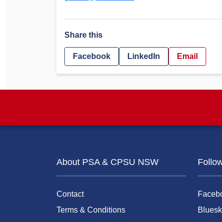
Share this
Facebook
LinkedIn
Email
About PSA & CPSU NSW
Follo
Contact
Faceb
Terms & Conditions
Bluesk