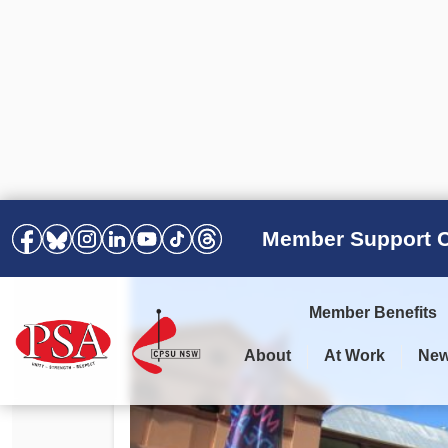
Member Support C
Member Benefits
About
At Work
Ne
PSA Election Results 2025 –
Your Workplace
Latest News
All Resources
2028
Awards
Podcasts
Agreements