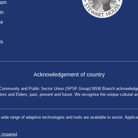
ram
in
be
ds
Acknowledgement of country
 Community and Public Sector Union (SPSF Group) NSW Branch acknowledges 
rs and Elders, past, present and future. We recognise the unique cultural and 
a wide range of adaptive technologies and tools are available to assist. App
y impaired
.