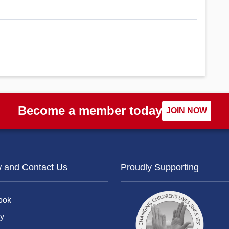
Become a member today
JOIN NOW
w and Contact Us
Proudly Supporting
ook
y