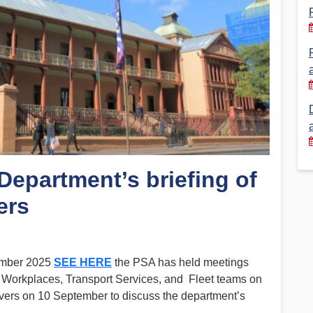
Financial Reports
PSA History
Timeline
Election – PSA Vice President
Department’s briefing of
ers
tember 2025
SEE HERE
the PSA has held meetings
 Workplaces, Transport Services, and Fleet teams on
ivers on 10 September to discuss the department’s