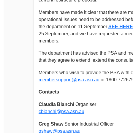
Members have made it clear that there are m
operational issues need to be addressed bef
the department on 11 September
SEE HERE
25 September, and we have requested a meeti
members.
The department has advised the PSA and mem
that they agree to extend extend the consulta
Members who wish to provide the PSA with c
membersupport@psa.asn.au
or 1800 772679
Contacts
Claudia Bianchi
Organiser
cbianchi@psa.asn.au
Greg Shaw
Senior Industrial Officer
gshaw@psa.asn.au