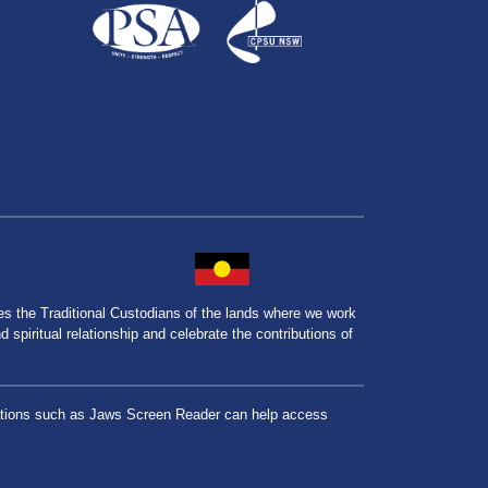
the Traditional Custodians of the lands where we work
spiritual relationship and celebrate the contributions of
lications such as Jaws Screen Reader can help access