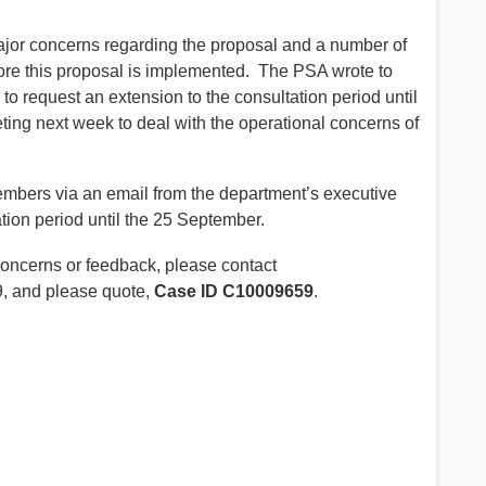
ajor concerns regarding the proposal and a number of
ore this proposal is implemented. The PSA wrote to
to request an extension to the consultation period until
ng next week to deal with the operational concerns of
bers via an email from the department’s executive
tion period until the 25 September.
oncerns or feedback, please contact
, and please quote,
Case ID C10009659
.