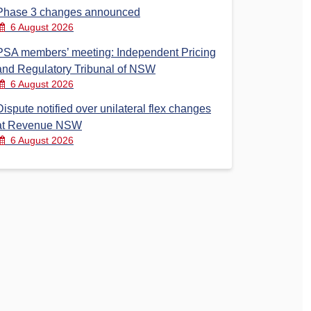
Phase 3 changes announced
6 August 2026
PSA members’ meeting: Independent Pricing
and Regulatory Tribunal of NSW
6 August 2026
Dispute notified over unilateral flex changes
at Revenue NSW
6 August 2026