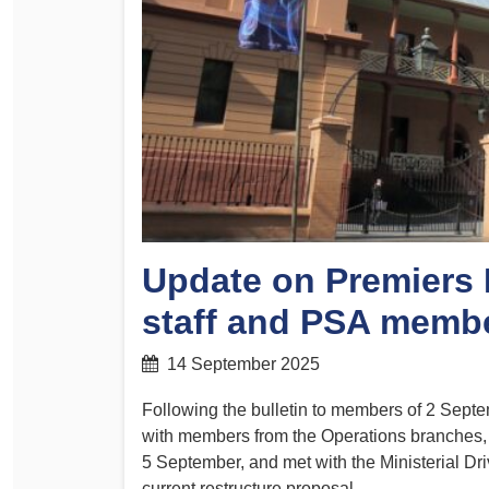
Determinations
PSA CPSU NSW Conferences
Fact Sheets
Annual Conference
Forms
Women’s Conference
Legislation
Rules and By-Laws
Submissions
Health and Safety
Update on Premiers 
staff and PSA memb
14 September 2025
Following the bulletin to members of 2 Sep
with members from the Operations branches,
5 September, and met with the Ministerial Dr
current restructure proposal.