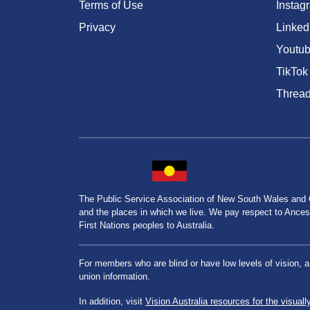
Terms of Use
Instag
Privacy
Linked
Youtu
TikTok
Threa
The Public Service Association of New South Wales and
and the places in which we live. We pay respect to Ancesto
First Nations peoples to Australia.
For members who are blind or have low levels of vision, 
union information.
In addition, visit
Vision Australia resources for the visuall