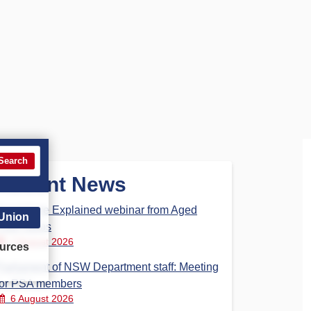
Search
Recent News
Aged Care Explained webinar from Aged
 Union
Care Steps
7 August 2026
urces
Parliament of NSW Department staff: Meeting
for PSA members
6 August 2026