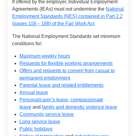
If offered by the employer, Individual Employment
Agreements (IEAs) must not undermine the
National
Employment Standards (NES) contained in Part 2.2
(pages 118 – 188) of the
Fair Work Act
.
The National Employment Standards set minimum
conditions for:
Maximum weekly hours
Requests for flexible working arrangements
Offers and requests to convert from casual to
permanent employment
Parental leave and related entitlements
Annual leave
Personal/carer’s leave
,
compassionate
leave
and
family and domestic violence leave
Community service leave
Long service leave
Public holidays