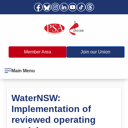
Member Area
Join our Union
Main Menu
WaterNSW:
Implementation of
reviewed operating