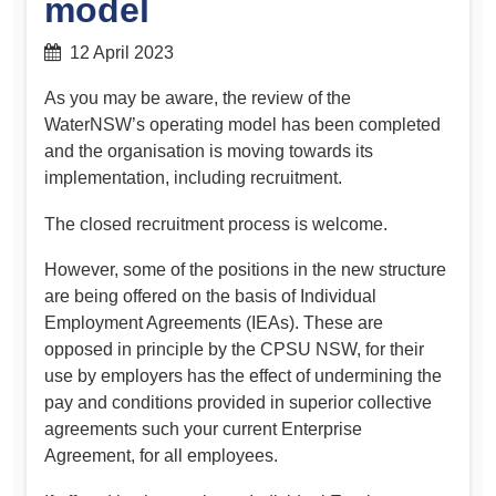
model
12 April 2023
As you may be aware, the review of the
WaterNSW’s operating model has been completed
and the organisation is moving towards its
implementation, including recruitment.
The closed recruitment process is welcome.
However, some of the positions in the new structure
are being offered on the basis of Individual
Employment Agreements (IEAs). These are
opposed in principle by the CPSU NSW, for their
use by employers has the effect of undermining the
pay and conditions provided in superior collective
agreements such your current Enterprise
Agreement, for all employees.