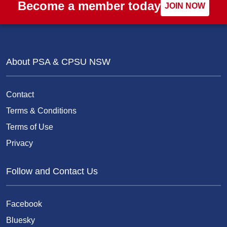
Become a member today
JOIN NOW
About PSA & CPSU NSW
Contact
Terms & Conditions
Terms of Use
Privacy
Follow and Contact Us
Facebook
Bluesky