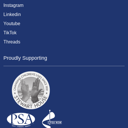
Instagram
Linkedin
Youtube
TikTok
Threads
Proudly Supporting