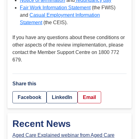
Notice of termination
and
redundancy pay
Fair Work Information Statement
(the FWIS)
and
Casual Employment Information
Statement
(the CEIS).
If you have any questions about these conditions or
other aspects of the review implementation, please
contact the Member Support Centre on 1800 772
679.
Share this
Facebook
LinkedIn
Email
Recent News
Aged Care Explained webinar from Aged Care