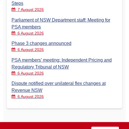
Steps
7 August 2026
Parliament of NSW Department staff: Meeting for
PSA members
6 August 2026
Phase 3 changes announced
6 August 2026
PSA members’ meeting: Independent Pricing and
Regulatory Tribunal of NSW
6 August 2026
Dispute notified over unilateral flex changes at
Revenue NSW
6 August 2026