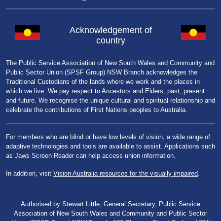
Acknowledgement of
country
The Public Service Association of New South Wales and Community and
Public Sector Union (SPSF Group) NSW Branch acknowledges the
Traditional Custodians of the lands where we work and the places in
which we live. We pay respect to Ancestors and Elders, past, present
and future. We recognise the unique cultural and spiritual relationship and
celebrate the contributions of First Nations peoples to Australia.
For members who are blind or have low levels of vision, a wide range of
adaptive technologies and tools are available to assist. Applications such
as Jaws Screen Reader can help access union information.
In addition, visit
Vision Australia resources for the visually impaired
.
Authorised by Stewart Little, General Secretary, Public Service
Association of New South Wales and Community and Public Sector