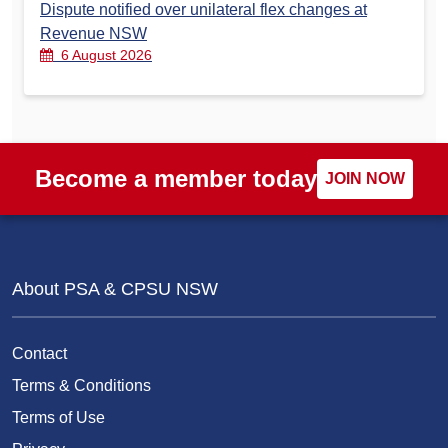
Dispute notified over unilateral flex changes at
Revenue NSW
6 August 2026
Become a member today
JOIN NOW
About PSA & CPSU NSW
Contact
Terms & Conditions
Terms of Use