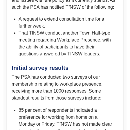
and issues with the policy as it currently stands. As
such the PSA has notified TfNSW of the following:
A request to extend consultation time for a
further week.
That TfNSW conduct another Town Hall-type
meeting regarding Workplace Presence, with
the ability of participants to have their
questions answered by TfNSW leaders.
Initial survey results
The PSA has conducted two surveys of our
membership relating to workplace presence,
receiving more than 1000 responses. Some
standout results from those surveys include:
85 per cent of respondents indicated a
preference for working from home on a
Monday or Friday. TfNSW has not made clear