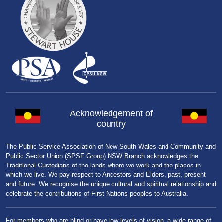
Acknowledgement of
country
The Public Service Association of New South Wales and Community and
Public Sector Union (SPSF Group) NSW Branch acknowledges the
Traditional Custodians of the lands where we work and the places in
which we live. We pay respect to Ancestors and Elders, past, present
and future. We recognise the unique cultural and spiritual relationship and
celebrate the contributions of First Nations peoples to Australia.
For members who are blind or have low levels of vision, a wide range of