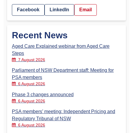
Facebook
LinkedIn
Email
Recent News
Aged Care Explained webinar from Aged Care
Steps
7 August 2026
Parliament of NSW Department staff: Meeting for
PSA members
6 August 2026
Phase 3 changes announced
6 August 2026
PSA members’ meeting: Independent Pricing and
Regulatory Tribunal of NSW
6 August 2026