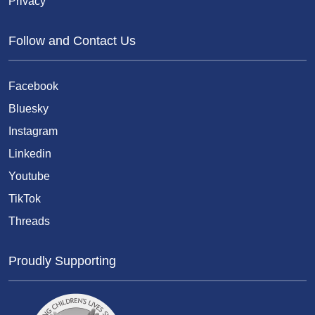
Privacy
Follow and Contact Us
Facebook
Bluesky
Instagram
Linkedin
Youtube
TikTok
Threads
Proudly Supporting