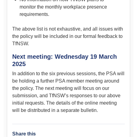
monitor the monthly workplace presence
requirements.
The above list is not exhaustive, and all issues with
the policy will be included in our formal feedback to
TfNSW.
Next meeting: Wednesday 19 March
2025
In addition to the six previous sessions, the PSA will
be holding a further PSA member meeting around
the policy. The next meeting will focus on our
submission, and TfNSW’s responses to our above
initial requests. The details of the online meeting
will be distributed in a separate bulletin.
Share this