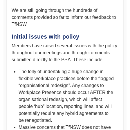
We are still going through the hundreds of
comments provided so far to inform our feedback to
TfNSW.
Initial issues with policy
Members have raised several issues with the policy
throughout our meetings and through comments
submitted directly to the PSA. These include:
The folly of undertaking a huge change in
flexible workplace practices before the flagged
“organisational redesign”. Any changes to
Workplace Presence should occur AFTER the
organisational redesign, which will affect
people ‘hub” location, reporting lines, and will
potentially require any hybrid agreements to
be renegotiated.
Massive concerns that TfNSW does not have