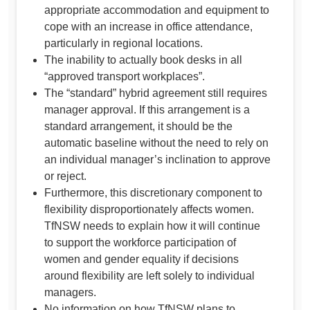
appropriate accommodation and equipment to
cope with an increase in office attendance,
particularly in regional locations.
The inability to actually book desks in all
“approved transport workplaces”.
The “standard” hybrid agreement still requires
manager approval. If this arrangement is a
standard arrangement, it should be the
automatic baseline without the need to rely on
an individual manager’s inclination to approve
or reject.
Furthermore, this discretionary component to
flexibility disproportionately affects women.
TfNSW needs to explain how it will continue
to support the workforce participation of
women and gender equality if decisions
around flexibility are left solely to individual
managers.
No information on how TfNSW plans to