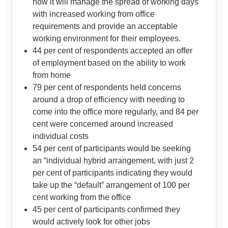
how it will manage the spread of working days
with increased working from office
requirements and provide an acceptable
working environment for their employees.
44 per cent of respondents accepted an offer
of employment based on the ability to work
from home
79 per cent of respondents held concerns
around a drop of efficiency with needing to
come into the office more regularly, and 84 per
cent were concerned around increased
individual costs
54 per cent of participants would be seeking
an “individual hybrid arrangement, with just 2
per cent of participants indicating they would
take up the “default” arrangement of 100 per
cent working from the office
45 per cent of participants confirmed they
would actively look for other jobs