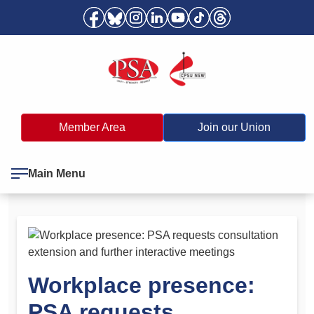
Member Area
Join our Union
Main Menu
Workplace presence:
PSA requests