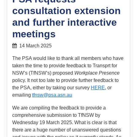
consultation extension
and further interactive
meetings
14 March 2025
The PSA would like to thank all members who have
taken the time to provide feedback to Transprt for
NSW’s (TfNSW’s) proposed
Workplace Presence
policy. It not too late to provide further feedback to
the PSA, either by taking our survey
HERE
, or
emailing
tfnsw@psa.asn.au
We are compiling the feedback to provide a
comprehensive submission to TfNSW by
Wednesday 19 March 2025. What is clear is that
there are a huge number of unanswered questions