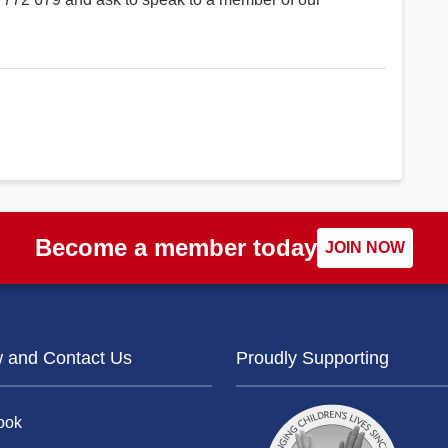
Become a member today
JOIN NOW
w and Contact Us
Proudly Supporting
ook