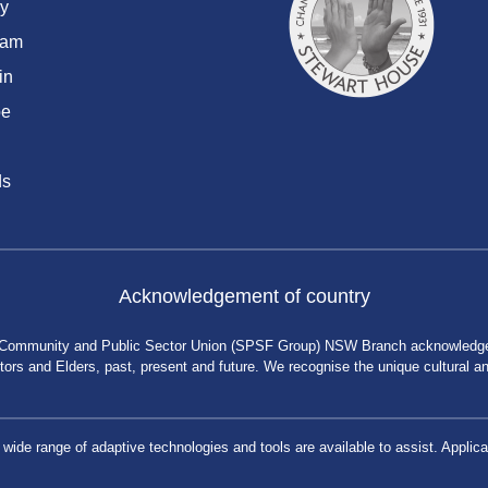
y
ram
in
be
ds
Acknowledgement of country
 Community and Public Sector Union (SPSF Group) NSW Branch acknowledges 
rs and Elders, past, present and future. We recognise the unique cultural and 
a wide range of adaptive technologies and tools are available to assist. App