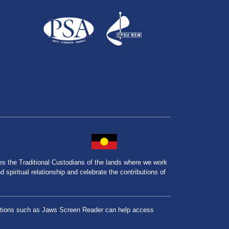
the Traditional Custodians of the lands where we work
spiritual relationship and celebrate the contributions of
lications such as Jaws Screen Reader can help access