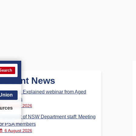
Search
Recent News
Aged Care Explained webinar from Aged
 Union
Care Steps
7 August 2026
urces
Parliament of NSW Department staff: Meeting
for PSA members
6 August 2026