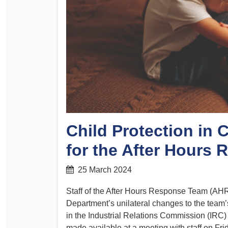
Determinations
PSA CPSU NSW Conferences
Fact Sheets
Annual Conference
Forms
Women’s Conference
Legislation
Rules and By-Laws
Submissions
Health and Safety
Child Protection in 
for the After Hours
25 March 2024
Staff of the After Hours Response Team (AHRT
Department’s unilateral changes to the team
in the Industrial Relations Commission (IRC) 
made available at a meeting with staff on Frid