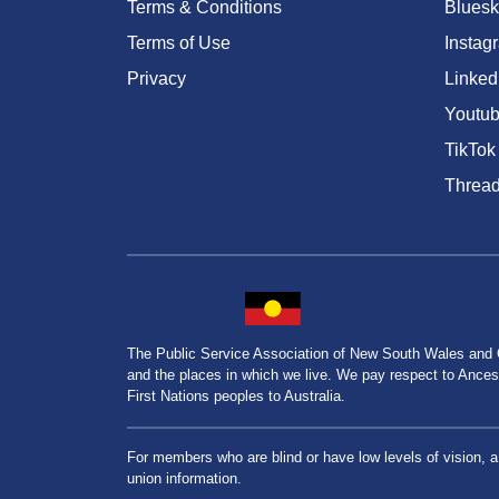
Terms & Conditions
Bluesk
Terms of Use
Instag
Privacy
Linked
Youtu
TikTok
Threa
The Public Service Association of New South Wales and
and the places in which we live. We pay respect to Ancesto
First Nations peoples to Australia.
For members who are blind or have low levels of vision, 
union information.