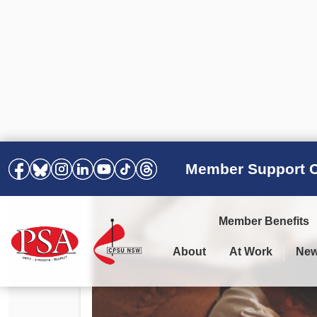
Member Support C
Member Benefits
About
At Work
Ne
PSA Election Results 2025 –
Your Workplace
Latest News
All Resources
2028
Awards
Podcasts
Agreements