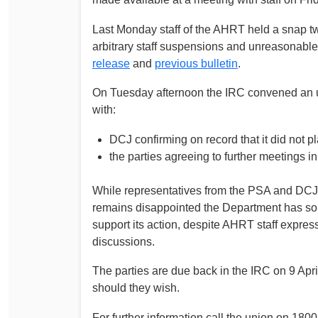
Last Monday staff of the AHRT held a snap tw
arbitrary staff suspensions and unreasonable 
release
and
previous bulletin
.
On Tuesday afternoon the IRC convened an ur
with:
DCJ confirming on record that it did not 
the parties agreeing to further meetings in 
While representatives from the PSA and DCJ 
remains disappointed the Department has so 
support its action, despite AHRT staff expres
discussions.
The parties are due back in the IRC on 9 Apri
should they wish.
For further information call the union on 18