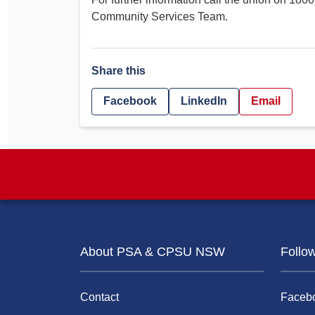
Community Services Team.
Share this
Facebook
LinkedIn
Email
About PSA & CPSU NSW
Follo
Contact
Faceb