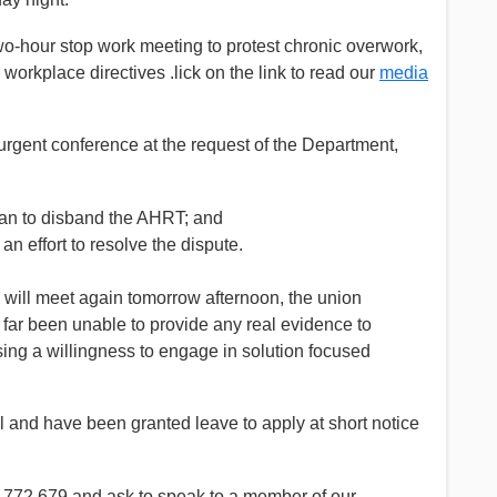
o-hour stop work meeting to protest chronic overwork,
workplace directives .lick on the link to read our
media
gent conference at the request of the Department,
plan to disband the AHRT; and
an effort to resolve the dispute.
will meet again tomorrow afternoon, the union
far been unable to provide any real evidence to
sing a willingness to engage in solution focused
l and have been granted leave to apply at short notice
00 772 679 and ask to speak to a member of our