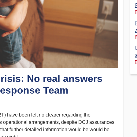
Financial Reports
PSA History
Timeline
Election – PSA Vice President
Crisis: No real answers
 Response Team
) have been left no clearer regarding the
’s operational arrangements, despite DCJ assurances
that further detailed information would be would be
ay night.