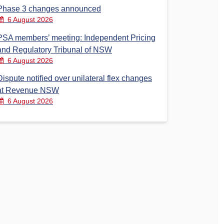
Phase 3 changes announced
6 August 2026
PSA members’ meeting: Independent Pricing
and Regulatory Tribunal of NSW
6 August 2026
Dispute notified over unilateral flex changes
at Revenue NSW
6 August 2026