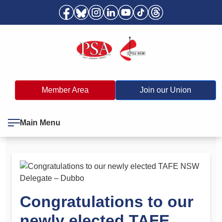
Member Area
Join our Union
Main Menu
Congratulations to our
newly elected TAFE