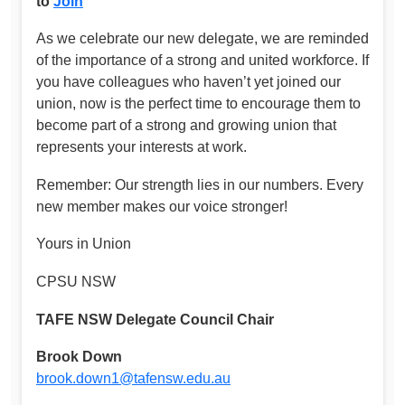
to
Join
As we celebrate our new delegate, we are reminded
of the importance of a strong and united workforce. If
you have colleagues who haven’t yet joined our
union, now is the perfect time to encourage them to
become part of a strong and growing union that
represents your interests at work.
Remember: Our strength lies in our numbers. Every
new member makes our voice stronger!
Yours in Union
CPSU NSW
TAFE NSW Delegate Council Chair
Brook Down
brook.down1@tafensw.edu.au