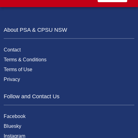
About PSA & CPSU NSW
Contact
Terms & Conditions
Terms of Use
Privacy
Follow and Contact Us
Facebook
Bluesky
Instagram