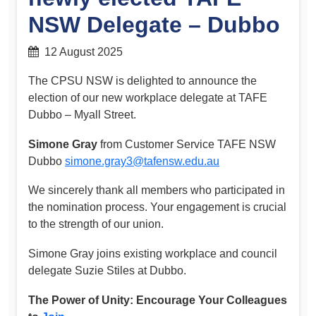
NSW Delegate – Dubbo
12 August 2025
The CPSU NSW is delighted to announce the
election of our new workplace delegate at TAFE
Dubbo – Myall Street.
Simone Gray
from Customer Service TAFE NSW
Dubbo
simone.gray3@tafensw.edu.au
We sincerely thank all members who participated in
the nomination process. Your engagement is crucial
to the strength of our union.
Simone Gray joins existing workplace and council
delegate Suzie Stiles at Dubbo.
The Power of Unity: Encourage Your Colleagues