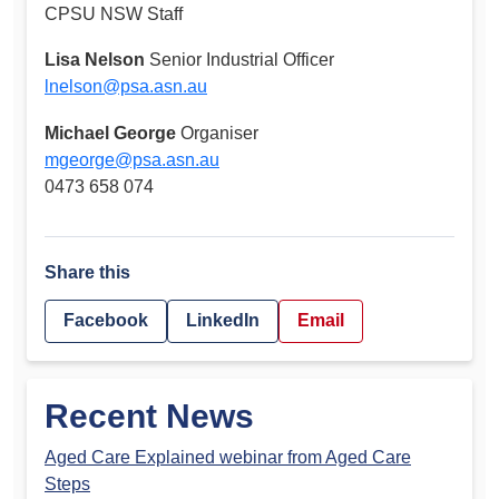
CPSU NSW Staff
Lisa Nelson
Senior Industrial Officer
lnelson@psa.asn.au
Michael George
Organiser
mgeorge@psa.asn.au
0473 658 074
Share this
Facebook
LinkedIn
Email
Recent News
Aged Care Explained webinar from Aged Care
Steps