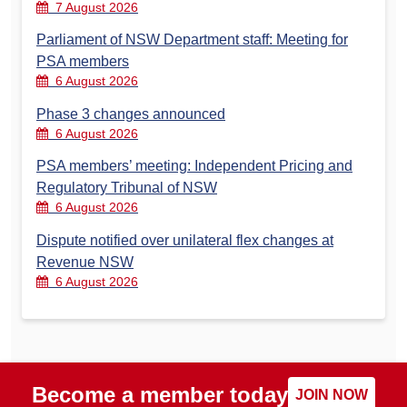
7 August 2026
Parliament of NSW Department staff: Meeting for
PSA members
6 August 2026
Phase 3 changes announced
6 August 2026
PSA members’ meeting: Independent Pricing and
Regulatory Tribunal of NSW
6 August 2026
Dispute notified over unilateral flex changes at
Revenue NSW
6 August 2026
Become a member today
JOIN NOW