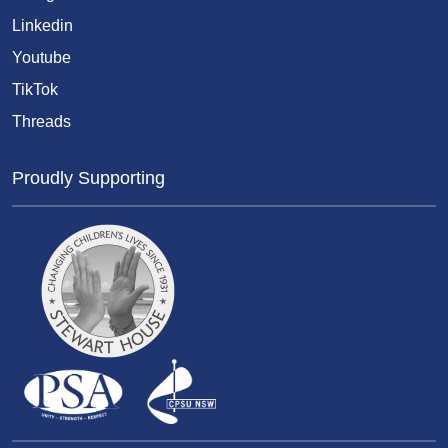
Linkedin
Youtube
TikTok
Threads
Proudly Supporting