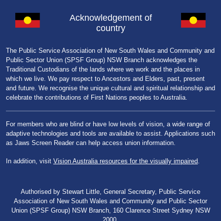
Acknowledgement of
country
The Public Service Association of New South Wales and Community and
Public Sector Union (SPSF Group) NSW Branch acknowledges the
Traditional Custodians of the lands where we work and the places in
which we live. We pay respect to Ancestors and Elders, past, present
and future. We recognise the unique cultural and spiritual relationship and
celebrate the contributions of First Nations peoples to Australia.
For members who are blind or have low levels of vision, a wide range of
adaptive technologies and tools are available to assist. Applications such
as Jaws Screen Reader can help access union information.
In addition, visit
Vision Australia resources for the visually impaired
.
Authorised by Stewart Little, General Secretary, Public Service
Association of New South Wales and Community and Public Sector
Union (SPSF Group) NSW Branch, 160 Clarence Street Sydney NSW
2000.