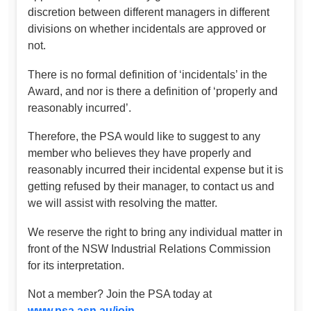
discretion between different managers in different
divisions on whether incidentals are approved or
not.
There is no formal definition of ‘incidentals’ in the
Award, and nor is there a definition of ‘properly and
reasonably incurred’.
Therefore, the PSA would like to suggest to any
member who believes they have properly and
reasonably incurred their incidental expense but it is
getting refused by their manager, to contact us and
we will assist with resolving the matter.
We reserve the right to bring any individual matter in
front of the NSW Industrial Relations Commission
for its interpretation.
Not a member? Join the PSA today at
www.psa.asn.au/join