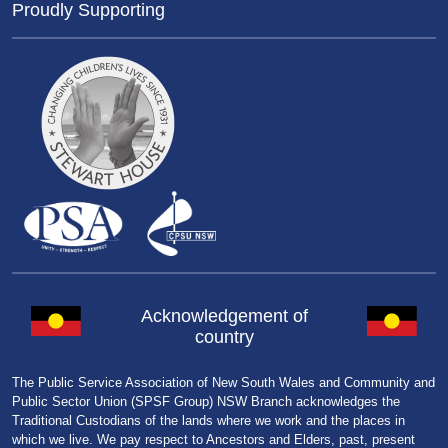
Proudly Supporting
Acknowledgement of
country
The Public Service Association of New South Wales and Community and
Public Sector Union (SPSF Group) NSW Branch acknowledges the
Traditional Custodians of the lands where we work and the places in
which we live. We pay respect to Ancestors and Elders, past, present