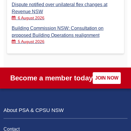
Dispute notified over unilateral flex changes at
Revenue NSW
6 August 2026
Building Commission NSW: Consultation on
proposed Building Operations realignment
5 August 2026
Become a member today
JOIN NOW
About PSA & CPSU NSW
Contact