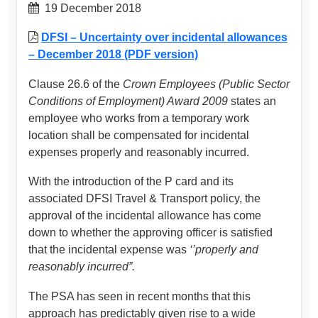
19 December 2018
DFSI – Uncertainty over incidental allowances
– December 2018 (PDF version)
Clause 26.6 of the
Crown Employees (Public Sector
Conditions of Employment) Award 2009
states an
employee who works from a temporary work
location shall be compensated for incidental
expenses properly and reasonably incurred.
With the introduction of the P card and its
associated DFSI Travel & Transport policy, the
approval of the incidental allowance has come
down to whether the approving officer is satisfied
that the incidental expense was
‘’properly and
reasonably incurred”.
The PSA has seen in recent months that this
approach has predictably given rise to a wide