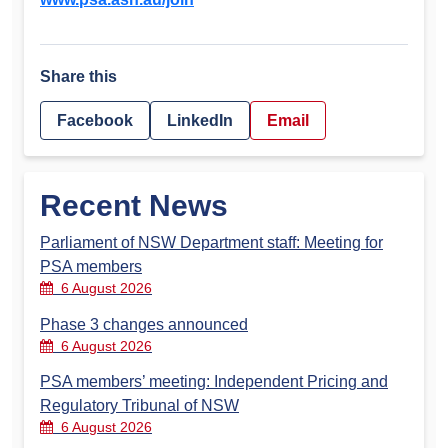
Share this
Facebook
LinkedIn
Email
Recent News
Parliament of NSW Department staff: Meeting for
PSA members
6 August 2026
Phase 3 changes announced
6 August 2026
PSA members’ meeting: Independent Pricing and
Regulatory Tribunal of NSW
6 August 2026