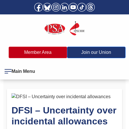
Member Area
Join our Union
Main Menu
DFSI – Uncertainty over
incidental allowances