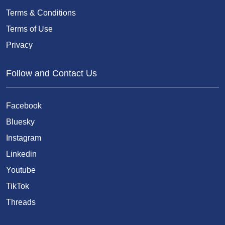
Terms & Conditions
Terms of Use
Privacy
Follow and Contact Us
Facebook
Bluesky
Instagram
Linkedin
Youtube
TikTok
Threads