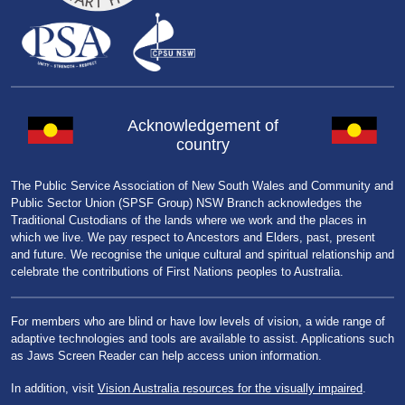
Acknowledgement of
country
The Public Service Association of New South Wales and Community and
Public Sector Union (SPSF Group) NSW Branch acknowledges the
Traditional Custodians of the lands where we work and the places in
which we live. We pay respect to Ancestors and Elders, past, present
and future. We recognise the unique cultural and spiritual relationship and
celebrate the contributions of First Nations peoples to Australia.
For members who are blind or have low levels of vision, a wide range of
adaptive technologies and tools are available to assist. Applications such
as Jaws Screen Reader can help access union information.
In addition, visit
Vision Australia resources for the visually impaired
.