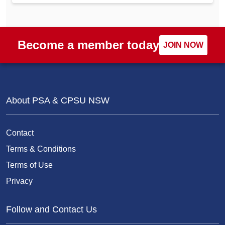
Become a member today
JOIN NOW
About PSA & CPSU NSW
Contact
Terms & Conditions
Terms of Use
Privacy
Follow and Contact Us