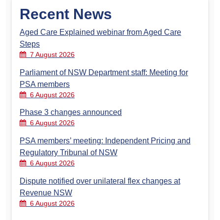
Recent News
Aged Care Explained webinar from Aged Care
Steps
7 August 2026
Parliament of NSW Department staff: Meeting for
PSA members
6 August 2026
Phase 3 changes announced
6 August 2026
PSA members’ meeting: Independent Pricing and
Regulatory Tribunal of NSW
6 August 2026
Dispute notified over unilateral flex changes at
Revenue NSW
6 August 2026