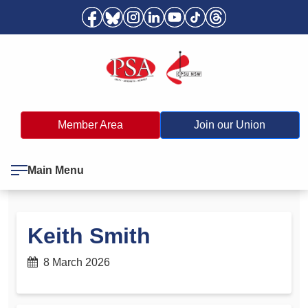
Member Area
Join our Union
Main Menu
Keith Smith
8 March 2026