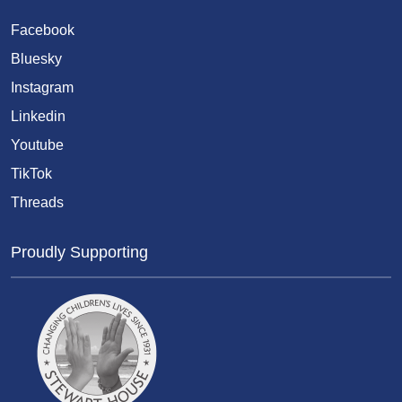
Facebook
Bluesky
Instagram
Linkedin
Youtube
TikTok
Threads
Proudly Supporting