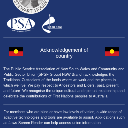
Acknowledgement of
country
The Public Service Association of New South Wales and Community and
Public Sector Union (SPSF Group) NSW Branch acknowledges the
Traditional Custodians of the lands where we work and the places in
which we live. We pay respect to Ancestors and Elders, past, present
and future. We recognise the unique cultural and spiritual relationship and
celebrate the contributions of First Nations peoples to Australia.
For members who are blind or have low levels of vision, a wide range of
adaptive technologies and tools are available to assist. Applications such
as Jaws Screen Reader can help access union information.