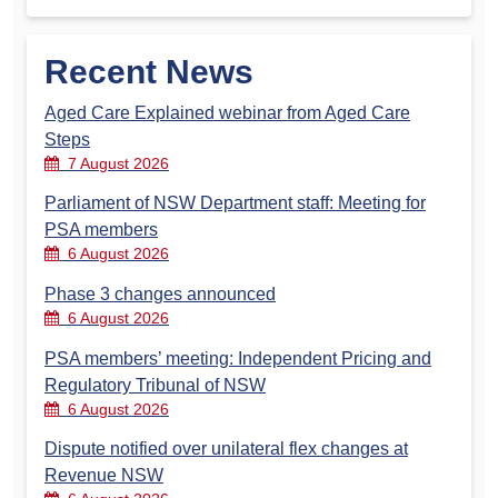
Recent News
Aged Care Explained webinar from Aged Care
Steps
7 August 2026
Parliament of NSW Department staff: Meeting for
PSA members
6 August 2026
Phase 3 changes announced
6 August 2026
PSA members’ meeting: Independent Pricing and
Regulatory Tribunal of NSW
6 August 2026
Dispute notified over unilateral flex changes at
Revenue NSW