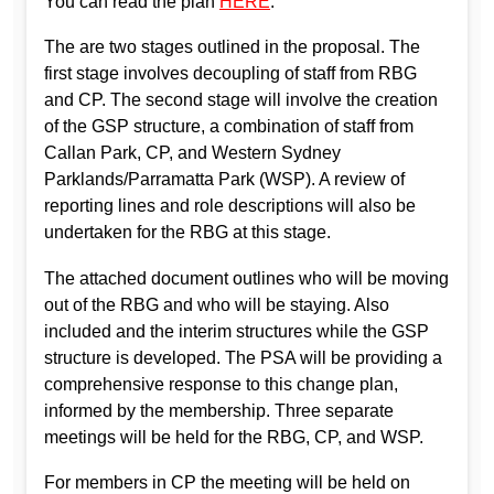
You can read the plan
HERE
.
The are two stages outlined in the proposal. The
first stage involves decoupling of staff from RBG
and CP. The second stage will involve the creation
of the GSP structure, a combination of staff from
Callan Park, CP, and Western Sydney
Parklands/Parramatta Park (WSP). A review of
reporting lines and role descriptions will also be
undertaken for the RBG at this stage.
The attached document outlines who will be moving
out of the RBG and who will be staying. Also
included and the interim structures while the GSP
structure is developed. The PSA will be providing a
comprehensive response to this change plan,
informed by the membership. Three separate
meetings will be held for the RBG, CP, and WSP.
For members in CP the meeting will be held on