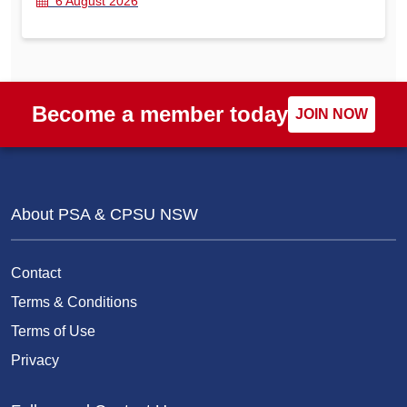
6 August 2026
Become a member today
JOIN NOW
About PSA & CPSU NSW
Contact
Terms & Conditions
Terms of Use
Privacy