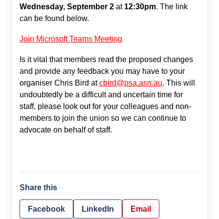
Wednesday, September 2
at
12:30pm
. The link
can be found below.
Join Microsoft Teams Meeting
Is it vital that members read the proposed changes
and provide any feedback you may have to your
organiser Chris Bird at
cbird@psa.asn.au
. This will
undoubtedly be a difficult and uncertain time for
staff, please look out for your colleagues and non-
members to join the union so we can continue to
advocate on behalf of staff.
Share this
Facebook
LinkedIn
Email