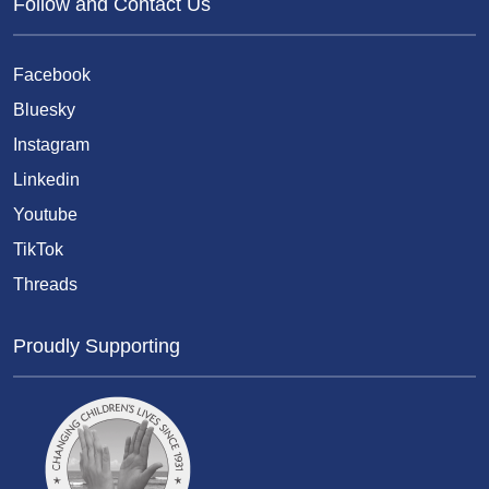
Follow and Contact Us
Facebook
Bluesky
Instagram
Linkedin
Youtube
TikTok
Threads
Proudly Supporting