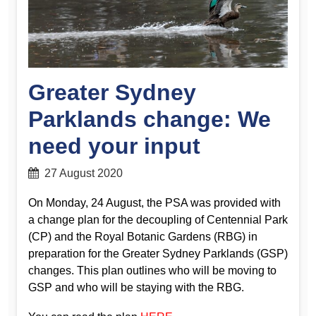
Greater Sydney
Parklands change: We
need your input
27 August 2020
On Monday, 24 August, the PSA was provided with
a change plan for the decoupling of Centennial Park
(CP) and the Royal Botanic Gardens (RBG) in
preparation for the Greater Sydney Parklands (GSP)
changes. This plan outlines who will be moving to
GSP and who will be staying with the RBG.