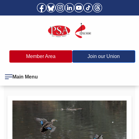
Member Area
Join our Union
Main Menu