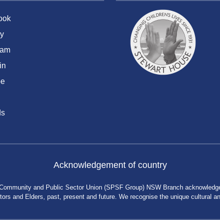
ook
y
ram
in
be
ds
Acknowledgement of country
 Community and Public Sector Union (SPSF Group) NSW Branch acknowledges 
rs and Elders, past, present and future. We recognise the unique cultural and 