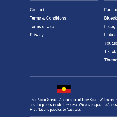
Contact
Faceb
Terms & Conditions
Bluesk
Terms of Use
Instag
Privacy
Linked
Youtu
TikTok
Threa
The Public Service Association of New South Wales and
and the places in which we live. We pay respect to Ancesto
First Nations peoples to Australia.