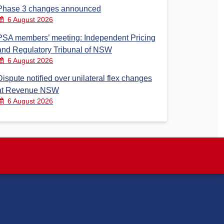
Phase 3 changes announced
6 August 2026
PSA members’ meeting: Independent Pricing
and Regulatory Tribunal of NSW
6 August 2026
Dispute notified over unilateral flex changes
at Revenue NSW
6 August 2026