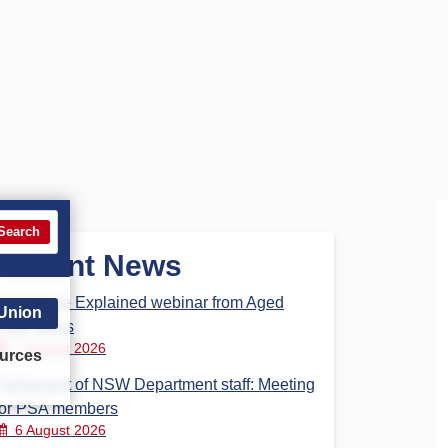
Search
Recent News
Aged Care Explained webinar from Aged
 Union
Care Steps
7 August 2026
urces
Parliament of NSW Department staff: Meeting
for PSA members
6 August 2026