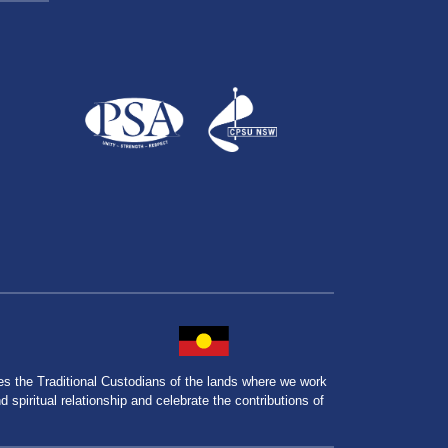
the Traditional Custodians of the lands where we work
spiritual relationship and celebrate the contributions of