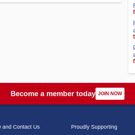
Financial Reports
PSA History
Timeline
Election – PSA Vice President
Become a member today
JOIN NOW
w and Contact Us
Proudly Supporting