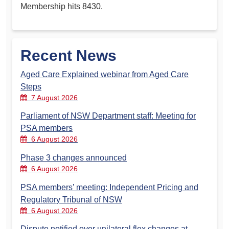
Membership hits 8430.
Recent News
Aged Care Explained webinar from Aged Care
Steps
7 August 2026
Parliament of NSW Department staff: Meeting for
PSA members
6 August 2026
Phase 3 changes announced
6 August 2026
PSA members’ meeting: Independent Pricing and
Regulatory Tribunal of NSW
6 August 2026
Dispute notified over unilateral flex changes at