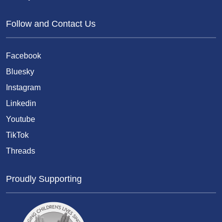
Follow and Contact Us
Facebook
Bluesky
Instagram
Linkedin
Youtube
TikTok
Threads
Proudly Supporting