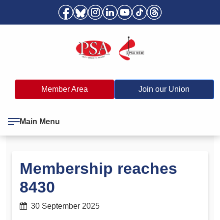
Member Area
Join our Union
Main Menu
Membership reaches
8430
30 September 2025