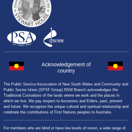
Acknowledgement of
country
The Public Service Association of New South Wales and Community and
Public Sector Union (SPSF Group) NSW Branch acknowledges the
Traditional Custodians of the lands where we work and the places in
which we live. We pay respect to Ancestors and Elders, past, present
and future. We recognise the unique cultural and spiritual relationship and
celebrate the contributions of First Nations peoples to Australia.
For members who are blind or have low levels of vision, a wide range of