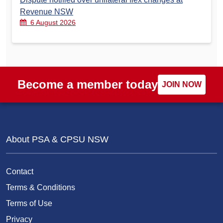
Revenue NSW
6 August 2026
Become a member today
JOIN NOW
About PSA & CPSU NSW
Contact
Terms & Conditions
Terms of Use
Privacy