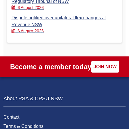
Regulatory Tribunal of NSW
6 August 2026
Dispute notified over unilateral flex changes at
Revenue NSW
6 August 2026
Become a member today
JOIN NOW
About PSA & CPSU NSW
Contact
Terms & Conditions