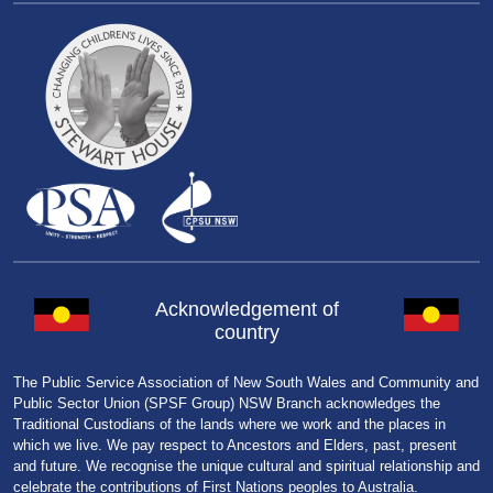
Acknowledgement of
country
The Public Service Association of New South Wales and Community and
Public Sector Union (SPSF Group) NSW Branch acknowledges the
Traditional Custodians of the lands where we work and the places in
which we live. We pay respect to Ancestors and Elders, past, present
and future. We recognise the unique cultural and spiritual relationship and
celebrate the contributions of First Nations peoples to Australia.