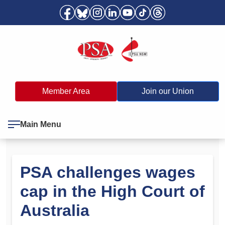
Member Area
Join our Union
Main Menu
PSA challenges wages
cap in the High Court of
Australia