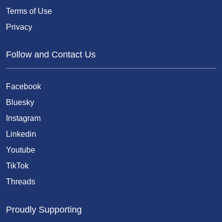
Terms of Use
Privacy
Follow and Contact Us
Facebook
Bluesky
Instagram
Linkedin
Youtube
TikTok
Threads
Proudly Supporting