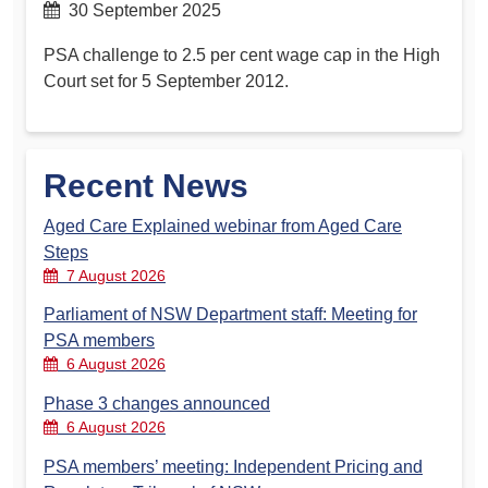
30 September 2025
PSA challenge to 2.5 per cent wage cap in the High
Court set for 5 September 2012.
Recent News
Aged Care Explained webinar from Aged Care
Steps
7 August 2026
Parliament of NSW Department staff: Meeting for
PSA members
6 August 2026
Phase 3 changes announced
6 August 2026
PSA members’ meeting: Independent Pricing and