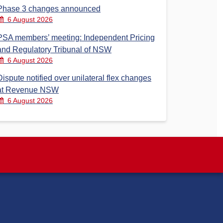
Phase 3 changes announced
6 August 2026
PSA members’ meeting: Independent Pricing
and Regulatory Tribunal of NSW
6 August 2026
Dispute notified over unilateral flex changes
at Revenue NSW
6 August 2026