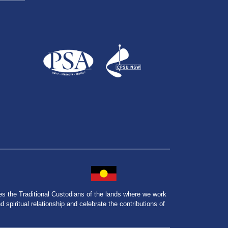
the Traditional Custodians of the lands where we work
spiritual relationship and celebrate the contributions of