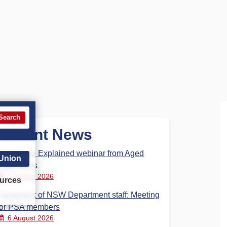
Search
Recent News
Aged Care Explained webinar from Aged
 Union
Care Steps
7 August 2026
urces
Parliament of NSW Department staff: Meeting
for PSA members
6 August 2026