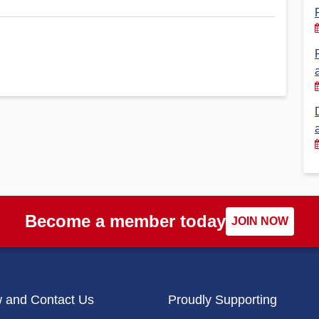
Financial Reports
PSA History
Timeline
Election – PSA Vice President
Become a member today
JOIN NOW
w and Contact Us
Proudly Supporting