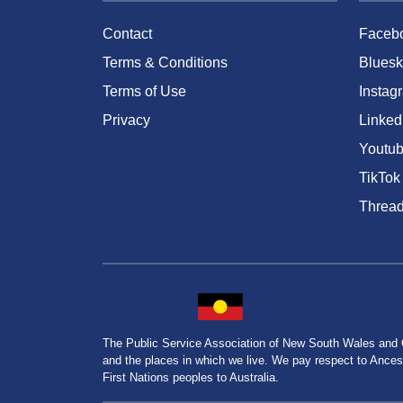
Contact
Faceb
Terms & Conditions
Bluesk
Terms of Use
Instag
Privacy
Linked
Youtu
TikTok
Threa
The Public Service Association of New South Wales and
and the places in which we live. We pay respect to Ancesto
First Nations peoples to Australia.