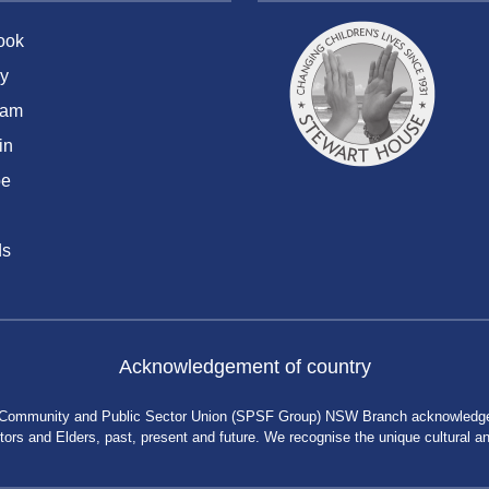
ook
y
ram
in
be
ds
Acknowledgement of country
 Community and Public Sector Union (SPSF Group) NSW Branch acknowledges 
rs and Elders, past, present and future. We recognise the unique cultural and 