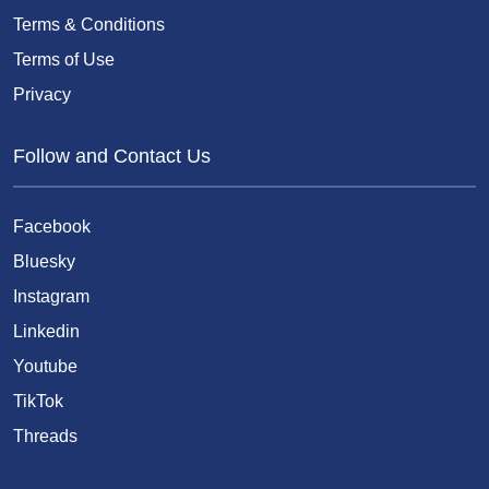
Terms & Conditions
Terms of Use
Privacy
Follow and Contact Us
Facebook
Bluesky
Instagram
Linkedin
Youtube
TikTok
Threads