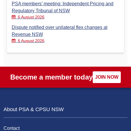
PSA members’ meeting: Independent Pricing and
Regulatory Tribunal of NSW
6 August 2026
Dispute notified over unilateral flex changes at
Revenue NSW
6 August 2026
Become a member today
JOIN NOW
About PSA & CPSU NSW
Contact