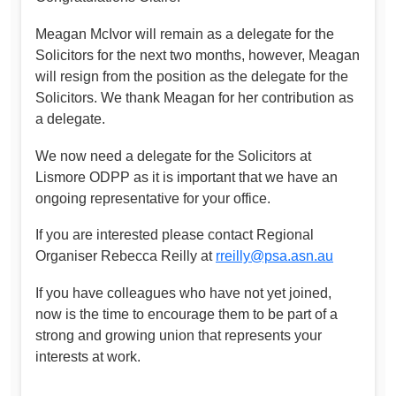
Meagan McIvor will remain as a delegate for the
Solicitors for the next two months, however, Meagan
will resign from the position as the delegate for the
Solicitors. We thank Meagan for her contribution as
a delegate.
We now need a delegate for the Solicitors at
Lismore ODPP as it is important that we have an
ongoing representative for your office.
If you are interested please contact Regional
Organiser Rebecca Reilly at
rreilly@psa.asn.au
If you have colleagues who have not yet joined,
now is the time to encourage them to be part of a
strong and growing union that represents your
interests at work.