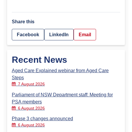
Share this
Facebook
LinkedIn
Email
Recent News
Aged Care Explained webinar from Aged Care
Steps
7 August 2026
Parliament of NSW Department staff: Meeting for
PSA members
6 August 2026
Phase 3 changes announced
6 August 2026