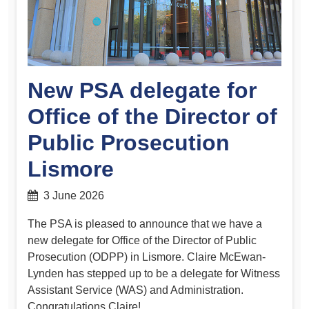
New PSA delegate for
Office of the Director of
Public Prosecution
Lismore
3 June 2026
The PSA is pleased to announce that we have a
new delegate for Office of the Director of Public
Prosecution (ODPP) in Lismore. Claire McEwan-
Lynden has stepped up to be a delegate for Witness
Assistant Service (WAS) and Administration.
Congratulations Claire!