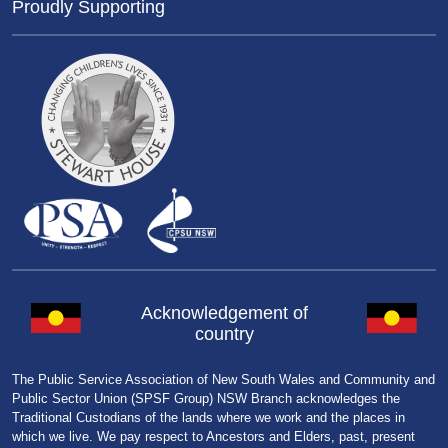
Proudly Supporting
Acknowledgement of
country
The Public Service Association of New South Wales and Community and
Public Sector Union (SPSF Group) NSW Branch acknowledges the
Traditional Custodians of the lands where we work and the places in
which we live. We pay respect to Ancestors and Elders, past, present