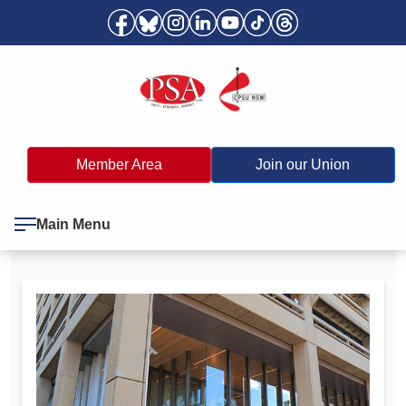
Member Area
Join our Union
Main Menu