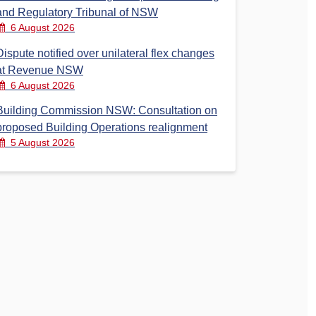
and Regulatory Tribunal of NSW
6 August 2026
Dispute notified over unilateral flex changes
at Revenue NSW
6 August 2026
Building Commission NSW: Consultation on
proposed Building Operations realignment
5 August 2026