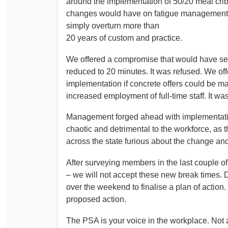
around the implementation of 50/20 meal crib
Determinations
changes would have on fatigue management an
PSA CPSU NSW Conferences
simply overturn more than
Fact Sheets
Annual Conference
20 years of custom and practice.
Forms
Women’s Conference
Legislation
We offered a compromise that would have se
reduced to 20 minutes. It was refused. We of
Rules and By-Laws
Submissions
implementation if concrete offers could be 
Health and Safety
increased employment of full-time staff. It wa
Management forged ahead with implementatio
chaotic and detrimental to the workforce, as
across the state furious about the change and
After surveying members in the last couple of
– we will not accept these new break times.
over the weekend to finalise a plan of actio
proposed action.
The PSA is your voice in the workplace. No