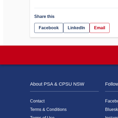
Share this
Facebook
LinkedIn
Email
About PSA & CPSU NSW
Follo
Contact
Faceb
Terms & Conditions
Bluesk
Terms of Use
Instag