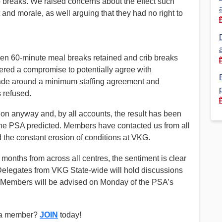
 breaks. We raised concerns about the effect such
d morale, as well arguing that they had no right to
Financial Reports
PSA History
Timeline
en 60-minute meal breaks retained and crib breaks
fered a compromise to potentially agree with
Election – PSA Vice President
made around a minimum staffing agreement and
s refused.
n anyway and, by all accounts, the result has been
 the PSA predicted. Members have contacted us from all
 the constant erosion of conditions at VKG.
 months from across all centres, the sentiment is clear
 Delegates from VKG State-wide will hold discussions
n. Members will be advised on Monday of the PSA’s
t a member?
JOIN
today!