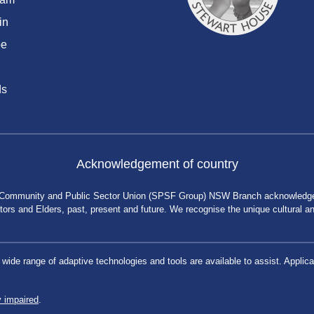
in
be
ds
Acknowledgement of country
 Community and Public Sector Union (SPSF Group) NSW Branch acknowledges 
rs and Elders, past, present and future. We recognise the unique cultural and 
a wide range of adaptive technologies and tools are available to assist. App
y impaired
.