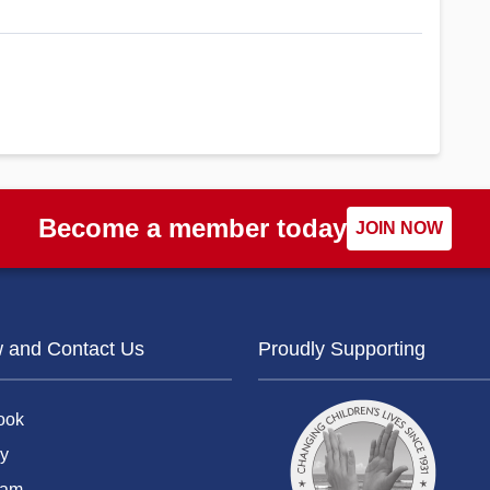
Become a member today
JOIN NOW
w and Contact Us
Proudly Supporting
ook
y
ram