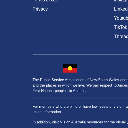
Privacy
Linked
Youtu
TikTok
Threa
The Public Service Association of New South Wales and
and the places in which we live. We pay respect to Ancesto
First Nations peoples to Australia.
For members who are blind or have low levels of vision, 
union information.
In addition, visit
Vision Australia resources for the visuall