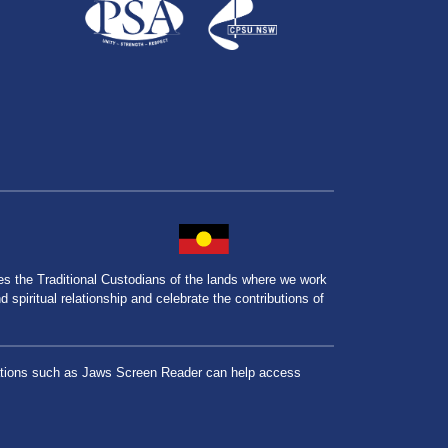
the Traditional Custodians of the lands where we work
spiritual relationship and celebrate the contributions of
lications such as Jaws Screen Reader can help access