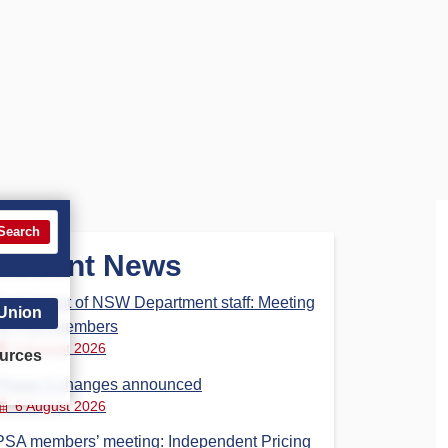
Search
Recent News
Parliament of NSW Department staff: Meeting
 Union
for PSA members
6 August 2026
urces
Phase 3 changes announced
6 August 2026
PSA members’ meeting: Independent Pricing