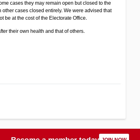
n some cases they may remain open but closed to the
n other cases closed entirely. We were advised that
t be at the cost of the Electorate Office.
ter their own health and that of others.
Become a member today
JOIN NOW