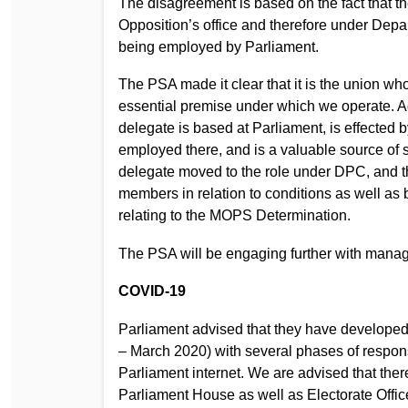
The disagreement is based on the fact that t
Opposition’s office and therefore under Dep
being employed by Parliament.
The PSA made it clear that it is the union wh
essential premise under which we operate. Addi
delegate is based at Parliament, is effected b
employed there, and is a valuable source of 
delegate moved to the role under DPC, and t
members in relation to conditions as well as 
relating to the MOPS Determination.
The PSA will be engaging further with manage
COVID-19
Parliament advised that they have develope
– March 2020) with several phases of response
Parliament internet. We are advised that the
Parliament House as well as Electorate Offic