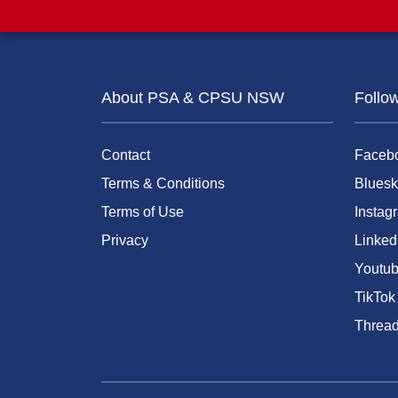
About PSA & CPSU NSW
Follo
Contact
Faceb
Terms & Conditions
Bluesk
Terms of Use
Instag
Privacy
Linked
Youtu
TikTok
Threa