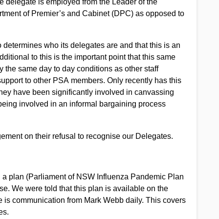
he delegate is employed from the Leader of the
artment of Premier’s and Cabinet (DPC) as opposed to
o determines who its delegates are and that this is an
tional to this is the important point that this same
y the same day to day conditions as other staff
support to other PSA members. Only recently has this
hey have been significantly involved in canvassing
being involved in an informal bargaining process
ment on their refusal to recognise our Delegates.
d a plan (Parliament of NSW Influenza Pandemic Plan
. We were told that this plan is available on the
re is communication from Mark Webb daily. This covers
es.