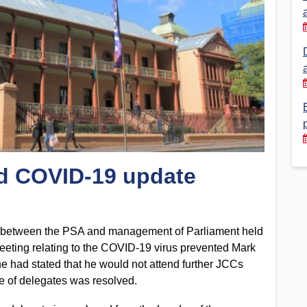
Financial Reports
PSA History
Timeline
Election – PSA Vice President
nd COVID-19 update
g between the PSA and management of Parliament held
eeting relating to the COVID-19 virus prevented Mark
he had stated that he would not attend further JCCs
e of delegates was resolved.