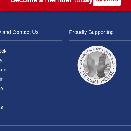
w and Contact Us
Proudly Supporting
ook
y
ram
in
be
ds