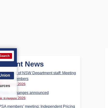
Search
Recent News
Parliament of NSW Department staff: Meeting
 Union
for PSA members
6 August 2026
urces
Phase 3 changes announced
6 August 2026
PSA members’ meeting: Independent Pricing