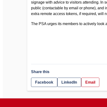
signage with advice to visitors attending. I
public (contactable by email or phone), and i
extra remote access tokens, if required, will no
The PSA urges its members to actively look af
Share this
Facebook
LinkedIn
Email