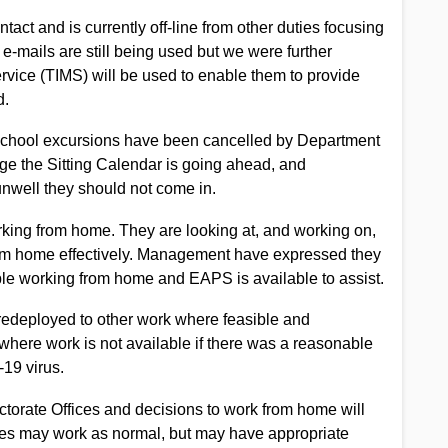
tact and is currently off-line from other duties focusing
 e-mails are still being used but we were further
rvice (TIMS) will be used to enable them to provide
d.
 School excursions have been cancelled by Department
tage the Sitting Calendar is going ahead, and
 unwell they should not come in.
working from home. They are looking at, and working on,
from home effectively. Management have expressed they
ple working from home and EAPS is available to assist.
edeployed to other work where feasible and
where work is not available if there was a reasonable
-19 virus.
torate Offices and decisions to work from home will
ces may work as normal, but may have appropriate