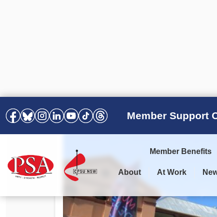
Member Support C
Member Benefits
About
At Work
Ne
PSA Election Results 2025 –
Your Workplace
Latest News
All Resources
2028
Awards
Podcasts
Agreements