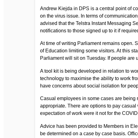
Andrew Kiejda in DPS is a central point of con
on the virus issue. In terms of communication
advised that the Telstra Instant Messaging Se
notifications to those signed up to it if require
At time of writing Parliament remains open.
of Education limiting some visitors. At this s
Parliament will sit on Tuesday. If people are
A tool kit is being developed in relation to 
technology to maximise the ability to work 
have concerns about social isolation for peo
Casual employees in some cases are being r
appropriate. There are options to pay casual 
expectation of work were it not for the COVID
Advice has been provided to Members in Elec
be determined on a case by case basis. Offi