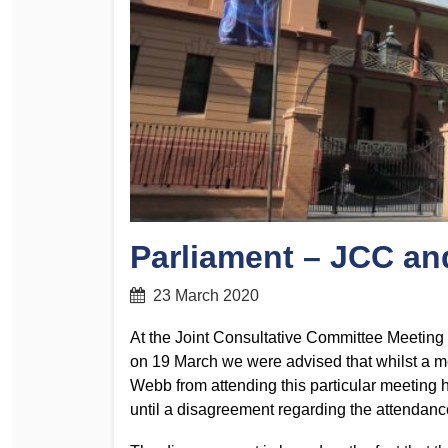
Determinations
PSA CPSU NSW Conferences
Fact Sheets
Annual Conference
Forms
Women’s Conference
Legislation
Rules and By-Laws
Submissions
Health and Safety
Parliament – JCC a
23 March 2020
At the Joint Consultative Committee Meetin
on 19 March we were advised that whilst a m
Webb from attending this particular meeting 
until a disagreement regarding the attendanc