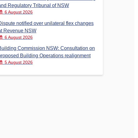
and Regulatory Tribunal of NSW
6 August 2026
Dispute notified over unilateral flex changes
at Revenue NSW
6 August 2026
Building Commission NSW: Consultation on
proposed Building Operations realignment
5 August 2026