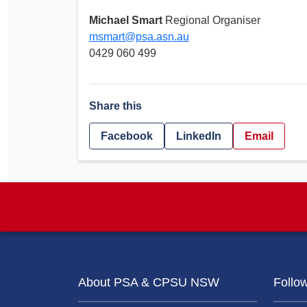
Michael Smart
Regional Organiser
msmart@psa.asn.au
0429 060 499
Share this
Facebook
LinkedIn
Email
About PSA & CPSU NSW
Follo