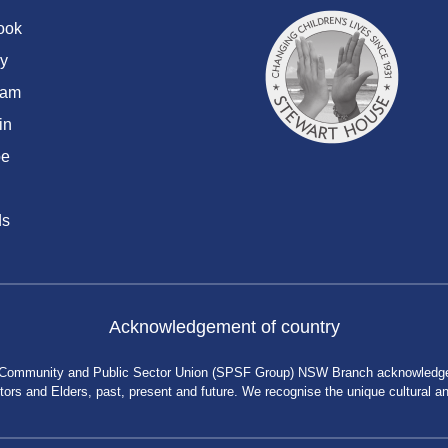
ook
y
ram
in
be
ds
Acknowledgement of country
 Community and Public Sector Union (SPSF Group) NSW Branch acknowledges 
rs and Elders, past, present and future. We recognise the unique cultural and 