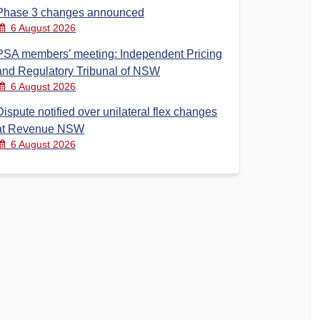
Phase 3 changes announced
6 August 2026
PSA members’ meeting: Independent Pricing
and Regulatory Tribunal of NSW
6 August 2026
Dispute notified over unilateral flex changes
at Revenue NSW
6 August 2026