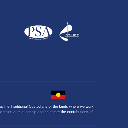
the Traditional Custodians of the lands where we work
spiritual relationship and celebrate the contributions of