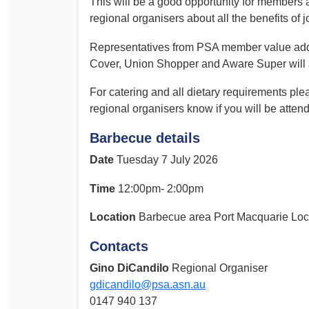
This will be a good opportunity for members
Determinations
regional organisers about all the benefits of j
PSA CPSU NSW Conferences
Fact Sheets
Representatives from PSA member value add
Annual Conference
Forms
Cover, Union Shopper and Aware Super will al
Women’s Conference
Legislation
For catering and all dietary requirements ple
Rules and By-Laws
Submissions
regional organisers know if you will be attend
Health and Safety
Barbecue details
Date
Tuesday 7 July 2026
Time
12:00pm- 2:00pm
Location
Barbecue area Port Macquarie Loc
Contacts
Gino DiCandilo
Regional Organiser
gdicandilo@psa.asn.au
0147 940 137