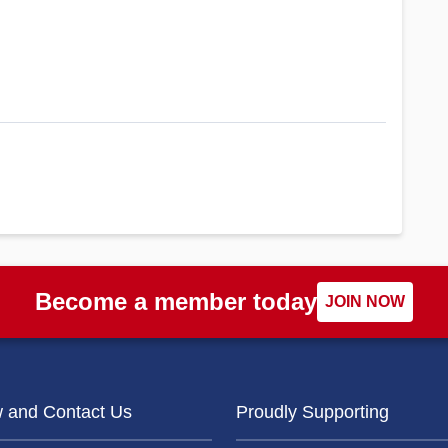
Become a member today
JOIN NOW
w and Contact Us
Proudly Supporting