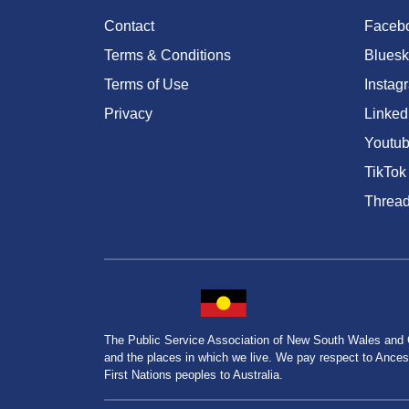
Contact
Faceb
Terms & Conditions
Bluesk
Terms of Use
Instag
Privacy
Linked
Youtu
TikTok
Threa
The Public Service Association of New South Wales and
and the places in which we live. We pay respect to Ancesto
First Nations peoples to Australia.