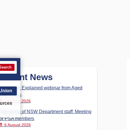
Search
Recent News
Aged Care Explained webinar from Aged
 Union
Care Steps
7 August 2026
urces
Parliament of NSW Department staff: Meeting
for PSA members
6 August 2026