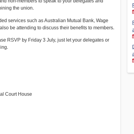
 and non-members to speak to your delegates and
oining the union.
Financial Reports
PSA History
ed services such as Australian Mutual Bank, Wage
Timeline
so be attending to discuss their benefits to members.
ase RSVP by Friday 3 July, just let your delegates or
Election – PSA Vice President
ing.
al Court House