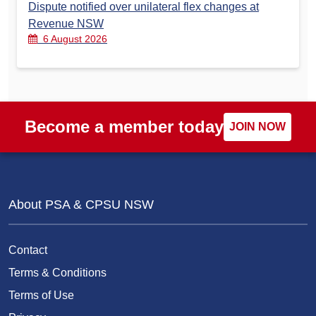
Dispute notified over unilateral flex changes at
Revenue NSW
6 August 2026
Become a member today
JOIN NOW
About PSA & CPSU NSW
Contact
Terms & Conditions
Terms of Use