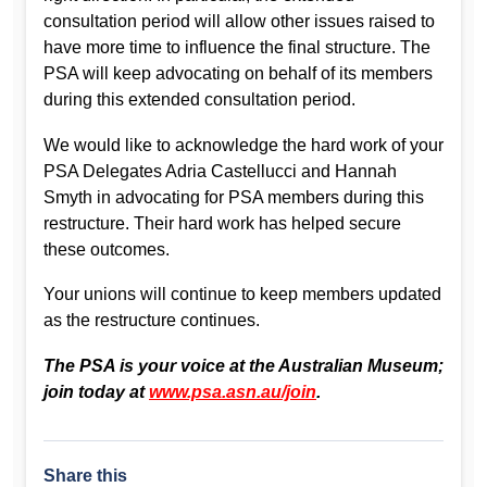
consultation period will allow other issues raised to
have more time to influence the final structure. The
PSA will keep advocating on behalf of its members
during this extended consultation period.
We would like to acknowledge the hard work of your
PSA Delegates Adria Castellucci and Hannah
Smyth in advocating for PSA members during this
restructure. Their hard work has helped secure
these outcomes.
Your unions will continue to keep members updated
as the restructure continues.
The PSA is your voice at the Australian Museum;
join today at
www.psa.asn.au/join
.
Share this