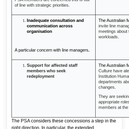
of line with strategic priorities.
Inadequate consultation and
The Australian
communication across
invite line mana
organisation
meetings about 
workloads.
A particular concern with line managers
.
Support for affected staff
The Australian
members who seek
Culture have ale
redeployment
Institution Hum
departments abo
changes.
They are seekin
appropriate role
members at the 
The PSA considers these concessions a step in the
right direction. In particular, the extended