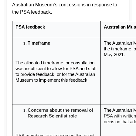
Australian Museum’s concessions in response to
the PSA feedback.
PSA feedback
Australian Mu
Timeframe
The Australian
the timeframe for
May 2021.
The allocated timeframe for consultation
was insufficient to allow for PSA and staff
to provide feedback, or for the Australian
Museum to implement this feedback.
Concerns about the removal of
The Australian
Research Scientist role
PSA with written
decision that a
PSA members are concerned this is out