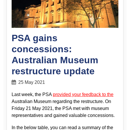
PSA gains
concessions:
Australian Museum
restructure update
25 May 2021
Last week, the PSA
provided your feedback to the
Australian Museum regarding the restructure. On
Friday 21 May 2021, the PSA met with museum
representatives and gained valuable concessions.
In the below table, you can read a summary of the