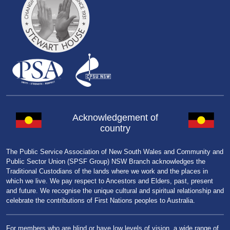
Acknowledgement of
country
The Public Service Association of New South Wales and Community and
Public Sector Union (SPSF Group) NSW Branch acknowledges the
Traditional Custodians of the lands where we work and the places in
which we live. We pay respect to Ancestors and Elders, past, present
and future. We recognise the unique cultural and spiritual relationship and
celebrate the contributions of First Nations peoples to Australia.
For members who are blind or have low levels of vision, a wide range of