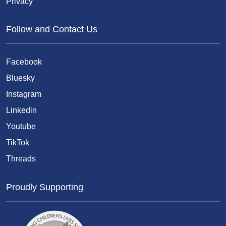
Privacy
Follow and Contact Us
Facebook
Bluesky
Instagram
Linkedin
Youtube
TikTok
Threads
Proudly Supporting