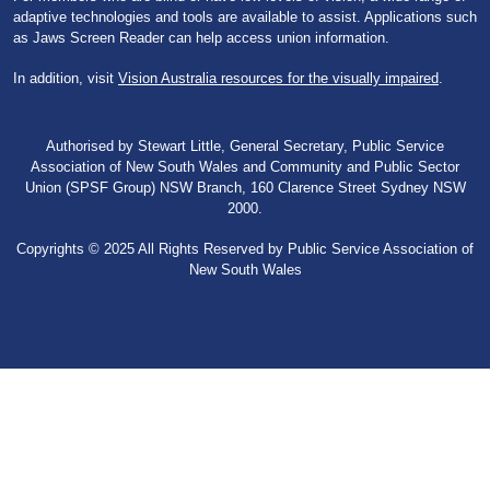
adaptive technologies and tools are available to assist. Applications such
as Jaws Screen Reader can help access union information.
In addition, visit
Vision Australia resources for the visually impaired
.
Authorised by Stewart Little, General Secretary, Public Service
Association of New South Wales and Community and Public Sector
Union (SPSF Group) NSW Branch, 160 Clarence Street Sydney NSW
2000.
Copyrights © 2025 All Rights Reserved by Public Service Association of
New South Wales