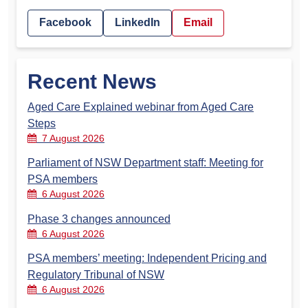
Facebook
LinkedIn
Email
Recent News
Aged Care Explained webinar from Aged Care
Steps
7 August 2026
Parliament of NSW Department staff: Meeting for
PSA members
6 August 2026
Phase 3 changes announced
6 August 2026
PSA members’ meeting: Independent Pricing and
Regulatory Tribunal of NSW
6 August 2026