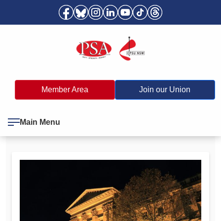
Member Area
Join our Union
Main Menu