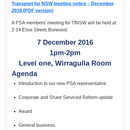
Transport for NSW meeting notice – December
2016 (PDF version)
A PSA members’ meeting for TfNSW will be held at
2-14 Elsie Street, Burwood.
7 December 2016
1pm-2pm
Level one, Wirragulla Room
Agenda
Introduction to our new PSA representative
Corporate and Share Serviced Reform update
Award
General business.