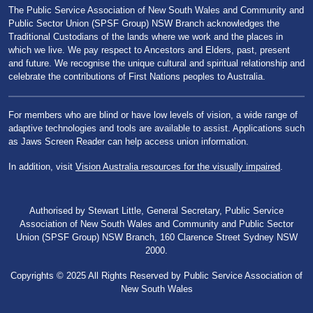
The Public Service Association of New South Wales and Community and
Public Sector Union (SPSF Group) NSW Branch acknowledges the
Traditional Custodians of the lands where we work and the places in
which we live. We pay respect to Ancestors and Elders, past, present
and future. We recognise the unique cultural and spiritual relationship and
celebrate the contributions of First Nations peoples to Australia.
For members who are blind or have low levels of vision, a wide range of
adaptive technologies and tools are available to assist. Applications such
as Jaws Screen Reader can help access union information.
In addition, visit
Vision Australia resources for the visually impaired
.
Authorised by Stewart Little, General Secretary, Public Service
Association of New South Wales and Community and Public Sector
Union (SPSF Group) NSW Branch, 160 Clarence Street Sydney NSW
2000.
Copyrights © 2025 All Rights Reserved by Public Service Association of
New South Wales