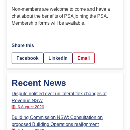
Non-members are welcome to come and have a
chat about the benefits of PSA joining the PSA.
Membership forms will be available.
Share this
Facebook
LinkedIn
Email
Recent News
Dispute notified over unilateral flex changes at
Revenue NSW
6 August 2026
Building Commission NSW: Consultation on
proposed Building Operations realignment