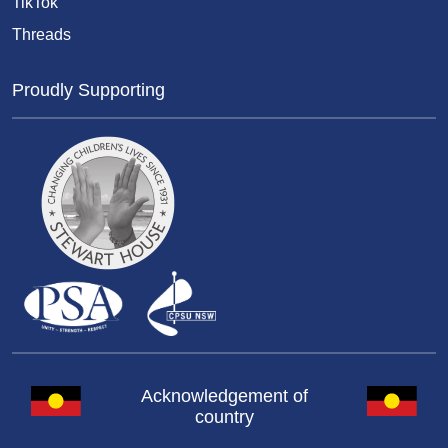
TikTok
Threads
Proudly Supporting
Acknowledgement of
country