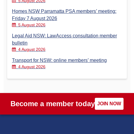
5 August 2026
Homes NSW Parramatta PSA members’ meeting:
Friday 7 August 2026
5 August 2026
Legal Aid NSW: LawAccess consultation member
bulletin
4 August 2026
Transport for NSW: online members’ meeting
4 August 2026
Become a member today
JOIN NOW