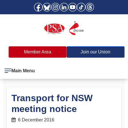
Member Area
Join our Union
Main Menu
Transport for NSW
meeting notice
6 December 2016