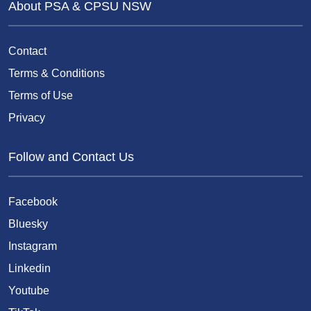
About PSA & CPSU NSW
Contact
Terms & Conditions
Terms of Use
Privacy
Follow and Contact Us
Facebook
Bluesky
Instagram
Linkedin
Youtube