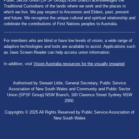
Public Sector Union (SPSF Group) NSW Branch acknowledges the
Traditional Custodians of the lands where we work and the places in
which we live. We pay respect to Ancestors and Elders, past, present
and future. We recognise the unique cultural and spiritual relationship and
celebrate the contributions of First Nations peoples to Australia.
For members who are blind or have low levels of vision, a wide range of
adaptive technologies and tools are available to assist. Applications such
as Jaws Screen Reader can help access union information.
In addition, visit
Vision Australia resources for the visually impaired
.
Authorised by Stewart Little, General Secretary, Public Service
Association of New South Wales and Community and Public Sector
Union (SPSF Group) NSW Branch, 160 Clarence Street Sydney NSW
2000.
Copyrights © 2025 All Rights Reserved by Public Service Association of
New South Wales