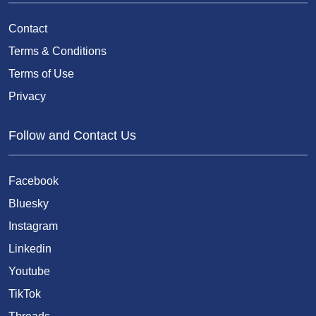
Contact
Terms & Conditions
Terms of Use
Privacy
Follow and Contact Us
Facebook
Bluesky
Instagram
Linkedin
Youtube
TikTok