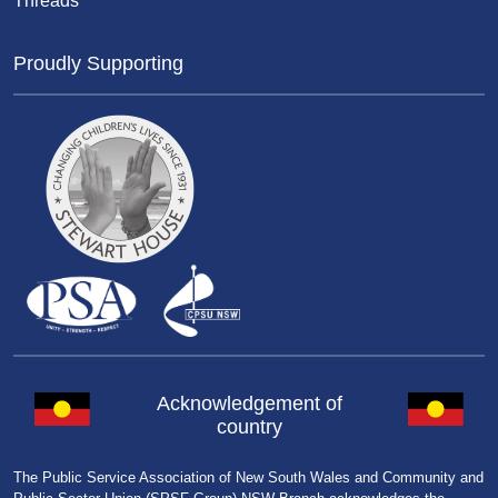
Threads
Proudly Supporting
Acknowledgement of
country
The Public Service Association of New South Wales and Community and