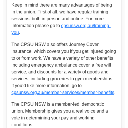
Keep in mind there are many advantages of being
in the union. First of all, we have regular training
sessions, both in person and online. For more
information please go to
cpsunsw.org.au/training-
you
.
The CPSU NSW also offers Journey Cover
Insurance, which covers you if you get injured going
to or from work. We have a variety of other benefits
including emergency ambulance cover, a free will
service, and discounts for a variety of goods and
services, including groceries to gym memberships.
If you’d like more information, go to
cpsunsw.org.au/member-services/member-benefits
.
The CPSU NSW is a member-led, democratic
union. Membership gives you a real voice and a
vote in determining your pay and working
conditions.