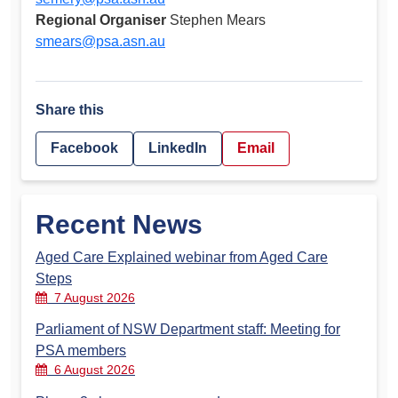
Regional Organiser
Stephen Mears
smears@psa.asn.au
Share this
Facebook
LinkedIn
Email
Recent News
Aged Care Explained webinar from Aged Care
Steps
7 August 2026
Parliament of NSW Department staff: Meeting for
PSA members
6 August 2026