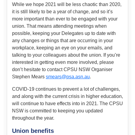
While we hope 2021 will be less chaotic than 2020,
it is still likely to be a year of change, and so it’s
more important than ever to be engaged with your
union. That means attending meetings when
possible, keeping your Delegates up to date with
any changes or things that are occurring in your
workplace, keeping an eye on your emails, and
talking to your colleagues about the union. If you’re
interested in getting even more involved, please
don’t hesitate to contact CPSU NSW Organiser
Stephen Mears
smears@psa.asn.au
.
COVID-19 continues to prevent a lot of challenges,
and along with the current crisis in higher education,
will continue to have effects into in 2021. The CPSU
NSW is committed to keeping you updated
throughout the year.
Union benefits