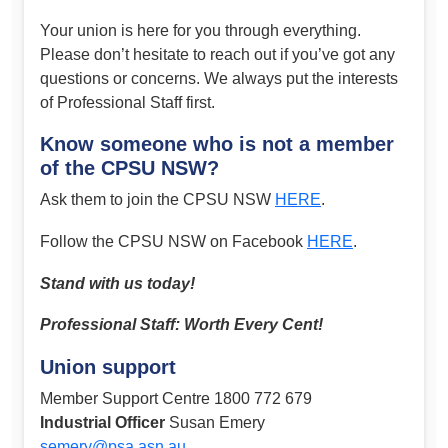
Your union is here for you through everything.
Please don’t hesitate to reach out if you’ve got any
questions or concerns. We always put the interests
of Professional Staff first.
Know someone who is not a member
of the CPSU NSW?
Ask them to join the CPSU NSW
HERE
.
Follow the CPSU NSW on Facebook
HERE
.
Stand with us today!
Professional Staff: Worth Every Cent!
Union support
Member Support Centre 1800 772 679
Industrial Officer
Susan Emery
semery@psa.asn.au