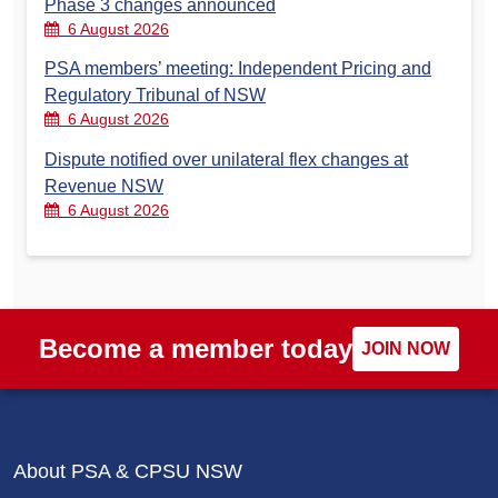
Phase 3 changes announced
6 August 2026
PSA members’ meeting: Independent Pricing and
Regulatory Tribunal of NSW
6 August 2026
Dispute notified over unilateral flex changes at
Revenue NSW
6 August 2026
Become a member today
JOIN NOW
About PSA & CPSU NSW