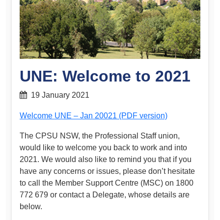
UNE: Welcome to 2021
19 January 2021
Welcome UNE – Jan 20021 (PDF version)
The CPSU NSW, the Professional Staff union,
would like to welcome you back to work and into
2021. We would also like to remind you that if you
have any concerns or issues, please don’t hesitate
to call the Member Support Centre (MSC) on 1800
772 679 or contact a Delegate, whose details are
below.