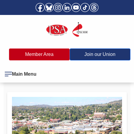
Member Area
Join our Union
Main Menu