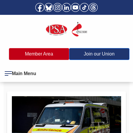
Member Area
Join our Union
Main Menu