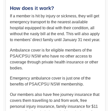
How does it work?
If a member is hit by injury or sickness, they will get
emergency transport to the nearest available
hospital equipped to deal with their condition, all
without the nasty bill at the end. This will also apply
to members’ direct family until January 31 next year.
Ambulance cover is for eligible members of the
PSA/CPSU NSW who have no other access to
coverage through private health insurance or other
bodies.
Emergency ambulance cover is just one of the
benefits of PSA/CPSU NSW membership.
Our members also have free journey insurance that
covers them travelling to and from work, free
personal injury insurance, family insurance for $11