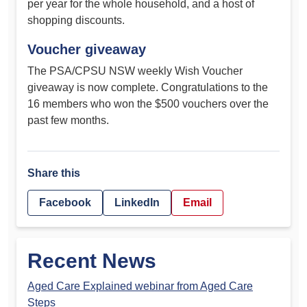
per year for the whole household, and a host of
shopping discounts.
Voucher giveaway
The PSA/CPSU NSW weekly Wish Voucher
giveaway is now complete. Congratulations to the
16 members who won the $500 vouchers over the
past few months.
Share this
Facebook
LinkedIn
Email
Recent News
Aged Care Explained webinar from Aged Care
Steps