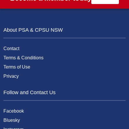
About PSA & CPSU NSW
Contact
Terms & Conditions
Terms of Use
Privacy
Follow and Contact Us
Facebook
Bluesky