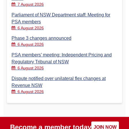
7 August 2026
Parliament of NSW Department staff: Meeting for
PSA members
6 August 2026
Phase 3 changes announced
6 August 2026
PSA members’ meeting: Independent Pricing and
Regulatory Tribunal of NSW
6 August 2026
Dispute notified over unilateral flex changes at
Revenue NSW
6 August 2026
Become a member today
JOIN NOW