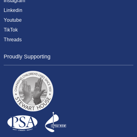
Instagram
Linkedin
Youtube
TikTok
Threads
Proudly Supporting