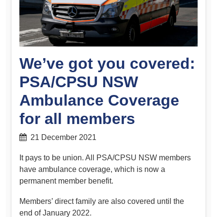
We’ve got you covered:
PSA/CPSU NSW
Ambulance Coverage
for all members
21 December 2021
It pays to be union. All PSA/CPSU NSW members
have ambulance coverage, which is now a
permanent member benefit.
Members’ direct family are also covered until the
end of January 2022.