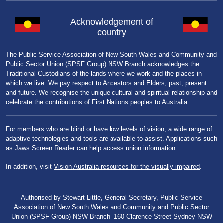
Acknowledgement of
country
The Public Service Association of New South Wales and Community and
Public Sector Union (SPSF Group) NSW Branch acknowledges the
Traditional Custodians of the lands where we work and the places in
which we live. We pay respect to Ancestors and Elders, past, present
and future. We recognise the unique cultural and spiritual relationship and
celebrate the contributions of First Nations peoples to Australia.
For members who are blind or have low levels of vision, a wide range of
adaptive technologies and tools are available to assist. Applications such
as Jaws Screen Reader can help access union information.
In addition, visit
Vision Australia resources for the visually impaired
.
Authorised by Stewart Little, General Secretary, Public Service
Association of New South Wales and Community and Public Sector
Union (SPSF Group) NSW Branch, 160 Clarence Street Sydney NSW